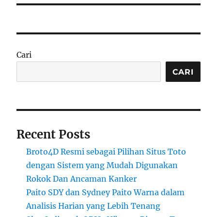
Cari
CARI
Recent Posts
Broto4D Resmi sebagai Pilihan Situs Toto
dengan Sistem yang Mudah Digunakan
Rokok Dan Ancaman Kanker
Paito SDY dan Sydney Paito Warna dalam
Analisis Harian yang Lebih Tenang