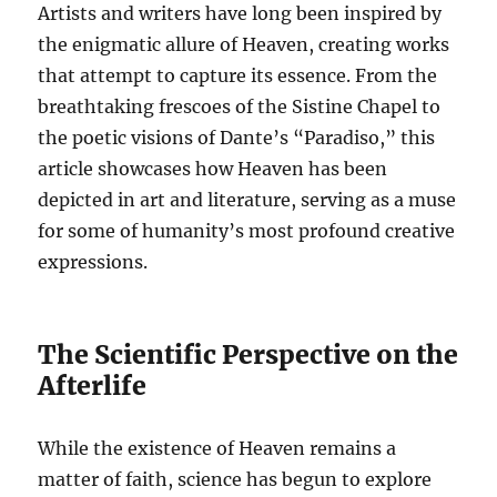
Artists and writers have long been inspired by
the enigmatic allure of Heaven, creating works
that attempt to capture its essence. From the
breathtaking frescoes of the Sistine Chapel to
the poetic visions of Dante’s “Paradiso,” this
article showcases how Heaven has been
depicted in art and literature, serving as a muse
for some of humanity’s most profound creative
expressions.
The Scientific Perspective on the
Afterlife
While the existence of Heaven remains a
matter of faith, science has begun to explore