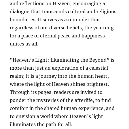
and reflections on Heaven, encouraging a
dialogue that transcends cultural and religious
boundaries. It serves as a reminder that,
regardless of our diverse beliefs, the yearning
for a place of eternal peace and happiness
unites us all.
“Heaven’s Light: Illuminating the Beyond” is
more than just an exploration of a celestial
realm; it is a journey into the human heart,
where the light of Heaven shines brightest.
Through its pages, readers are invited to
ponder the mysteries of the afterlife, to find
comfort in the shared human experience, and
to envision a world where Heaven’s light
illuminates the path for all.