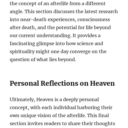
the concept of an afterlife from a different
angle. This section discusses the latest research
into near-death experiences, consciousness
after death, and the potential for life beyond
our current understanding. It provides a
fascinating glimpse into how science and
spirituality might one day converge on the
question of what lies beyond.
Personal Reflections on Heaven
Ultimately, Heaven is a deeply personal
concept, with each individual harboring their
own unique vision of the afterlife. This final
section invites readers to share their thoughts