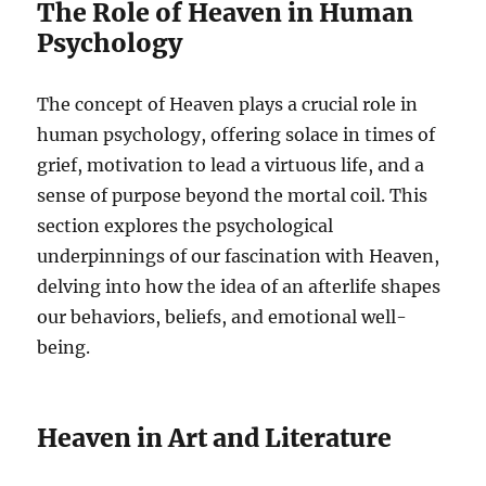
The Role of Heaven in Human
Psychology
The concept of Heaven plays a crucial role in
human psychology, offering solace in times of
grief, motivation to lead a virtuous life, and a
sense of purpose beyond the mortal coil. This
section explores the psychological
underpinnings of our fascination with Heaven,
delving into how the idea of an afterlife shapes
our behaviors, beliefs, and emotional well-
being.
Heaven in Art and Literature