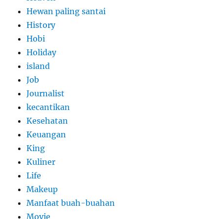
Hewan paling santai
History
Hobi
Holiday
island
Job
Journalist
kecantikan
Kesehatan
Keuangan
King
Kuliner
Life
Makeup
Manfaat buah-buahan
Movie