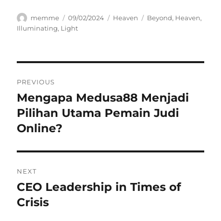
Author
Posted
Categories
Tags
memme
09/02/2024
Heaven
Beyond
,
Heaven
,
on
Illuminating
,
Light
Navigasi
PREVIOUS
pos
Mengapa Medusa88 Menjadi
Previous
post:
Pilihan Utama Pemain Judi
Online?
NEXT
CEO Leadership in Times of
Next
post:
Crisis