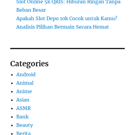
Slot Online 5k QRIS: Hiburan Ringan Tanpa
Beban Besar
Apakah Slot Depo 10k Cocok untuk Kamu?
Analisis Pilihan Bermain Secara Hemat
Categories
Android
Animal
Anime
Asian
ASMR
Bank
Beauty
Berita