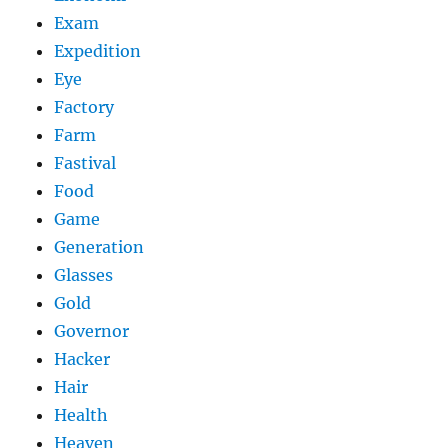
Exam
Expedition
Eye
Factory
Farm
Fastival
Food
Game
Generation
Glasses
Gold
Governor
Hacker
Hair
Health
Heaven