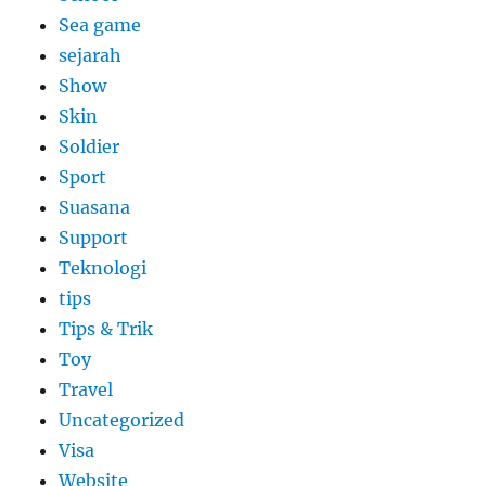
Sea game
sejarah
Show
Skin
Soldier
Sport
Suasana
Support
Teknologi
tips
Tips & Trik
Toy
Travel
Uncategorized
Visa
Website