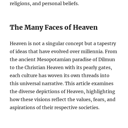
religions, and personal beliefs.
The Many Faces of Heaven
Heaven is not a singular concept but a tapestry
of ideas that have evolved over millennia. From
the ancient Mesopotamian paradise of Dilmun
to the Christian Heaven with its pearly gates,
each culture has woven its own threads into
this universal narrative. This article examines
the diverse depictions of Heaven, highlighting
how these visions reflect the values, fears, and
aspirations of their respective societies.