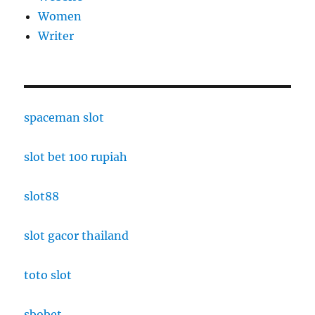
Women
Writer
spaceman slot
slot bet 100 rupiah
slot88
slot gacor thailand
toto slot
sbobet