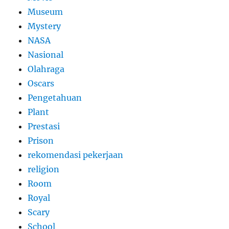
Museum
Mystery
NASA
Nasional
Olahraga
Oscars
Pengetahuan
Plant
Prestasi
Prison
rekomendasi pekerjaan
religion
Room
Royal
Scary
School