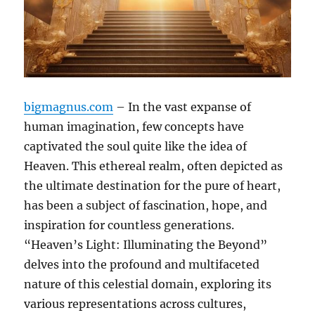
bigmagnus.com
– In the vast expanse of
human imagination, few concepts have
captivated the soul quite like the idea of
Heaven. This ethereal realm, often depicted as
the ultimate destination for the pure of heart,
has been a subject of fascination, hope, and
inspiration for countless generations.
“Heaven’s Light: Illuminating the Beyond”
delves into the profound and multifaceted
nature of this celestial domain, exploring its
various representations across cultures,