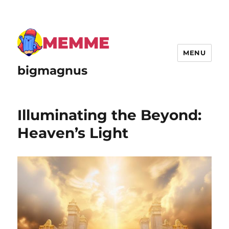
MENU
bigmagnus
Illuminating the Beyond:
Heaven’s Light