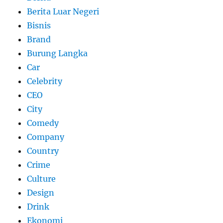
Berita Luar Negeri
Bisnis
Brand
Burung Langka
Car
Celebrity
CEO
City
Comedy
Company
Country
Crime
Culture
Design
Drink
Ekonomi