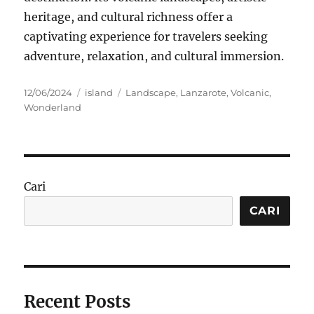
heritage, and cultural richness offer a
captivating experience for travelers seeking
adventure, relaxation, and cultural immersion.
Posted
Categories
Tags
12/06/2024
island
Landscape
,
Lanzarote
,
Volcanic
,
on
Wonderland
Cari
CARI
Recent Posts