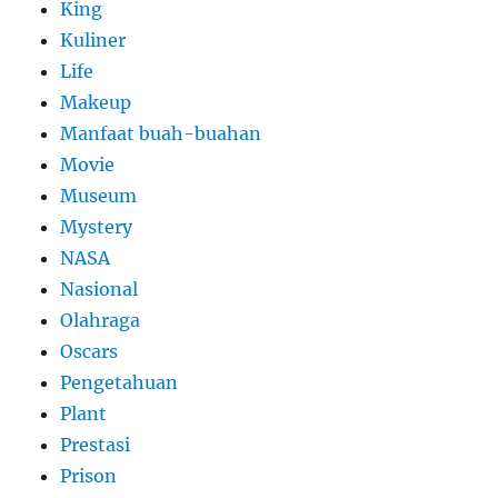
King
Kuliner
Life
Makeup
Manfaat buah-buahan
Movie
Museum
Mystery
NASA
Nasional
Olahraga
Oscars
Pengetahuan
Plant
Prestasi
Prison