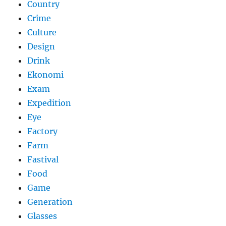
Country
Crime
Culture
Design
Drink
Ekonomi
Exam
Expedition
Eye
Factory
Farm
Fastival
Food
Game
Generation
Glasses