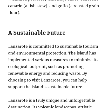
canario (a fish stew), and gofio (a roasted grain
flour).
A Sustainable Future
Lanzarote is committed to sustainable tourism
and environmental protection. The island has
implemented various measures to minimize its
ecological footprint, such as promoting
renewable energy and reducing waste. By
choosing to visit Lanzarote, you can help
support the island’s sustainable future.
Lanzarote is a truly unique and unforgettable
destination. Its volcanic landscapes, artistic