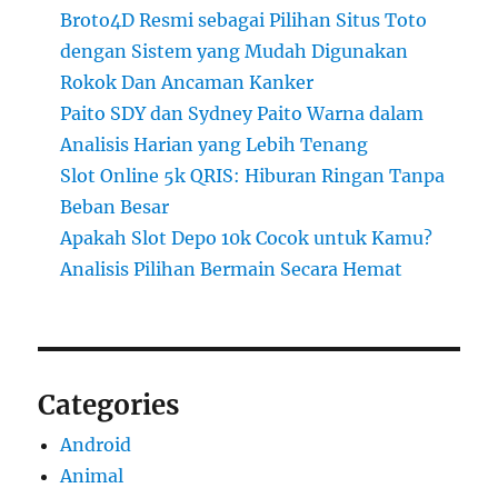
Broto4D Resmi sebagai Pilihan Situs Toto
dengan Sistem yang Mudah Digunakan
Rokok Dan Ancaman Kanker
Paito SDY dan Sydney Paito Warna dalam
Analisis Harian yang Lebih Tenang
Slot Online 5k QRIS: Hiburan Ringan Tanpa
Beban Besar
Apakah Slot Depo 10k Cocok untuk Kamu?
Analisis Pilihan Bermain Secara Hemat
Categories
Android
Animal