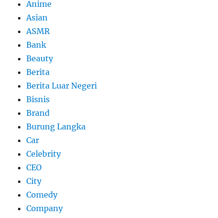
Anime
Asian
ASMR
Bank
Beauty
Berita
Berita Luar Negeri
Bisnis
Brand
Burung Langka
Car
Celebrity
CEO
City
Comedy
Company