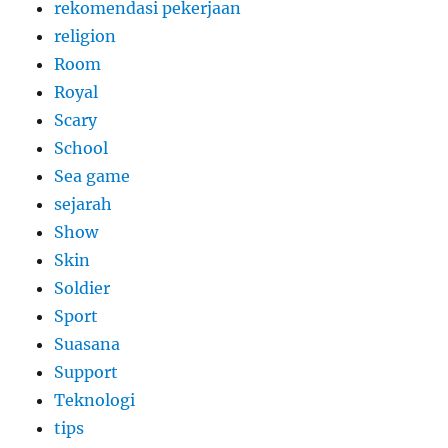
rekomendasi pekerjaan
religion
Room
Royal
Scary
School
Sea game
sejarah
Show
Skin
Soldier
Sport
Suasana
Support
Teknologi
tips