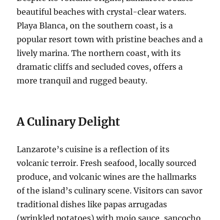
beautiful beaches with crystal-clear waters.
Playa Blanca, on the southern coast, is a
popular resort town with pristine beaches and a
lively marina. The northern coast, with its
dramatic cliffs and secluded coves, offers a
more tranquil and rugged beauty.
A Culinary Delight
Lanzarote’s cuisine is a reflection of its
volcanic terroir. Fresh seafood, locally sourced
produce, and volcanic wines are the hallmarks
of the island’s culinary scene. Visitors can savor
traditional dishes like papas arrugadas
(wrinkled potatoes) with mojo sauce, sancocho