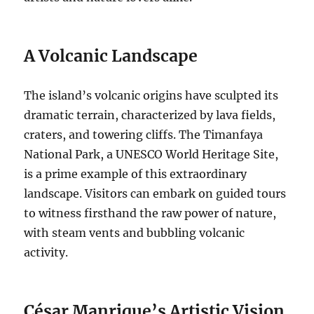
A Volcanic Landscape
The island’s volcanic origins have sculpted its
dramatic terrain, characterized by lava fields,
craters, and towering cliffs. The Timanfaya
National Park, a UNESCO World Heritage Site,
is a prime example of this extraordinary
landscape. Visitors can embark on guided tours
to witness firsthand the raw power of nature,
with steam vents and bubbling volcanic
activity.
César Manrique’s Artistic Vision