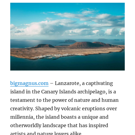
bigmagnus.com
– Lanzarote, a captivating
island in the Canary Islands archipelago, is a
testament to the power of nature and human
creativity. Shaped by volcanic eruptions over
millennia, the island boasts a unique and
otherworldly landscape that has inspired
artists and nature lovers alike.