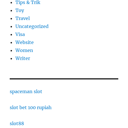
Tips & Trik
Toy
Travel
Uncategorized
Visa
Website
Women
Writer
spaceman slot
slot bet 100 rupiah
slot88