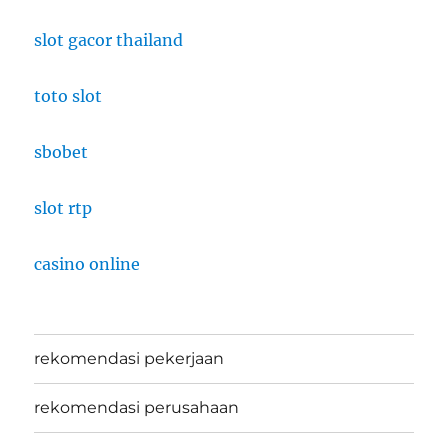
slot gacor thailand
toto slot
sbobet
slot rtp
casino online
rekomendasi pekerjaan
rekomendasi perusahaan