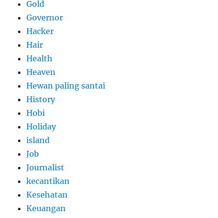
Gold
Governor
Hacker
Hair
Health
Heaven
Hewan paling santai
History
Hobi
Holiday
island
Job
Journalist
kecantikan
Kesehatan
Keuangan