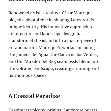
Renowned artist-architect César Manrique
played a pivotal role in shaping Lanzarote’s
unique identity. His innovative approach to
architecture and landscape design has
transformed the island into a masterpiece of
art and nature. Manrique’s works, including
the Jameos del Agua, the Cueva de los Verdes,
and the Mirador del Río, seamlessly blend into
the volcanic landscape, creating stunning and
harmonious spaces.
A Coastal Paradise
Despite its volcanic origins, Lanzarote boasts