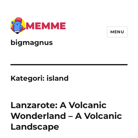
MENU
bigmagnus
Kategori:
island
Lanzarote: A Volcanic
Wonderland – A Volcanic
Landscape