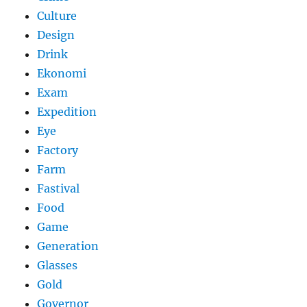
Culture
Design
Drink
Ekonomi
Exam
Expedition
Eye
Factory
Farm
Fastival
Food
Game
Generation
Glasses
Gold
Governor