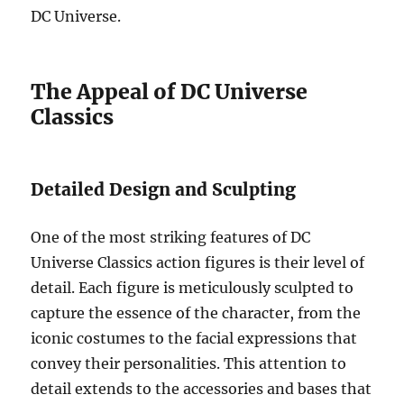
DC Universe.
The Appeal of DC Universe
Classics
Detailed Design and Sculpting
One of the most striking features of DC
Universe Classics action figures is their level of
detail. Each figure is meticulously sculpted to
capture the essence of the character, from the
iconic costumes to the facial expressions that
convey their personalities. This attention to
detail extends to the accessories and bases that