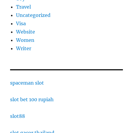
Travel
Uncategorized
Visa
Website
Women
Writer
spaceman slot
slot bet 100 rupiah
slot88
slot gacor thailand