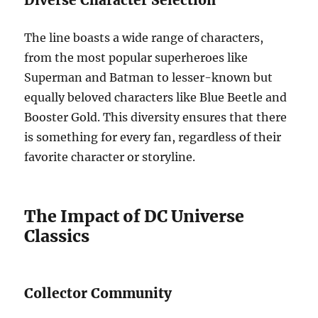
The line boasts a wide range of characters,
from the most popular superheroes like
Superman and Batman to lesser-known but
equally beloved characters like Blue Beetle and
Booster Gold. This diversity ensures that there
is something for every fan, regardless of their
favorite character or storyline.
The Impact of DC Universe
Classics
Collector Community