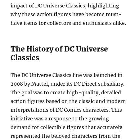
impact of DC Universe Classics, highlighting
why these action figures have become must-
have items for collectors and enthusiasts alike.
The History of DC Universe
Classics
The DC Universe Classics line was launched in
2008 by Mattel, under its DC Direct subsidiary.
The goal was to create high-quality, detailed
action figures based on the classic and modern
interpretations of DC Comics characters. This
initiative was a response to the growing
demand for collectible figures that accurately
represented the beloved characters from the