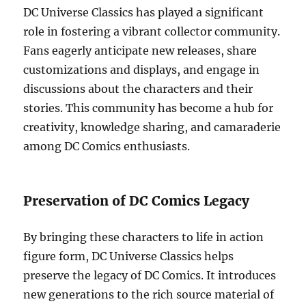
DC Universe Classics has played a significant
role in fostering a vibrant collector community.
Fans eagerly anticipate new releases, share
customizations and displays, and engage in
discussions about the characters and their
stories. This community has become a hub for
creativity, knowledge sharing, and camaraderie
among DC Comics enthusiasts.
Preservation of DC Comics Legacy
By bringing these characters to life in action
figure form, DC Universe Classics helps
preserve the legacy of DC Comics. It introduces
new generations to the rich source material of