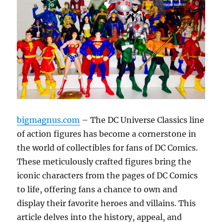
bigmagnus.com
– The DC Universe Classics line
of action figures has become a cornerstone in
the world of collectibles for fans of DC Comics.
These meticulously crafted figures bring the
iconic characters from the pages of DC Comics
to life, offering fans a chance to own and
display their favorite heroes and villains. This
article delves into the history, appeal, and