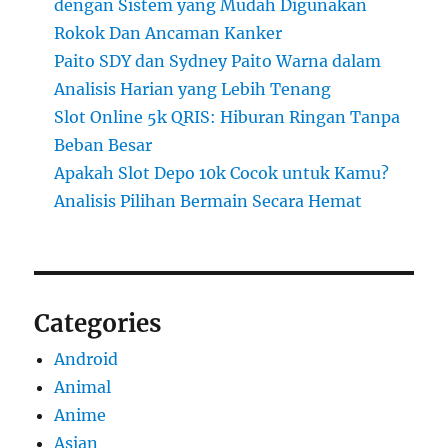
dengan Sistem yang Mudah Digunakan
Rokok Dan Ancaman Kanker
Paito SDY dan Sydney Paito Warna dalam
Analisis Harian yang Lebih Tenang
Slot Online 5k QRIS: Hiburan Ringan Tanpa
Beban Besar
Apakah Slot Depo 10k Cocok untuk Kamu?
Analisis Pilihan Bermain Secara Hemat
Categories
Android
Animal
Anime
Asian