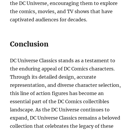
the DC Universe, encouraging them to explore
the comics, movies, and TV shows that have
captivated audiences for decades.
Conclusion
DC Universe Classics stands as a testament to
the enduring appeal of DC Comics characters.
Through its detailed design, accurate
representation, and diverse character selection,
this line of action figures has become an
essential part of the DC Comics collectibles
landscape. As the DC Universe continues to
expand, DC Universe Classics remains a beloved
collection that celebrates the legacy of these