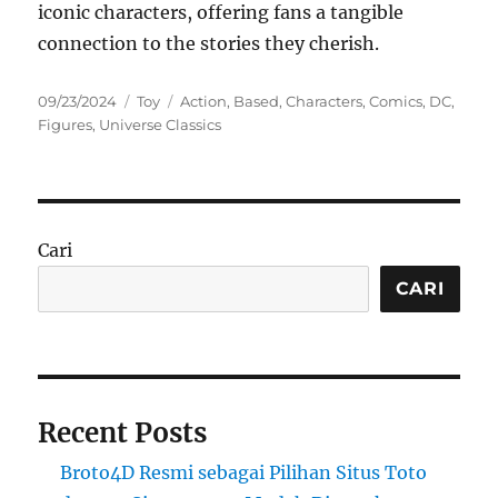
iconic characters, offering fans a tangible
connection to the stories they cherish.
Posted
Categories
Tags
09/23/2024
Toy
Action
,
Based
,
Characters
,
Comics
,
DC
,
on
Figures
,
Universe Classics
Cari
CARI
Recent Posts
Broto4D Resmi sebagai Pilihan Situs Toto