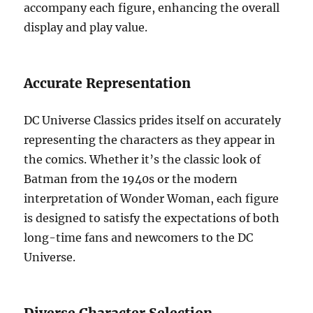
accompany each figure, enhancing the overall
display and play value.
Accurate Representation
DC Universe Classics prides itself on accurately
representing the characters as they appear in
the comics. Whether it’s the classic look of
Batman from the 1940s or the modern
interpretation of Wonder Woman, each figure
is designed to satisfy the expectations of both
long-time fans and newcomers to the DC
Universe.
Diverse Character Selection