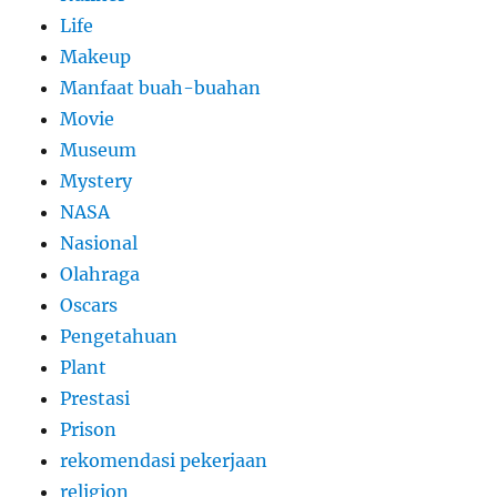
Life
Makeup
Manfaat buah-buahan
Movie
Museum
Mystery
NASA
Nasional
Olahraga
Oscars
Pengetahuan
Plant
Prestasi
Prison
rekomendasi pekerjaan
religion