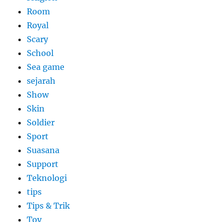
Room
Royal
Scary
School
Sea game
sejarah
Show
Skin
Soldier
Sport
Suasana
Support
Teknologi
tips
Tips & Trik
Toy