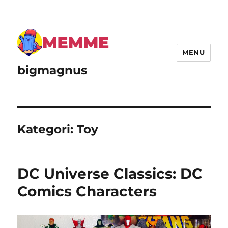
MENU
bigmagnus
Kategori:
Toy
DC Universe Classics: DC
Comics Characters