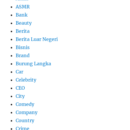
ASMR
Bank
Beauty
Berita
Berita Luar Negeri
Bisnis
Brand
Burung Langka
Car
Celebrity
CEO
City
Comedy
Company
Country
Crime