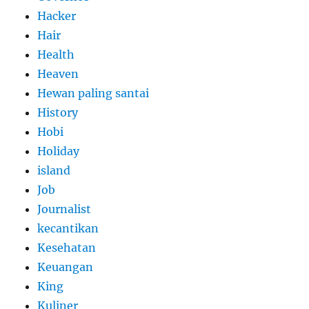
Hacker
Hair
Health
Heaven
Hewan paling santai
History
Hobi
Holiday
island
Job
Journalist
kecantikan
Kesehatan
Keuangan
King
Kuliner