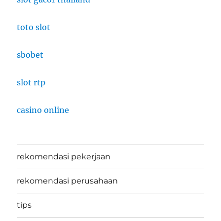
toto slot
sbobet
slot rtp
casino online
rekomendasi pekerjaan
rekomendasi perusahaan
tips