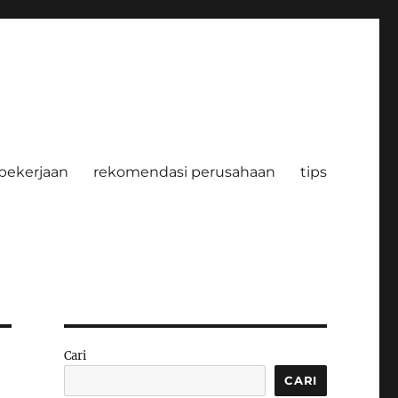
pekerjaan
rekomendasi perusahaan
tips
Cari
CARI