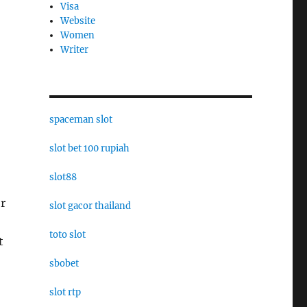
Visa
Website
Women
Writer
spaceman slot
slot bet 100 rupiah
slot88
or
slot gacor thailand
toto slot
t
sbobet
slot rtp