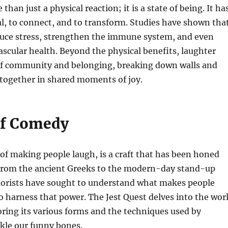
than just a physical reaction; it is a state of being. It ha
l, to connect, and to transform. Studies have shown tha
duce stress, strengthen the immune system, and even
scular health. Beyond the physical benefits, laughter
 of community and belonging, breaking down walls and
 together in shared moments of joy.
of Comedy
of making people laugh, is a craft that has been honed
 From the ancient Greeks to the modern-day stand-up
rists have sought to understand what makes people
 harness that power. The Jest Quest delves into the wor
ring its various forms and the techniques used by
kle our funny bones.