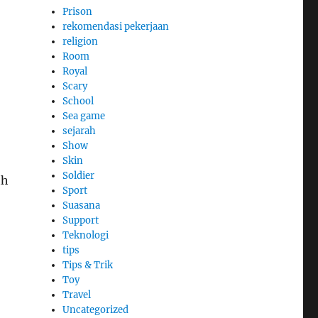
Prison
rekomendasi pekerjaan
religion
Room
Royal
Scary
School
Sea game
sejarah
Show
Skin
Soldier
th
Sport
Suasana
Support
Teknologi
tips
Tips & Trik
Toy
Travel
Uncategorized