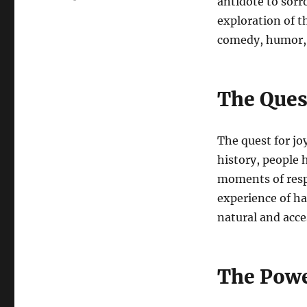
antidote to sorr
exploration of t
comedy, humor, 
The Quest
The quest for jo
history, people 
moments of respi
experience of ha
natural and acce
The Powe