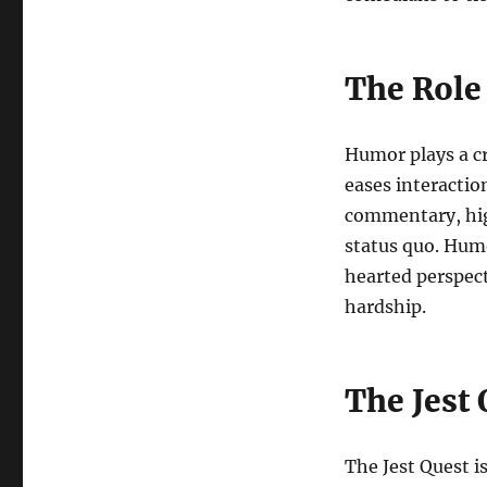
The Role
Humor plays a cru
eases interaction
commentary, high
status quo. Humo
hearted perspect
hardship.
The Jest 
The Jest Quest is 