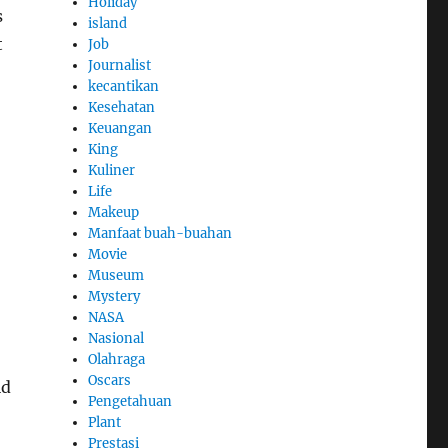
Holiday
s
island
t
Job
Journalist
kecantikan
Kesehatan
Keuangan
King
Kuliner
Life
Makeup
Manfaat buah-buahan
Movie
Museum
Mystery
NASA
Nasional
Olahraga
Oscars
ld
Pengetahuan
Plant
Prestasi