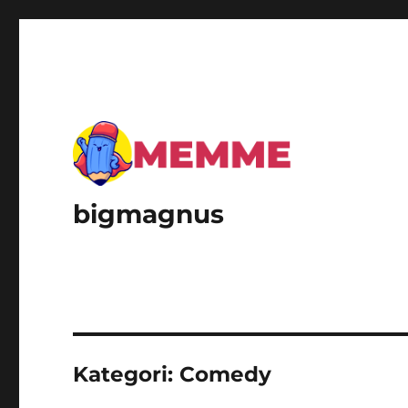
bigmagnus
Kategori:
Comedy