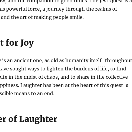
ow, and the companion to good times. The Jest Quest is 
his powerful force, a journey through the realms of
and the art of making people smile.
 for Joy
y is an ancient one, as old as humanity itself. Throughou
have sought ways to lighten the burdens of life, to find
te in the midst of chaos, and to share in the collective
ppiness. Laughter has been at the heart of this quest, a
ssible means to an end.
r of Laughter