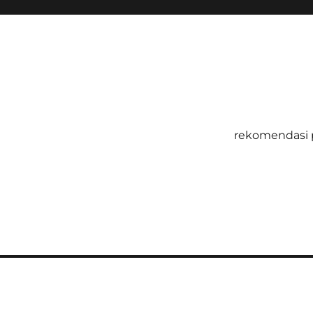
rekomendasi 