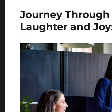
Journey Through 
Laughter and Joy