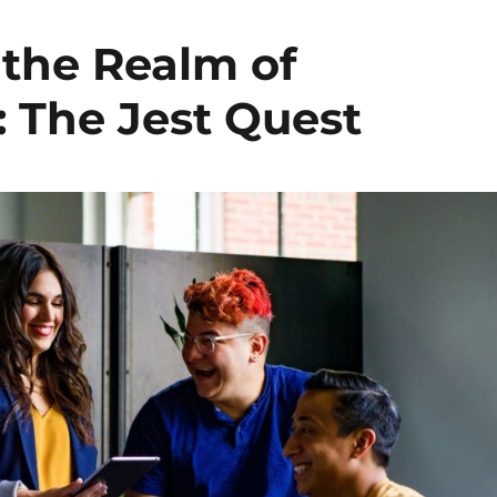
the Realm of
: The Jest Quest