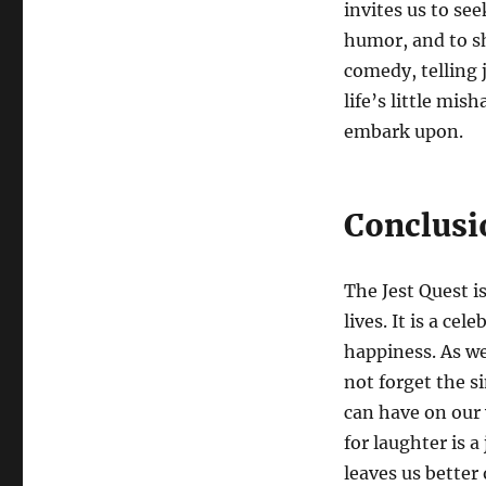
invites us to see
humor, and to sh
comedy, telling 
life’s little mis
embark upon.
Conclusi
The Jest Quest i
lives. It is a ce
happiness. As we
not forget the s
can have on our
for laughter is 
leaves us better