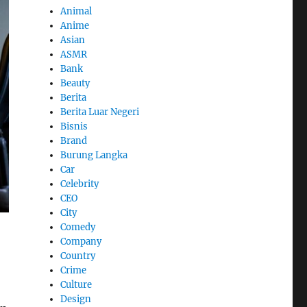
Animal
Anime
Asian
ASMR
Bank
Beauty
Berita
Berita Luar Negeri
Bisnis
Brand
Burung Langka
Car
Celebrity
CEO
City
Comedy
Company
Country
Crime
Culture
Design