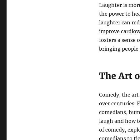
Laughter is more 
the power to hea
laughter can re
improve cardiova
fosters a sense
bringing people
The Art 
Comedy, the art 
over centuries.
comedians, humo
laugh and how to
of comedy, explo
comedians to tic