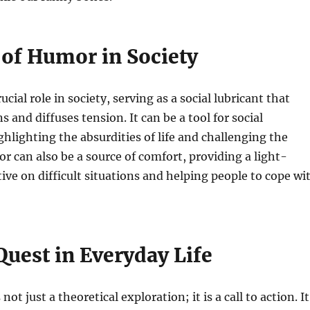
 of Humor in Society
cial role in society, serving as a social lubricant that
s and diffuses tension. It can be a tool for social
lighting the absurdities of life and challenging the
r can also be a source of comfort, providing a light-
ive on difficult situations and helping people to cope wi
Quest in Everyday Life
not just a theoretical exploration; it is a call to action. It