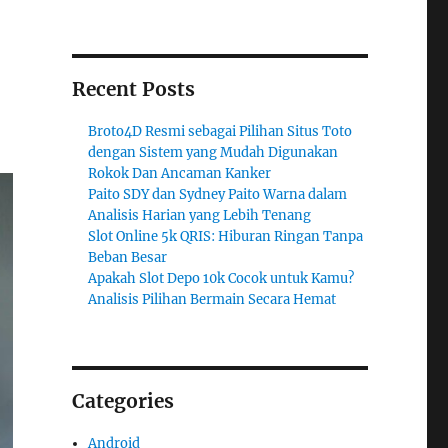
Recent Posts
Broto4D Resmi sebagai Pilihan Situs Toto
dengan Sistem yang Mudah Digunakan
Rokok Dan Ancaman Kanker
Paito SDY dan Sydney Paito Warna dalam
Analisis Harian yang Lebih Tenang
Slot Online 5k QRIS: Hiburan Ringan Tanpa
Beban Besar
Apakah Slot Depo 10k Cocok untuk Kamu?
Analisis Pilihan Bermain Secara Hemat
Categories
Android