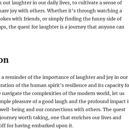
k out laughter in our daily lives, to cultivate a sense of
are joy with others. Whether it’s through watching a
jokes with friends, or simply finding the funny side of
haps, the quest for laughter is a journey that anyone can
on
s a reminder of the importance of laughter and joy in our
lebration of the human spirit’s resilience and its capacity f
 navigate the complexities of the modern world, let us
imple pleasure of a good laugh and the profound impact i
 well-being and our connections with others. The quest
a journey worth taking, one that enriches our lives and
 off for having embarked upon it.