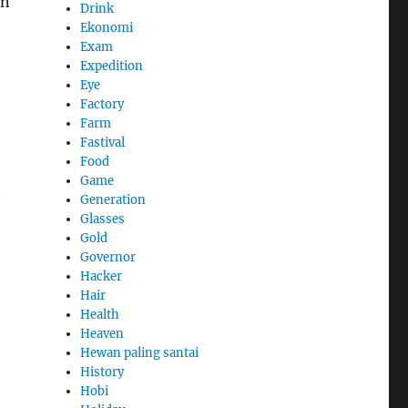
an
Drink
Ekonomi
Exam
Expedition
Eye
Factory
Farm
Fastival
Food
Game
t
Generation
Glasses
Gold
Governor
Hacker
Hair
Health
Heaven
Hewan paling santai
History
Hobi