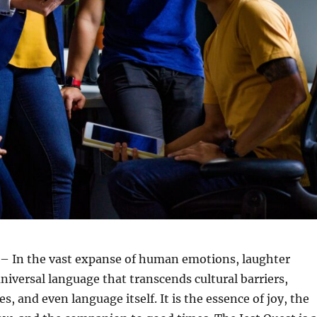
– In the vast expanse of human emotions, laughter
universal language that transcends cultural barriers,
s, and even language itself. It is the essence of joy, the