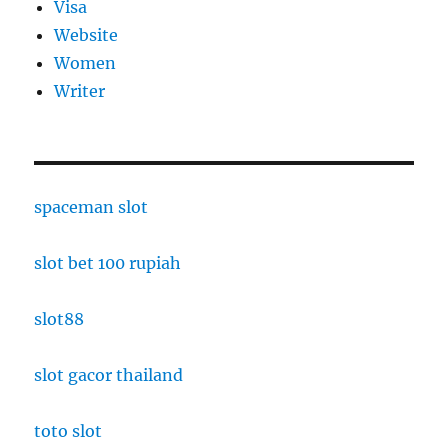
Visa
Website
Women
Writer
spaceman slot
slot bet 100 rupiah
slot88
slot gacor thailand
toto slot