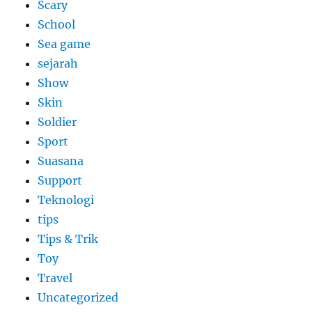
Scary
School
Sea game
sejarah
Show
Skin
Soldier
Sport
Suasana
Support
Teknologi
tips
Tips & Trik
Toy
Travel
Uncategorized