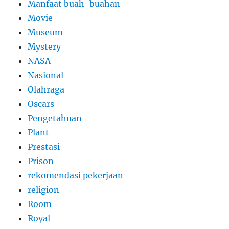
Manfaat buah-buahan
Movie
Museum
Mystery
NASA
Nasional
Olahraga
Oscars
Pengetahuan
Plant
Prestasi
Prison
rekomendasi pekerjaan
religion
Room
Royal