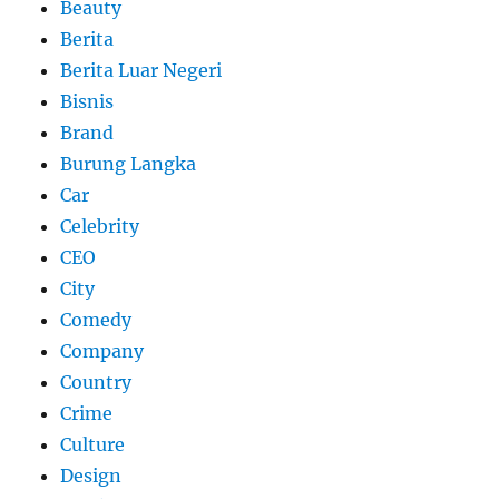
Beauty
Berita
Berita Luar Negeri
Bisnis
Brand
Burung Langka
Car
Celebrity
CEO
City
Comedy
Company
Country
Crime
Culture
Design