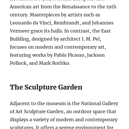
American art from the Renaissance to the 19th
century. Masterpieces by artists such as
Leonardo da Vinci, Rembrandt, and Johannes
Vermeer grace its halls. In contrast, the East
Building, designed by architect I. M. Pei,
focuses on modern and contemporary art,
featuring works by Pablo Picasso, Jackson
Pollock, and Mark Rothko.
The Sculpture Garden
Adjacent to the museum is the National Gallery
of Art Sculpture Garden, an outdoor space that
displays a variety of modern and contemporary
sculptures. It offers a serene environment for