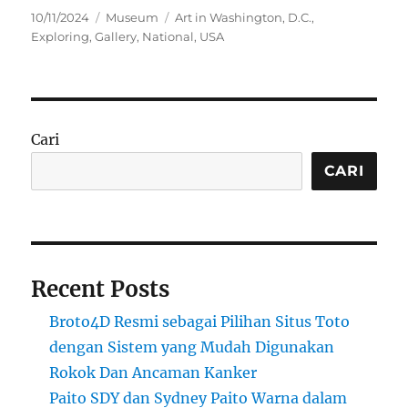
Posted
Categories
Tags
10/11/2024
Museum
Art in Washington
,
D.C.
,
on
Exploring
,
Gallery
,
National
,
USA
Cari
CARI
Recent Posts
Broto4D Resmi sebagai Pilihan Situs Toto
dengan Sistem yang Mudah Digunakan
Rokok Dan Ancaman Kanker
Paito SDY dan Sydney Paito Warna dalam