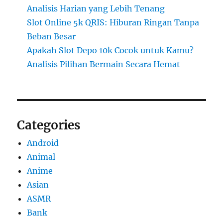
Analisis Harian yang Lebih Tenang
Slot Online 5k QRIS: Hiburan Ringan Tanpa
Beban Besar
Apakah Slot Depo 10k Cocok untuk Kamu?
Analisis Pilihan Bermain Secara Hemat
Categories
Android
Animal
Anime
Asian
ASMR
Bank