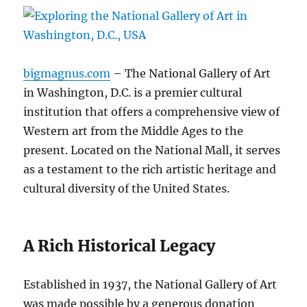
bigmagnus.com
– The National Gallery of Art
in Washington, D.C. is a premier cultural
institution that offers a comprehensive view of
Western art from the Middle Ages to the
present. Located on the National Mall, it serves
as a testament to the rich artistic heritage and
cultural diversity of the United States.
A Rich Historical Legacy
Established in 1937, the National Gallery of Art
was made possible by a generous donation