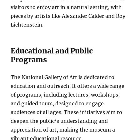
visitors to enjoy art in a natural setting, with
pieces by artists like Alexander Calder and Roy
Lichtenstein.
Educational and Public
Programs
The National Gallery of Art is dedicated to
education and outreach. It offers a wide range
of programs, including lectures, workshops,
and guided tours, designed to engage
audiences of all ages. These initiatives aim to
deepen the public’s understanding and
appreciation of art, making the museum a
vibrant educational resource.