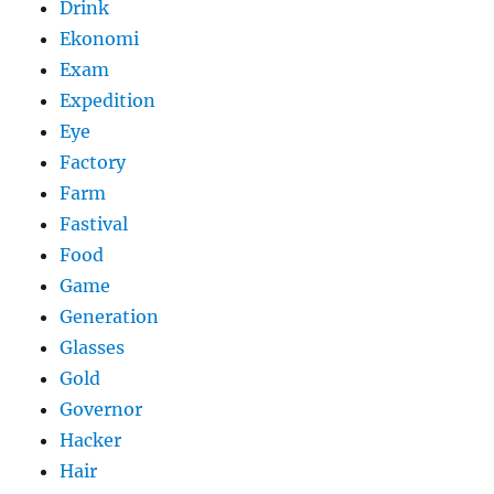
Drink
Ekonomi
Exam
Expedition
Eye
Factory
Farm
Fastival
Food
Game
Generation
Glasses
Gold
Governor
Hacker
Hair