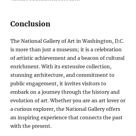
Conclusion
The National Gallery of Art in Washington, D.C.
is more than just a museum; it is a celebration
of artistic achievement and a beacon of cultural
enrichment. With its extensive collection,
stunning architecture, and commitment to
public engagement, it invites visitors to
embark on a journey through the history and
evolution of art. Whether you are an art lover or
a curious explorer, the National Gallery offers
an inspiring experience that connects the past
with the present.