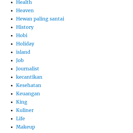
Health
Heaven
Hewan paling santai
History
Hobi
Holiday
island
Job
Journalist
kecantikan
Kesehatan
Keuangan
King
Kuliner
Life
Makeup