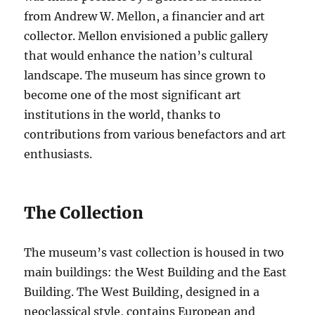
from Andrew W. Mellon, a financier and art
collector. Mellon envisioned a public gallery
that would enhance the nation’s cultural
landscape. The museum has since grown to
become one of the most significant art
institutions in the world, thanks to
contributions from various benefactors and art
enthusiasts.
The Collection
The museum’s vast collection is housed in two
main buildings: the West Building and the East
Building. The West Building, designed in a
neoclassical style, contains European and