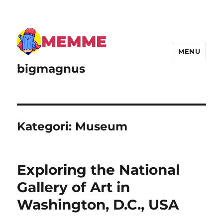
MENU
bigmagnus
Kategori:
Museum
Exploring the National
Gallery of Art in
Washington, D.C., USA