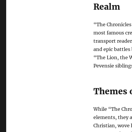
Realm
“The Chronicles 
most famous cre
transport reader
and epic battles
“The Lion, the 
Pevensie sibling
Themes o
While “The Chron
elements, they a
Christian, wove h