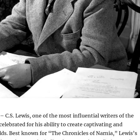
– C.S. Lewis, one of the most influential writers of the
celebrated for his ability to create captivating and
ds. Best known for “The Chronicles of Narnia,” Lewis’s