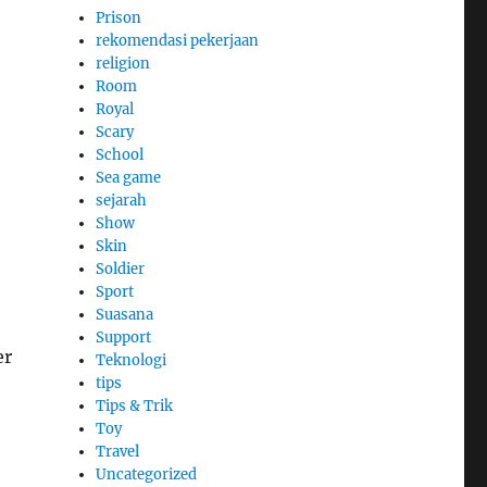
Prison
rekomendasi pekerjaan
religion
Room
Royal
Scary
School
Sea game
sejarah
Show
Skin
Soldier
Sport
Suasana
Support
er
Teknologi
tips
Tips & Trik
Toy
Travel
Uncategorized