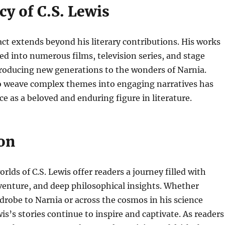
y of C.S. Lewis
act extends beyond his literary contributions. His works
d into numerous films, television series, and stage
troducing new generations to the wonders of Narnia.
to weave complex themes into engaging narratives has
ace as a beloved and enduring figure in literature.
on
lds of C.S. Lewis offer readers a journey filled with
venture, and deep philosophical insights. Whether
robe to Narnia or across the cosmos in his science
wis’s stories continue to inspire and captivate. As readers