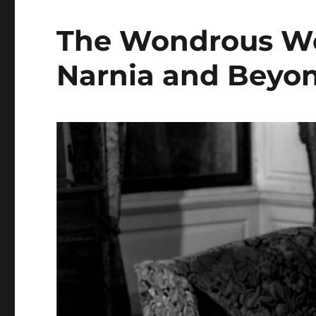
The Wondrous Wor
Narnia and Beyo