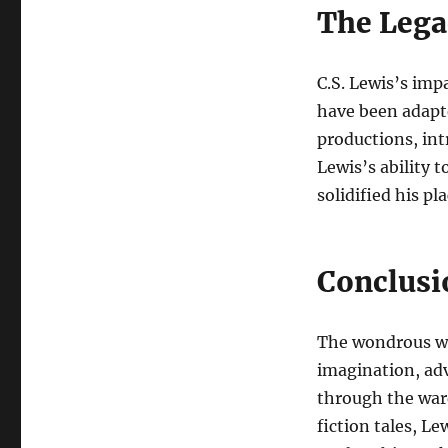
The Legac
C.S. Lewis’s imp
have been adapte
productions, in
Lewis’s ability 
solidified his pl
Conclusi
The wondrous wor
imagination, ad
through the ward
fiction tales, Le