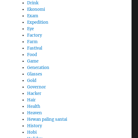
Drink
Ekonomi
Exam
Expedition
Eye
Factory
Farm
Fastival
Food
Game
Generation
Glasses
Gold
Governor
Hacker
Hair
Health
Heaven
Hewan paling santai
History
Hobi