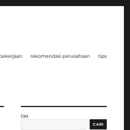
pekerjaan
rekomendasi perusahaan
tips
Cari
CARI