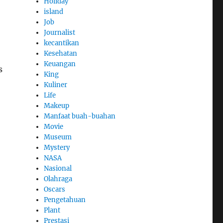
Holiday
island
Job
Journalist
kecantikan
Kesehatan
Keuangan
s
King
Kuliner
Life
Makeup
Manfaat buah-buahan
Movie
Museum
Mystery
NASA
Nasional
Olahraga
Oscars
Pengetahuan
Plant
Prestasi