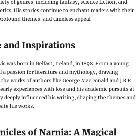
iety of genres, including fantasy, science fiction, and
etics. His stories continue to enchant readers with their
 profound themes, and timeless appeal.
e and Inspirations
wis was born in Belfast, Ireland, in 1898. From a young
d a passion for literature and mythology, drawing
 the works of authors like George MacDonald and J.R.R.
 early experiences with loss and his academic pursuits at
y deeply influenced his writing, shaping the themes and
ate his works.
nicles of Narnia: A Magical