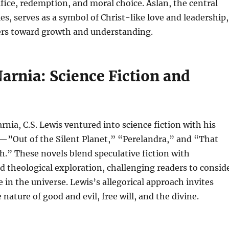
ifice, redemption, and moral choice. Aslan, the central
ies, serves as a symbol of Christ-like love and leadership,
ers toward growth and understanding.
arnia: Science Fiction and
rnia, C.S. Lewis ventured into science fiction with his
—”Out of the Silent Planet,” “Perelandra,” and “That
.” These novels blend speculative fiction with
d theological exploration, challenging readers to consid
 in the universe. Lewis’s allegorical approach invites
 nature of good and evil, free will, and the divine.