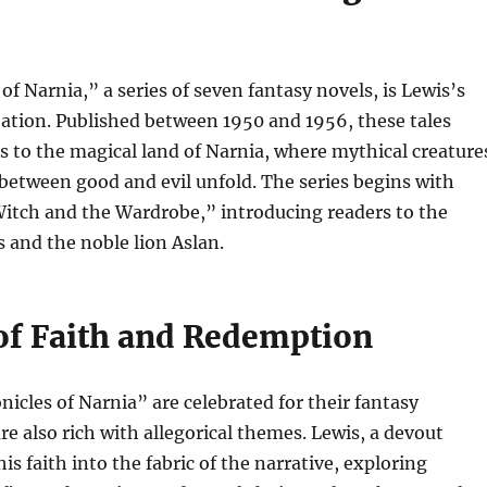
of Narnia,” a series of seven fantasy novels, is Lewis’s
ation. Published between 1950 and 1956, these tales
s to the magical land of Narnia, where mythical creature
 between good and evil unfold. The series begins with
Witch and the Wardrobe,” introducing readers to the
s and the noble lion Aslan.
f Faith and Redemption
icles of Narnia” are celebrated for their fantasy
re also rich with allegorical themes. Lewis, a devout
is faith into the fabric of the narrative, exploring