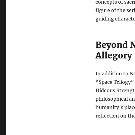
concepts of sacr
figure of the ser
guiding charact
Beyond N
Allegory
In addition to Na
“Space Trilogy”
Hideous Strength
philosophical an
humanity’s place
reflection on the