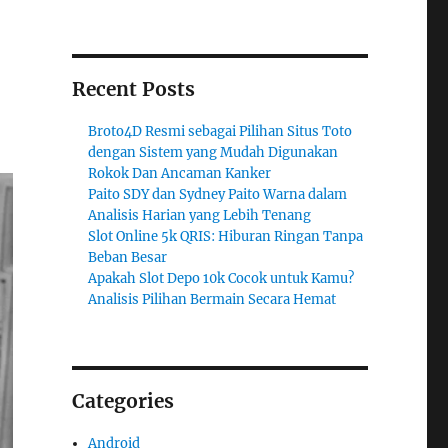
Recent Posts
Broto4D Resmi sebagai Pilihan Situs Toto
dengan Sistem yang Mudah Digunakan
Rokok Dan Ancaman Kanker
Paito SDY dan Sydney Paito Warna dalam
Analisis Harian yang Lebih Tenang
Slot Online 5k QRIS: Hiburan Ringan Tanpa
Beban Besar
Apakah Slot Depo 10k Cocok untuk Kamu?
Analisis Pilihan Bermain Secara Hemat
Categories
Android