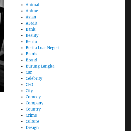
Animal
Anime
Asian
ASMR
Bank
Beauty
Berita
Berita Luar Negeri
Bisnis
Brand
Burung Langka
Car
Celebrity
CEO
City
Comedy
Company
Country
Crime
Culture
Design