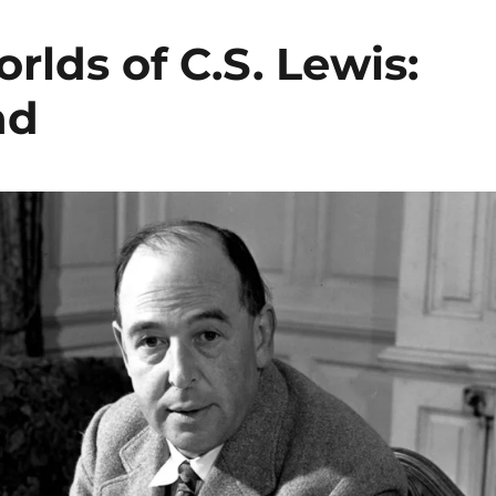
lds of C.S. Lewis:
nd