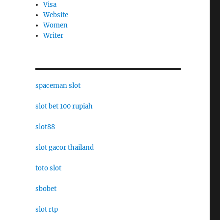
Visa
Website
Women
Writer
spaceman slot
slot bet 100 rupiah
slot88
slot gacor thailand
toto slot
sbobet
slot rtp