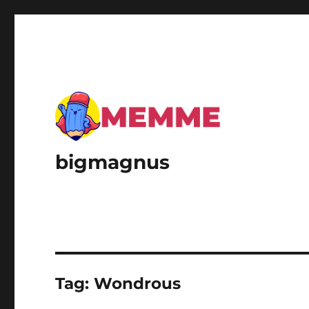
bigmagnus
Tag:
Wondrous