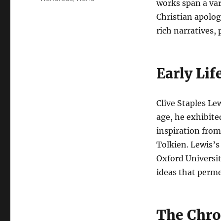
works span a var
Christian apolog
rich narratives,
Early Lif
Clive Staples Le
age, he exhibite
inspiration from
Tolkien. Lewis’s
Oxford Universit
ideas that perme
The Chro