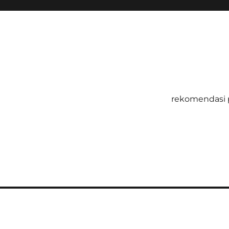
rekomendasi 