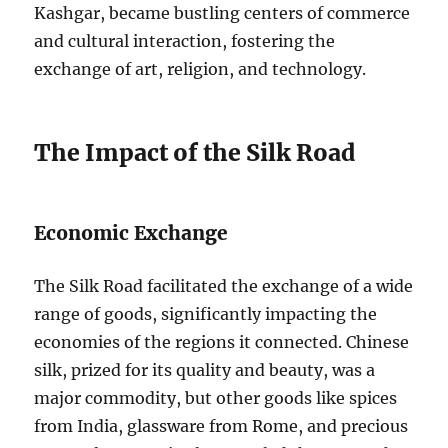
Kashgar, became bustling centers of commerce
and cultural interaction, fostering the
exchange of art, religion, and technology.
The Impact of the Silk Road
Economic Exchange
The Silk Road facilitated the exchange of a wide
range of goods, significantly impacting the
economies of the regions it connected. Chinese
silk, prized for its quality and beauty, was a
major commodity, but other goods like spices
from India, glassware from Rome, and precious