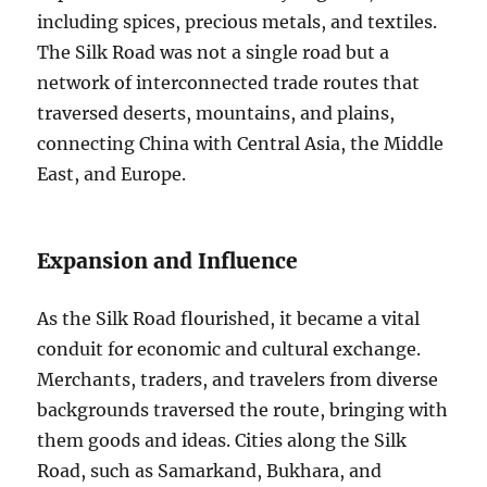
including spices, precious metals, and textiles.
The Silk Road was not a single road but a
network of interconnected trade routes that
traversed deserts, mountains, and plains,
connecting China with Central Asia, the Middle
East, and Europe.
Expansion and Influence
As the Silk Road flourished, it became a vital
conduit for economic and cultural exchange.
Merchants, traders, and travelers from diverse
backgrounds traversed the route, bringing with
them goods and ideas. Cities along the Silk
Road, such as Samarkand, Bukhara, and