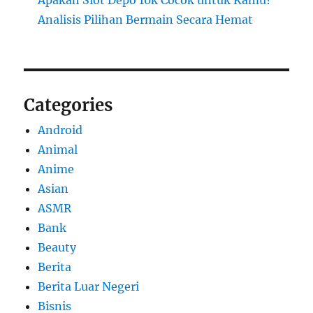
Analisis Pilihan Bermain Secara Hemat
Categories
Android
Animal
Anime
Asian
ASMR
Bank
Beauty
Berita
Berita Luar Negeri
Bisnis