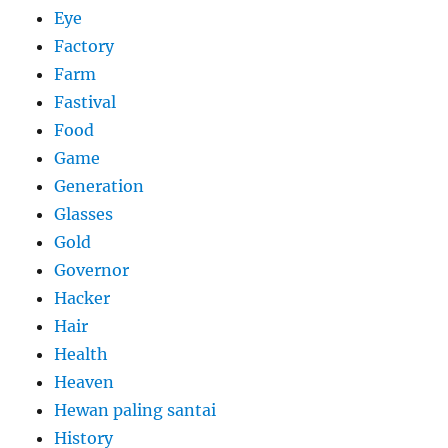
Eye
Factory
Farm
Fastival
Food
Game
Generation
Glasses
Gold
Governor
Hacker
Hair
Health
Heaven
Hewan paling santai
History