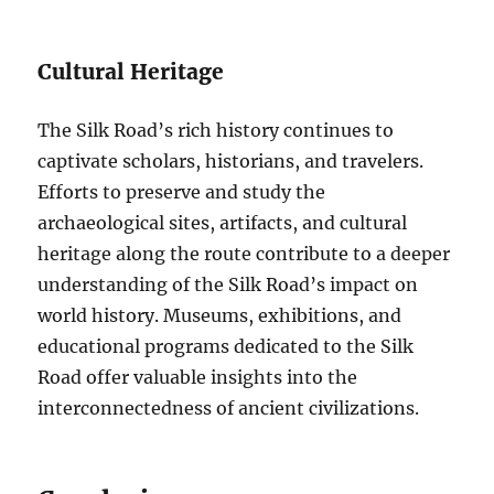
Cultural Heritage
The Silk Road’s rich history continues to
captivate scholars, historians, and travelers.
Efforts to preserve and study the
archaeological sites, artifacts, and cultural
heritage along the route contribute to a deeper
understanding of the Silk Road’s impact on
world history. Museums, exhibitions, and
educational programs dedicated to the Silk
Road offer valuable insights into the
interconnectedness of ancient civilizations.