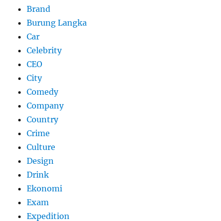
Brand
Burung Langka
Car
Celebrity
CEO
City
Comedy
Company
Country
Crime
Culture
Design
Drink
Ekonomi
Exam
Expedition