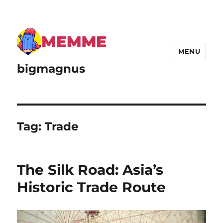
MENU
bigmagnus
Tag:
Trade
The Silk Road: Asia’s
Historic Trade Route