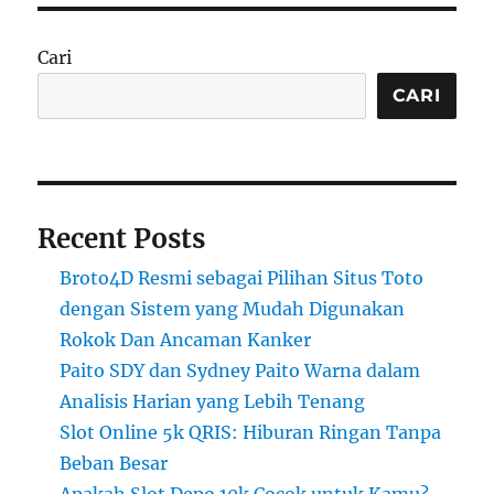
Cari
CARI
Recent Posts
Broto4D Resmi sebagai Pilihan Situs Toto
dengan Sistem yang Mudah Digunakan
Rokok Dan Ancaman Kanker
Paito SDY dan Sydney Paito Warna dalam
Analisis Harian yang Lebih Tenang
Slot Online 5k QRIS: Hiburan Ringan Tanpa
Beban Besar
Apakah Slot Depo 10k Cocok untuk Kamu?