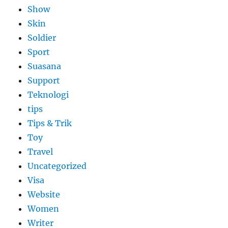
Show
Skin
Soldier
Sport
Suasana
Support
Teknologi
tips
Tips & Trik
Toy
Travel
Uncategorized
Visa
Website
Women
Writer