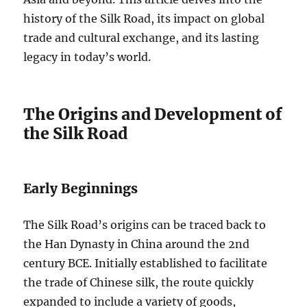
history of the Silk Road, its impact on global
trade and cultural exchange, and its lasting
legacy in today’s world.
The Origins and Development of
the Silk Road
Early Beginnings
The Silk Road’s origins can be traced back to
the Han Dynasty in China around the 2nd
century BCE. Initially established to facilitate
the trade of Chinese silk, the route quickly
expanded to include a variety of goods,