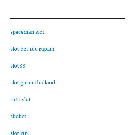
spaceman slot
slot bet 100 rupiah
slot88
slot gacor thailand
toto slot
sbobet
slot rtp