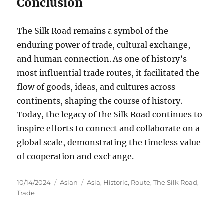
Conclusion
The Silk Road remains a symbol of the
enduring power of trade, cultural exchange,
and human connection. As one of history’s
most influential trade routes, it facilitated the
flow of goods, ideas, and cultures across
continents, shaping the course of history.
Today, the legacy of the Silk Road continues to
inspire efforts to connect and collaborate on a
global scale, demonstrating the timeless value
of cooperation and exchange.
Posted
Categories
Tags
10/14/2024
Asian
Asia
,
Historic
,
Route
,
The Silk Road
,
on
Trade