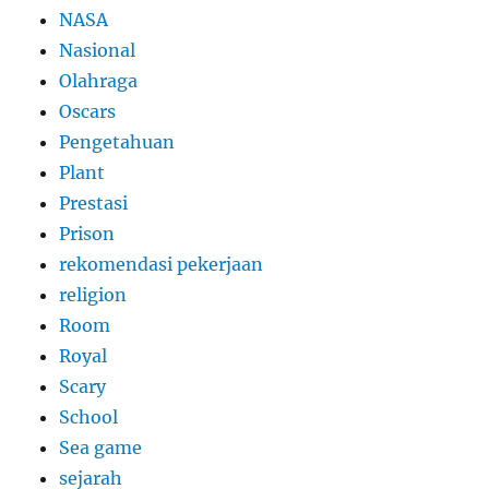
NASA
Nasional
Olahraga
Oscars
Pengetahuan
Plant
Prestasi
Prison
rekomendasi pekerjaan
religion
Room
Royal
Scary
School
Sea game
sejarah