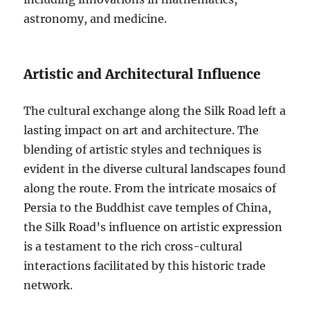
astronomy, and medicine.
Artistic and Architectural Influence
The cultural exchange along the Silk Road left a
lasting impact on art and architecture. The
blending of artistic styles and techniques is
evident in the diverse cultural landscapes found
along the route. From the intricate mosaics of
Persia to the Buddhist cave temples of China,
the Silk Road’s influence on artistic expression
is a testament to the rich cross-cultural
interactions facilitated by this historic trade
network.