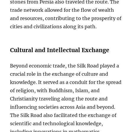
stones from Persia also traveled the route. The
trade network allowed for the flow of wealth
and resources, contributing to the prosperity of
cities and civilizations along its path.
Cultural and Intellectual Exchange
Beyond economic trade, the Silk Road played a
crucial role in the exchange of culture and
knowledge. It served as a conduit for the spread
of religion, with Buddhism, Islam, and
Christianity traveling along the route and
influencing societies across Asia and beyond.
The Silk Road also facilitated the exchange of
scientific and technological knowledge,
including innovations in mathematics,