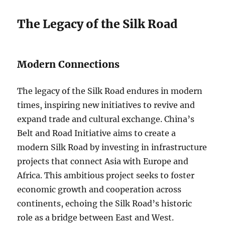
The Legacy of the Silk Road
Modern Connections
The legacy of the Silk Road endures in modern
times, inspiring new initiatives to revive and
expand trade and cultural exchange. China’s
Belt and Road Initiative aims to create a
modern Silk Road by investing in infrastructure
projects that connect Asia with Europe and
Africa. This ambitious project seeks to foster
economic growth and cooperation across
continents, echoing the Silk Road’s historic
role as a bridge between East and West.