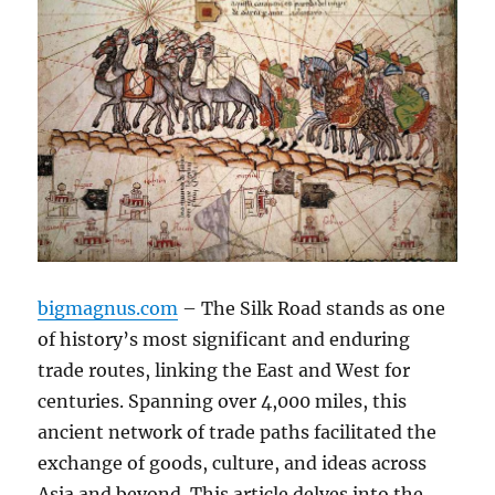
bigmagnus.com
– The Silk Road stands as one
of history’s most significant and enduring
trade routes, linking the East and West for
centuries. Spanning over 4,000 miles, this
ancient network of trade paths facilitated the
exchange of goods, culture, and ideas across
Asia and beyond. This article delves into the