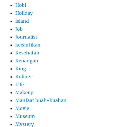
Hobi
Holiday
island
Job
Journalist
kecantikan
Kesehatan
Keuangan
King
Kuliner
Life
Makeup
Manfaat buah-buahan
Movie
Museum
Mystery