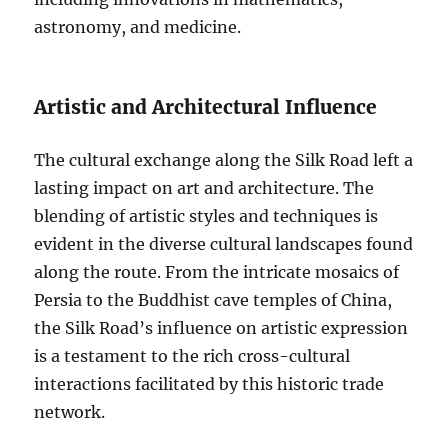
astronomy, and medicine.
Artistic and Architectural Influence
The cultural exchange along the Silk Road left a
lasting impact on art and architecture. The
blending of artistic styles and techniques is
evident in the diverse cultural landscapes found
along the route. From the intricate mosaics of
Persia to the Buddhist cave temples of China,
the Silk Road’s influence on artistic expression
is a testament to the rich cross-cultural
interactions facilitated by this historic trade
network.