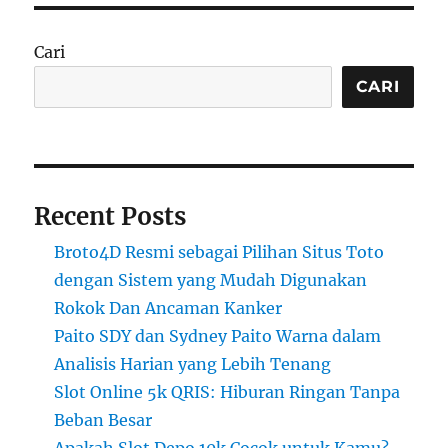
Cari
CARI
Recent Posts
Broto4D Resmi sebagai Pilihan Situs Toto
dengan Sistem yang Mudah Digunakan
Rokok Dan Ancaman Kanker
Paito SDY dan Sydney Paito Warna dalam
Analisis Harian yang Lebih Tenang
Slot Online 5k QRIS: Hiburan Ringan Tanpa
Beban Besar
Apakah Slot Depo 10k Cocok untuk Kamu?