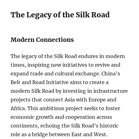
The Legacy of the Silk Road
Modern Connections
The legacy of the Silk Road endures in modern
times, inspiring new initiatives to revive and
expand trade and cultural exchange. China’s
Belt and Road Initiative aims to create a
modern Silk Road by investing in infrastructure
projects that connect Asia with Europe and
Africa. This ambitious project seeks to foster
economic growth and cooperation across
continents, echoing the Silk Road’s historic
role as a bridge between East and West.