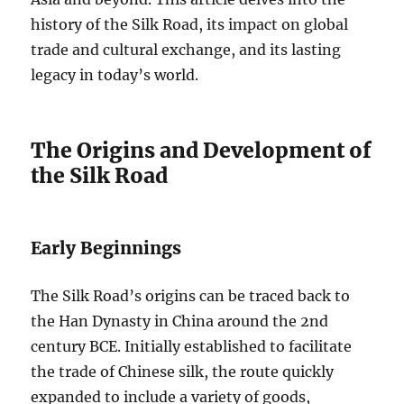
history of the Silk Road, its impact on global
trade and cultural exchange, and its lasting
legacy in today’s world.
The Origins and Development of
the Silk Road
Early Beginnings
The Silk Road’s origins can be traced back to
the Han Dynasty in China around the 2nd
century BCE. Initially established to facilitate
the trade of Chinese silk, the route quickly
expanded to include a variety of goods,