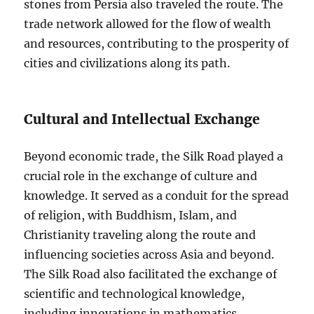
stones from Persia also traveled the route. The
trade network allowed for the flow of wealth
and resources, contributing to the prosperity of
cities and civilizations along its path.
Cultural and Intellectual Exchange
Beyond economic trade, the Silk Road played a
crucial role in the exchange of culture and
knowledge. It served as a conduit for the spread
of religion, with Buddhism, Islam, and
Christianity traveling along the route and
influencing societies across Asia and beyond.
The Silk Road also facilitated the exchange of
scientific and technological knowledge,
including innovations in mathematics,