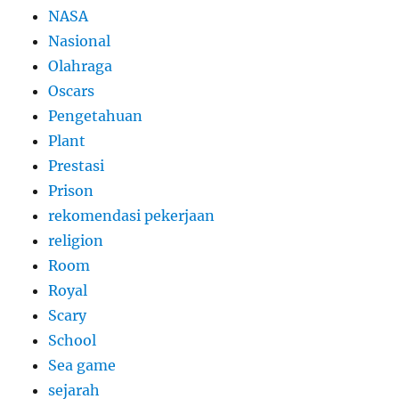
NASA
Nasional
Olahraga
Oscars
Pengetahuan
Plant
Prestasi
Prison
rekomendasi pekerjaan
religion
Room
Royal
Scary
School
Sea game
sejarah