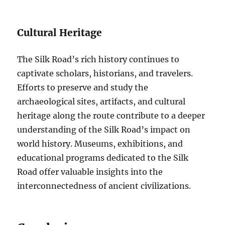
Cultural Heritage
The Silk Road’s rich history continues to
captivate scholars, historians, and travelers.
Efforts to preserve and study the
archaeological sites, artifacts, and cultural
heritage along the route contribute to a deeper
understanding of the Silk Road’s impact on
world history. Museums, exhibitions, and
educational programs dedicated to the Silk
Road offer valuable insights into the
interconnectedness of ancient civilizations.