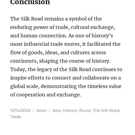
Conclusion
The Silk Road remains a symbol of the
enduring power of trade, cultural exchange,
and human connection. As one of history’s
most influential trade routes, it facilitated the
flow of goods, ideas, and cultures across
continents, shaping the course of history.
Today, the legacy of the Silk Road continues to
inspire efforts to connect and collaborate on a
global scale, demonstrating the timeless value
of cooperation and exchange.
Posted
Categories
Tags
10/14/2024
Asian
Asia
,
Historic
,
Route
,
The Silk Road
,
on
Trade