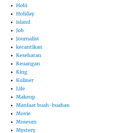
Hobi
Holiday
island
Job
Journalist
kecantikan
Kesehatan
Keuangan
King
Kuliner
Life
Makeup
Manfaat buah-buahan
Movie
Museum
Mystery