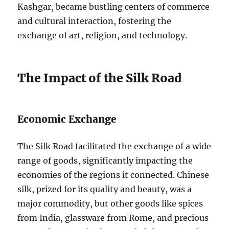
Kashgar, became bustling centers of commerce
and cultural interaction, fostering the
exchange of art, religion, and technology.
The Impact of the Silk Road
Economic Exchange
The Silk Road facilitated the exchange of a wide
range of goods, significantly impacting the
economies of the regions it connected. Chinese
silk, prized for its quality and beauty, was a
major commodity, but other goods like spices
from India, glassware from Rome, and precious