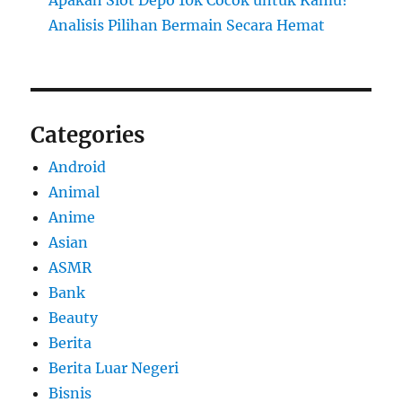
Analisis Pilihan Bermain Secara Hemat
Categories
Android
Animal
Anime
Asian
ASMR
Bank
Beauty
Berita
Berita Luar Negeri
Bisnis