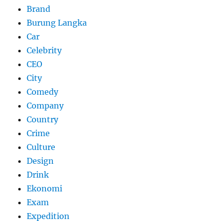
Brand
Burung Langka
Car
Celebrity
CEO
City
Comedy
Company
Country
Crime
Culture
Design
Drink
Ekonomi
Exam
Expedition