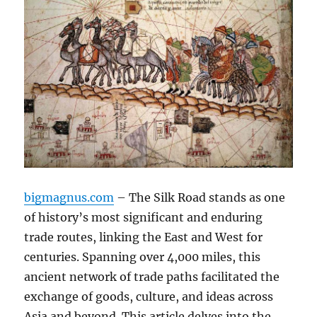
bigmagnus.com
– The Silk Road stands as one
of history’s most significant and enduring
trade routes, linking the East and West for
centuries. Spanning over 4,000 miles, this
ancient network of trade paths facilitated the
exchange of goods, culture, and ideas across
Asia and beyond. This article delves into the