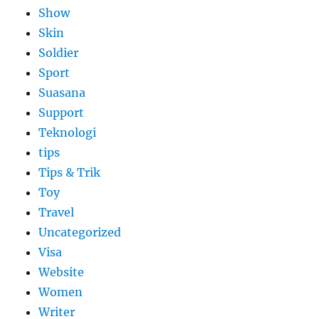
Show
Skin
Soldier
Sport
Suasana
Support
Teknologi
tips
Tips & Trik
Toy
Travel
Uncategorized
Visa
Website
Women
Writer