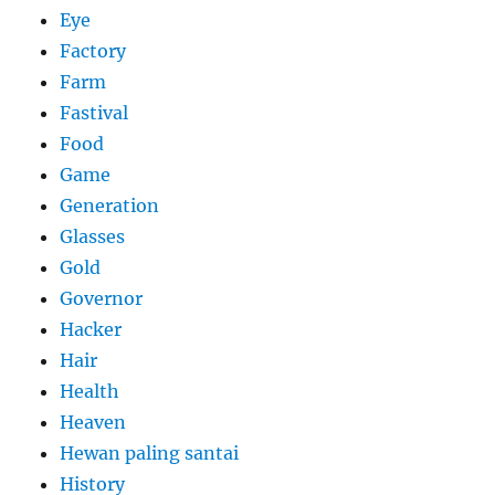
Eye
Factory
Farm
Fastival
Food
Game
Generation
Glasses
Gold
Governor
Hacker
Hair
Health
Heaven
Hewan paling santai
History