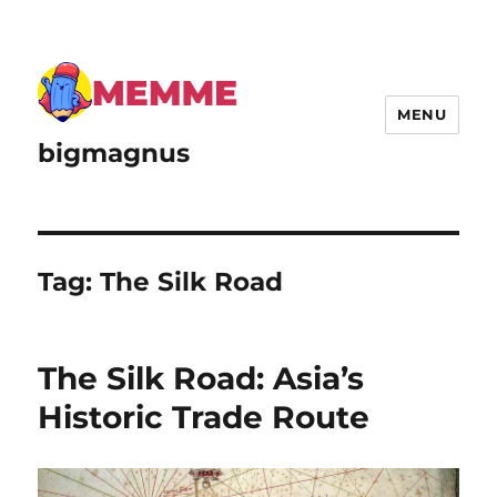
MENU
bigmagnus
Tag:
The Silk Road
The Silk Road: Asia’s
Historic Trade Route