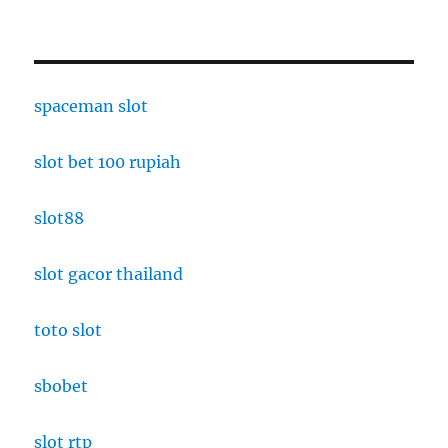
spaceman slot
slot bet 100 rupiah
slot88
slot gacor thailand
toto slot
sbobet
slot rtp