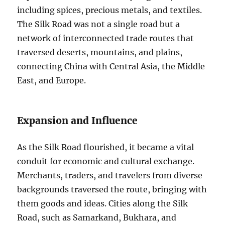
including spices, precious metals, and textiles.
The Silk Road was not a single road but a
network of interconnected trade routes that
traversed deserts, mountains, and plains,
connecting China with Central Asia, the Middle
East, and Europe.
Expansion and Influence
As the Silk Road flourished, it became a vital
conduit for economic and cultural exchange.
Merchants, traders, and travelers from diverse
backgrounds traversed the route, bringing with
them goods and ideas. Cities along the Silk
Road, such as Samarkand, Bukhara, and