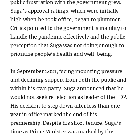
public frustration with the government grew.
Suga’s approval ratings, which were initially
high when he took office, began to plummet.
Critics pointed to the government’s inability to
handle the pandemic effectively and the public
perception that Suga was not doing enough to
prioritize people’s health and well-being.
In September 2021, facing mounting pressure
and declining support from both the public and
within his own party, Suga announced that he
would not seek re-election as leader of the LDP.
His decision to step down after less than one
year in office marked the end of his
premiership. Despite his short tenure, Suga’s
time as Prime Minister was marked by the