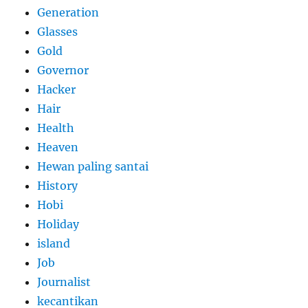
Generation
Glasses
Gold
Governor
Hacker
Hair
Health
Heaven
Hewan paling santai
History
Hobi
Holiday
island
Job
Journalist
kecantikan