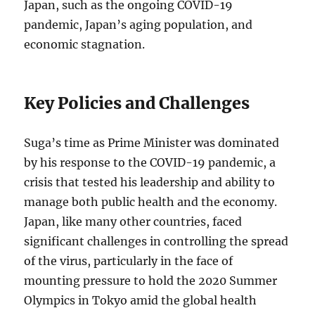
Japan, such as the ongoing COVID-19
pandemic, Japan’s aging population, and
economic stagnation.
Key Policies and Challenges
Suga’s time as Prime Minister was dominated
by his response to the COVID-19 pandemic, a
crisis that tested his leadership and ability to
manage both public health and the economy.
Japan, like many other countries, faced
significant challenges in controlling the spread
of the virus, particularly in the face of
mounting pressure to hold the 2020 Summer
Olympics in Tokyo amid the global health