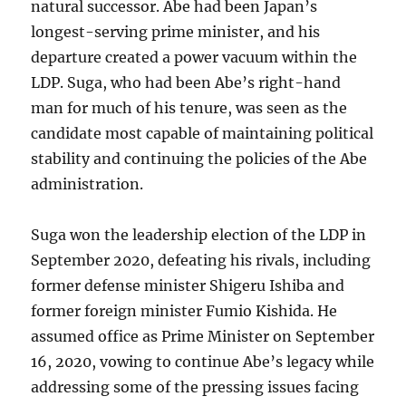
natural successor. Abe had been Japan’s
longest-serving prime minister, and his
departure created a power vacuum within the
LDP. Suga, who had been Abe’s right-hand
man for much of his tenure, was seen as the
candidate most capable of maintaining political
stability and continuing the policies of the Abe
administration.
Suga won the leadership election of the LDP in
September 2020, defeating his rivals, including
former defense minister Shigeru Ishiba and
former foreign minister Fumio Kishida. He
assumed office as Prime Minister on September
16, 2020, vowing to continue Abe’s legacy while
addressing some of the pressing issues facing