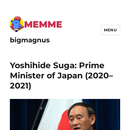
MENU
bigmagnus
Yoshihide Suga: Prime
Minister of Japan (2020–
2021)