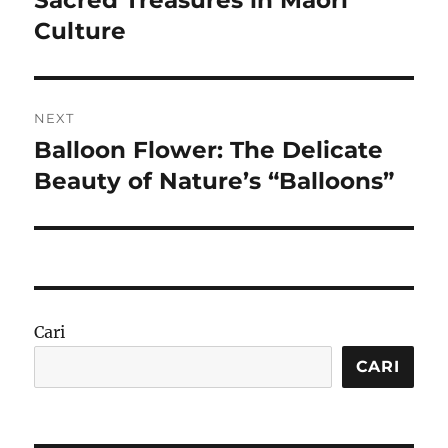
Culture
NEXT
Balloon Flower: The Delicate
Next
post:
Beauty of Nature’s “Balloons”
Cari
CARI