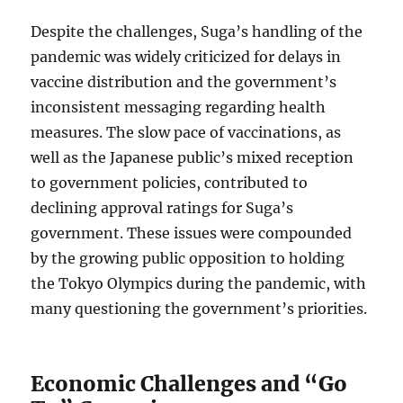
Despite the challenges, Suga’s handling of the
pandemic was widely criticized for delays in
vaccine distribution and the government’s
inconsistent messaging regarding health
measures. The slow pace of vaccinations, as
well as the Japanese public’s mixed reception
to government policies, contributed to
declining approval ratings for Suga’s
government. These issues were compounded
by the growing public opposition to holding
the Tokyo Olympics during the pandemic, with
many questioning the government’s priorities.
Economic Challenges and “Go