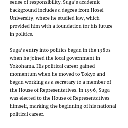
sense of responsibility. Suga’s academic
background includes a degree from Hosei
University, where he studied law, which
provided him with a foundation for his future
in politics.
Suga’s entry into politics began in the 1980s
when he joined the local government in
Yokohama. His political career gained
momentum when he moved to Tokyo and
began working as a secretary to a member of
the House of Representatives. In 1996, Suga
was elected to the House of Representatives
himself, marking the beginning of his national
political career.