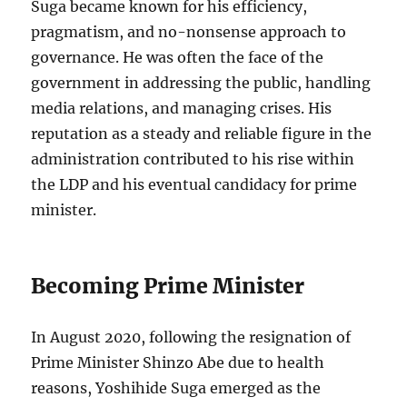
Suga became known for his efficiency,
pragmatism, and no-nonsense approach to
governance. He was often the face of the
government in addressing the public, handling
media relations, and managing crises. His
reputation as a steady and reliable figure in the
administration contributed to his rise within
the LDP and his eventual candidacy for prime
minister.
Becoming Prime Minister
In August 2020, following the resignation of
Prime Minister Shinzo Abe due to health
reasons, Yoshihide Suga emerged as the