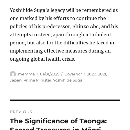
Yoshihide Suga’s legacy will be remembered as
one marked by his efforts to continue the
policies of his predecessor, Shinzo Abe, and his
attempts to steer Japan through a turbulent
period, but also for the difficulties he faced in
implementing effective measures during an
ongoing global health crisis.
Author
Posted
Categories
Tags
memme
01/01/2025
Governor
2020
,
2021
,
on
Japan
,
Prime Minister
,
Yoshihide Suga
Navigasi
PREVIOUS
pos
The Significance of Taonga:
Previous
post:
Sacred Treasures in Māori