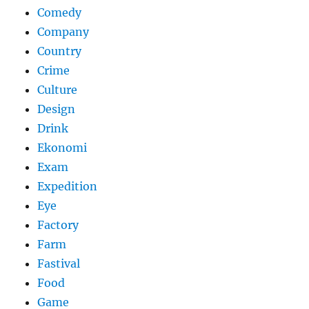
Comedy
Company
Country
Crime
Culture
Design
Drink
Ekonomi
Exam
Expedition
Eye
Factory
Farm
Fastival
Food
Game