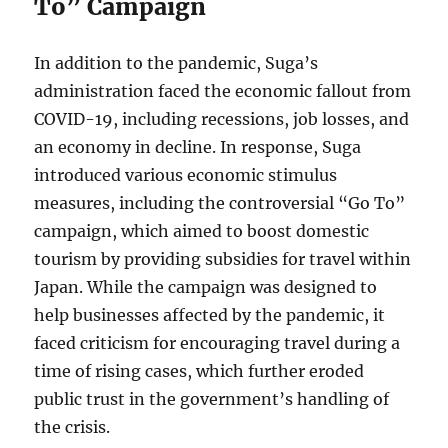
To” Campaign
In addition to the pandemic, Suga’s
administration faced the economic fallout from
COVID-19, including recessions, job losses, and
an economy in decline. In response, Suga
introduced various economic stimulus
measures, including the controversial “Go To”
campaign, which aimed to boost domestic
tourism by providing subsidies for travel within
Japan. While the campaign was designed to
help businesses affected by the pandemic, it
faced criticism for encouraging travel during a
time of rising cases, which further eroded
public trust in the government’s handling of
the crisis.