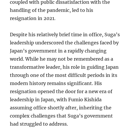
coupled with public dissatisfaction with the
handling of the pandemic, led to his
resignation in 2021.
Despite his relatively brief time in office, Suga’s
leadership underscored the challenges faced by
Japan’s government in a rapidly changing
world. While he may not be remembered as a
transformative leader, his role in guiding Japan
through one of the most difficult periods in its
modern history remains significant. His
resignation opened the door for a new era of
leadership in Japan, with Fumio Kishida
assuming office shortly after, inheriting the
complex challenges that Suga’s government
had struggled to address.