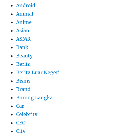
Android
Animal
Anime
Asian
ASMR
Bank
Beauty
Berita
Berita Luar Negeri
Bisnis
Brand
Burung Langka
Car
Celebrity
CEO
City