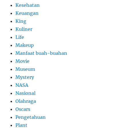
Kesehatan
Keuangan
King
Kuliner
Life
Makeup
Manfaat buah-buahan
Movie
Museum
Mystery
NASA
Nasional
Olahraga
Oscars
Pengetahuan
Plant