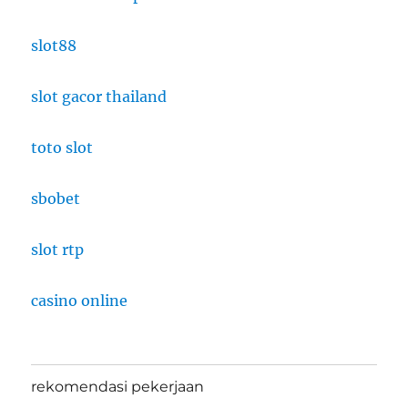
slot88
slot gacor thailand
toto slot
sbobet
slot rtp
casino online
rekomendasi pekerjaan