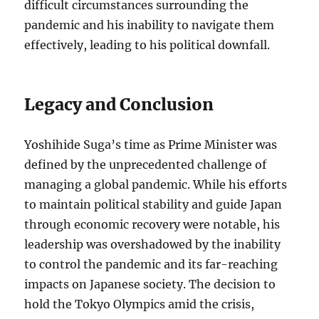
difficult circumstances surrounding the
pandemic and his inability to navigate them
effectively, leading to his political downfall.
Legacy and Conclusion
Yoshihide Suga’s time as Prime Minister was
defined by the unprecedented challenge of
managing a global pandemic. While his efforts
to maintain political stability and guide Japan
through economic recovery were notable, his
leadership was overshadowed by the inability
to control the pandemic and its far-reaching
impacts on Japanese society. The decision to
hold the Tokyo Olympics amid the crisis,