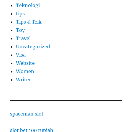
Teknologi
tips
Tips & Trik
Toy
Travel
Uncategorized
Visa
Website
Women
Writer
spaceman slot
slot bet 100 rupiah