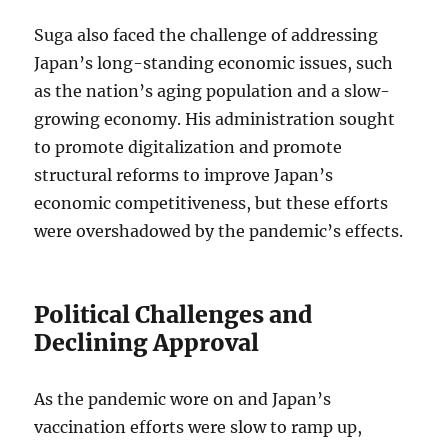
Suga also faced the challenge of addressing
Japan’s long-standing economic issues, such
as the nation’s aging population and a slow-
growing economy. His administration sought
to promote digitalization and promote
structural reforms to improve Japan’s
economic competitiveness, but these efforts
were overshadowed by the pandemic’s effects.
Political Challenges and
Declining Approval
As the pandemic wore on and Japan’s
vaccination efforts were slow to ramp up,