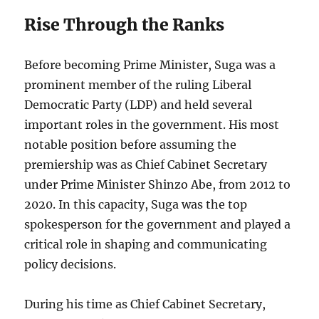
Rise Through the Ranks
Before becoming Prime Minister, Suga was a
prominent member of the ruling Liberal
Democratic Party (LDP) and held several
important roles in the government. His most
notable position before assuming the
premiership was as Chief Cabinet Secretary
under Prime Minister Shinzo Abe, from 2012 to
2020. In this capacity, Suga was the top
spokesperson for the government and played a
critical role in shaping and communicating
policy decisions.
During his time as Chief Cabinet Secretary,