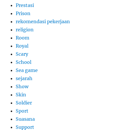
Prestasi
Prison
rekomendasi pekerjaan
religion
Room
Royal
Scary
School
Sea game
sejarah
Show
Skin
Soldier
Sport
Suasana
Support