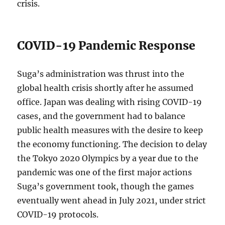
crisis.
COVID-19 Pandemic Response
Suga’s administration was thrust into the
global health crisis shortly after he assumed
office. Japan was dealing with rising COVID-19
cases, and the government had to balance
public health measures with the desire to keep
the economy functioning. The decision to delay
the Tokyo 2020 Olympics by a year due to the
pandemic was one of the first major actions
Suga’s government took, though the games
eventually went ahead in July 2021, under strict
COVID-19 protocols.