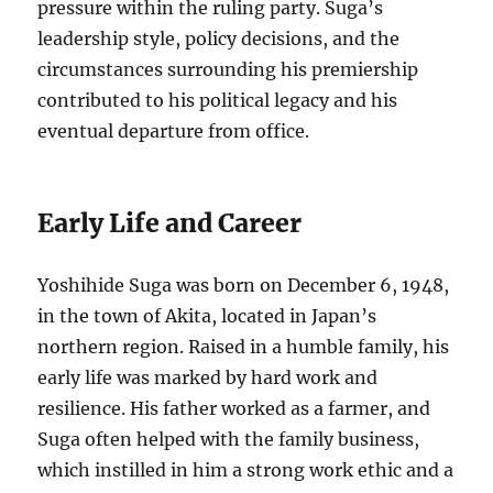
pressure within the ruling party. Suga’s
leadership style, policy decisions, and the
circumstances surrounding his premiership
contributed to his political legacy and his
eventual departure from office.
Early Life and Career
Yoshihide Suga was born on December 6, 1948,
in the town of Akita, located in Japan’s
northern region. Raised in a humble family, his
early life was marked by hard work and
resilience. His father worked as a farmer, and
Suga often helped with the family business,
which instilled in him a strong work ethic and a