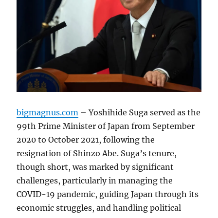
bigmagnus.com
– Yoshihide Suga served as the
99th Prime Minister of Japan from September
2020 to October 2021, following the
resignation of Shinzo Abe. Suga’s tenure,
though short, was marked by significant
challenges, particularly in managing the
COVID-19 pandemic, guiding Japan through its
economic struggles, and handling political