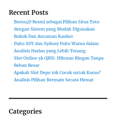
Recent Posts
Broto4D Resmi sebagai Pilihan Situs Toto
dengan Sistem yang Mudah Digunakan
Rokok Dan Ancaman Kanker
Paito SDY dan Sydney Paito Warna dalam
Analisis Harian yang Lebih Tenang
Slot Online 5k QRIS: Hiburan Ringan Tanpa
Beban Besar
Apakah Slot Depo 10k Cocok untuk Kamu?
Analisis Pilihan Bermain Secara Hemat
Categories