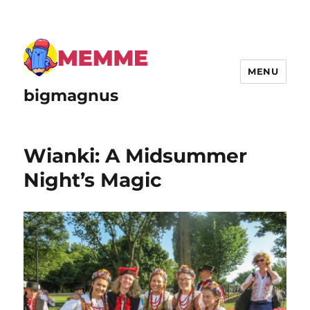
MENU
bigmagnus
Wianki: A Midsummer
Night’s Magic