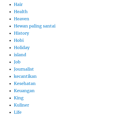
Hair
Health
Heaven
Hewan paling santai
History
Hobi
Holiday
island
Job
Journalist
kecantikan
Kesehatan
Keuangan
King
Kuliner
Life