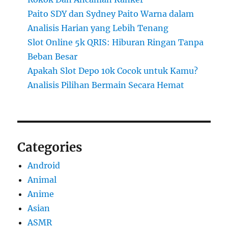
Paito SDY dan Sydney Paito Warna dalam
Analisis Harian yang Lebih Tenang
Slot Online 5k QRIS: Hiburan Ringan Tanpa
Beban Besar
Apakah Slot Depo 10k Cocok untuk Kamu?
Analisis Pilihan Bermain Secara Hemat
Categories
Android
Animal
Anime
Asian
ASMR