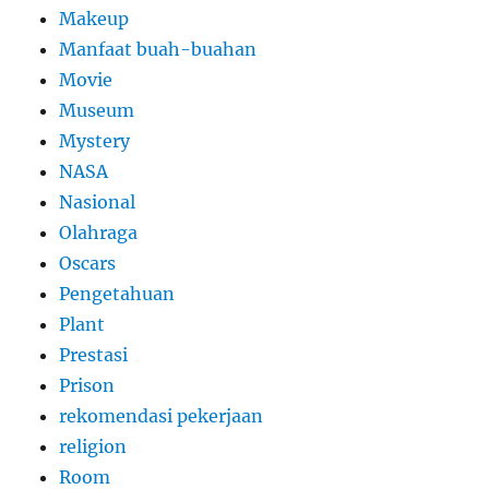
Makeup
Manfaat buah-buahan
Movie
Museum
Mystery
NASA
Nasional
Olahraga
Oscars
Pengetahuan
Plant
Prestasi
Prison
rekomendasi pekerjaan
religion
Room