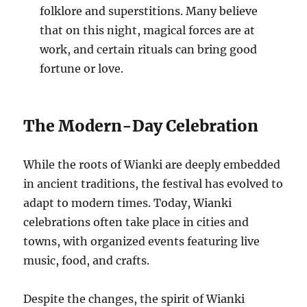
folklore and superstitions. Many believe
that on this night, magical forces are at
work, and certain rituals can bring good
fortune or love.
The Modern-Day Celebration
While the roots of Wianki are deeply embedded
in ancient traditions, the festival has evolved to
adapt to modern times. Today, Wianki
celebrations often take place in cities and
towns, with organized events featuring live
music, food, and crafts.
Despite the changes, the spirit of Wianki