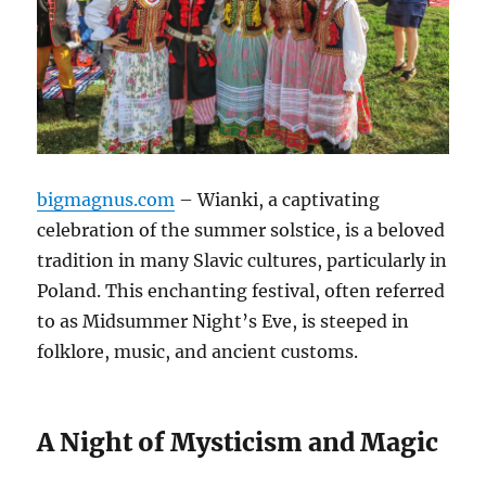
bigmagnus.com
– Wianki, a captivating
celebration of the summer solstice, is a beloved
tradition in many Slavic cultures, particularly in
Poland. This enchanting festival, often referred
to as Midsummer Night’s Eve, is steeped in
folklore, music, and ancient customs.
A Night of Mysticism and Magic