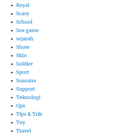
Royal
Scary
School
Sea game
sejarah
Show
Skin
Soldier
Sport
Suasana
Support
Teknologi
tips
Tips & Trik
Toy
Travel