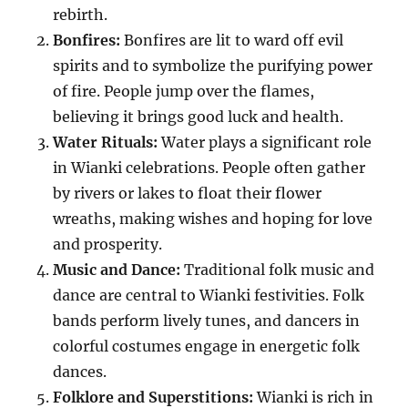
rebirth.
Bonfires:
Bonfires are lit to ward off evil
spirits and to symbolize the purifying power
of fire. People jump over the flames,
believing it brings good luck and health.
Water Rituals:
Water plays a significant role
in Wianki celebrations. People often gather
by rivers or lakes to float their flower
wreaths, making wishes and hoping for love
and prosperity.
Music and Dance:
Traditional folk music and
dance are central to Wianki festivities. Folk
bands perform lively tunes, and dancers in
colorful costumes engage in energetic folk
dances.
Folklore and Superstitions:
Wianki is rich in