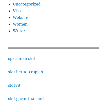
Uncategorized
Visa
Website
Women
Writer
spaceman slot
slot bet 100 rupiah
slot88
slot gacor thailand