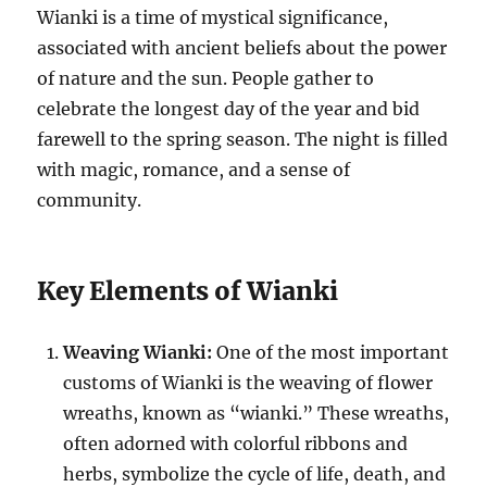
Wianki is a time of mystical significance,
associated with ancient beliefs about the power
of nature and the sun. People gather to
celebrate the longest day of the year and bid
farewell to the spring season. The night is filled
with magic, romance, and a sense of
community.
Key Elements of Wianki
Weaving Wianki:
One of the most important
customs of Wianki is the weaving of flower
wreaths, known as “wianki.” These wreaths,
often adorned with colorful ribbons and
herbs, symbolize the cycle of life, death, and