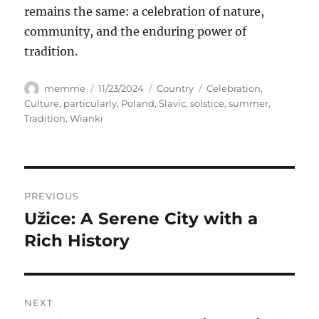
remains the same: a celebration of nature,
community, and the enduring power of
tradition.
Author
Posted
Categories
Tags
memme
11/23/2024
Country
Celebration
,
on
Culture
,
particularly
,
Poland
,
Slavic
,
solstice
,
summer
,
Tradition
,
Wianki
Navigasi
PREVIOUS
pos
Užice: A Serene City with a
Previous
post:
Rich History
NEXT