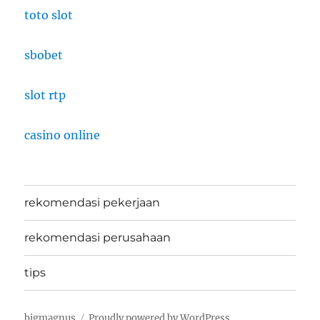
toto slot
sbobet
slot rtp
casino online
rekomendasi pekerjaan
rekomendasi perusahaan
tips
bigmagnus
Proudly powered by WordPress