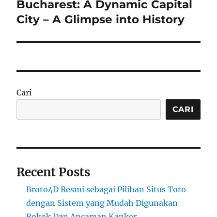
Bucharest: A Dynamic Capital
Next
post:
City – A Glimpse into History
Cari
CARI
Recent Posts
Broto4D Resmi sebagai Pilihan Situs Toto
dengan Sistem yang Mudah Digunakan
Rokok Dan Ancaman Kanker