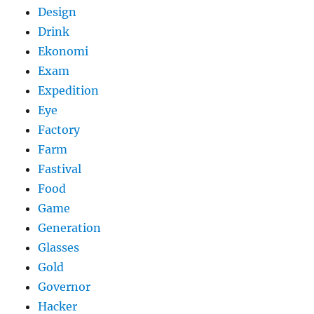
Design
Drink
Ekonomi
Exam
Expedition
Eye
Factory
Farm
Fastival
Food
Game
Generation
Glasses
Gold
Governor
Hacker