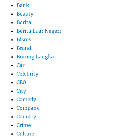
Bank
Beauty
Berita
Berita Luar Negeri
Bisnis
Brand
Burung Langka
Car
Celebrity
CEO
City
Comedy
Company
Country
Crime
Culture