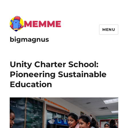
MENU
bigmagnus
Unity Charter School:
Pioneering Sustainable
Education