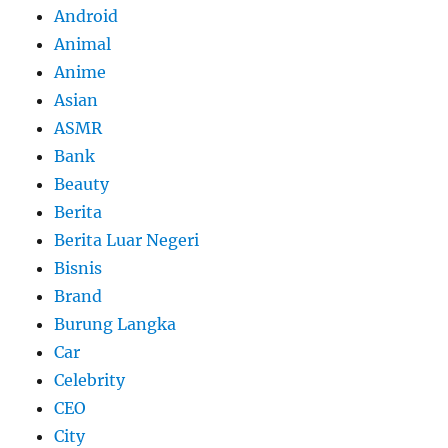
Android
Animal
Anime
Asian
ASMR
Bank
Beauty
Berita
Berita Luar Negeri
Bisnis
Brand
Burung Langka
Car
Celebrity
CEO
City