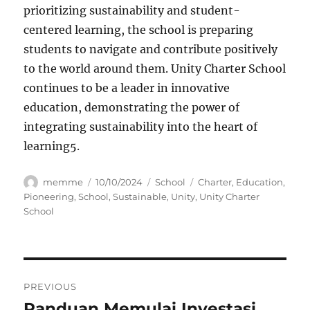
prioritizing sustainability and student-
centered learning, the school is preparing
students to navigate and contribute positively
to the world around them. Unity Charter School
continues to be a leader in innovative
education, demonstrating the power of
integrating sustainability into the heart of
learning
5
.
Author
Posted
Categories
Tags
memme
10/10/2024
School
Charter
,
Education
,
on
Pioneering
,
School
,
Sustainable
,
Unity
,
Unity Charter
School
Navigasi
PREVIOUS
pos
Panduan Memulai Investasi
Previous