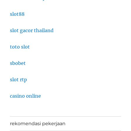
slot88
slot gacor thailand
toto slot
sbobet
slot rtp
casino online
rekomendasi pekerjaan