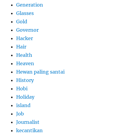
Generation
Glasses
Gold
Governor
Hacker
Hair
Health
Heaven
Hewan paling santai
History
Hobi
Holiday
island
Job
Journalist
kecantikan