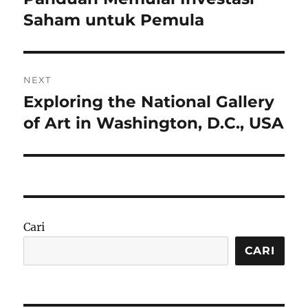
post:
Saham untuk Pemula
NEXT
Exploring the National Gallery
Next
post:
of Art in Washington, D.C., USA
Cari
CARI