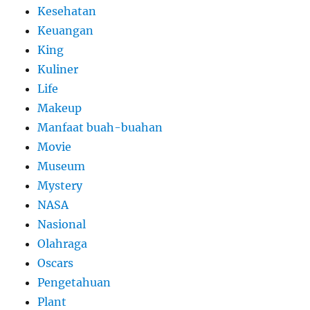
Kesehatan
Keuangan
King
Kuliner
Life
Makeup
Manfaat buah-buahan
Movie
Museum
Mystery
NASA
Nasional
Olahraga
Oscars
Pengetahuan
Plant