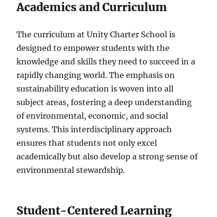
Academics and Curriculum
The curriculum at Unity Charter School is
designed to empower students with the
knowledge and skills they need to succeed in a
rapidly changing world. The emphasis on
sustainability education is woven into all
subject areas, fostering a deep understanding
of environmental, economic, and social
systems. This interdisciplinary approach
ensures that students not only excel
academically but also develop a strong sense of
environmental stewardship.
Student-Centered Learning