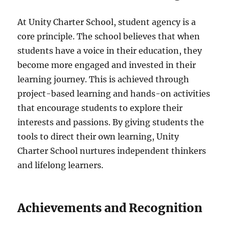
At Unity Charter School, student agency is a
core principle. The school believes that when
students have a voice in their education, they
become more engaged and invested in their
learning journey. This is achieved through
project-based learning and hands-on activities
that encourage students to explore their
interests and passions. By giving students the
tools to direct their own learning, Unity
Charter School nurtures independent thinkers
and lifelong learners.
Achievements and Recognition