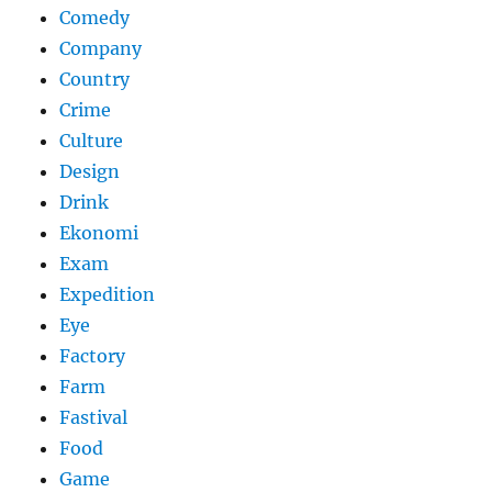
Comedy
Company
Country
Crime
Culture
Design
Drink
Ekonomi
Exam
Expedition
Eye
Factory
Farm
Fastival
Food
Game