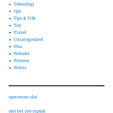
Teknologi
tips
Tips & Trik
Toy
Travel
Uncategorized
Visa
Website
Women
Writer
spaceman slot
slot bet 100 rupiah