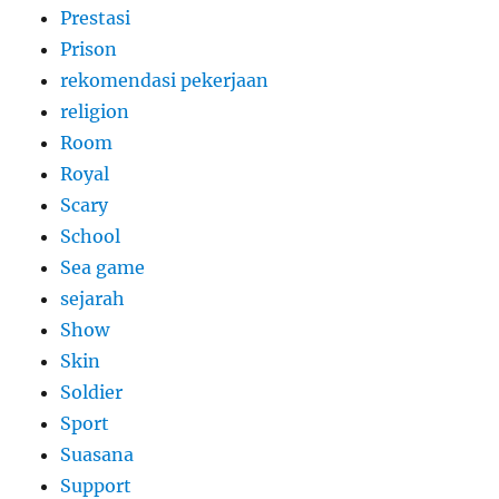
Prestasi
Prison
rekomendasi pekerjaan
religion
Room
Royal
Scary
School
Sea game
sejarah
Show
Skin
Soldier
Sport
Suasana
Support