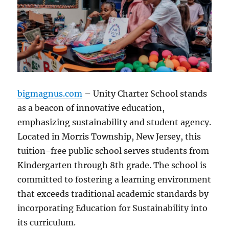
bigmagnus.com
– Unity Charter School stands
as a beacon of innovative education,
emphasizing sustainability and student agency.
Located in Morris Township, New Jersey, this
tuition-free public school serves students from
Kindergarten through 8th grade. The school is
committed to fostering a learning environment
that exceeds traditional academic standards by
incorporating Education for Sustainability into
its curriculum.