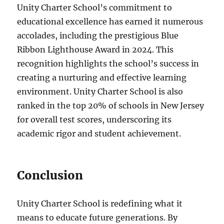
Unity Charter School’s commitment to
educational excellence has earned it numerous
accolades, including the prestigious Blue
Ribbon Lighthouse Award in 2024. This
recognition highlights the school’s success in
creating a nurturing and effective learning
environment. Unity Charter School is also
ranked in the top 20% of schools in New Jersey
for overall test scores, underscoring its
academic rigor and student achievement.
Conclusion
Unity Charter School is redefining what it
means to educate future generations. By