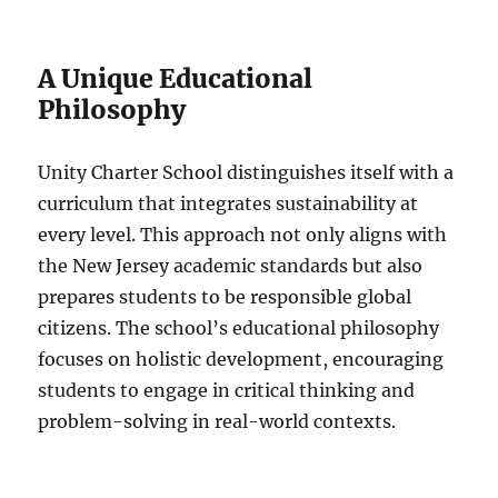
A Unique Educational
Philosophy
Unity Charter School distinguishes itself with a
curriculum that integrates sustainability at
every level. This approach not only aligns with
the New Jersey academic standards but also
prepares students to be responsible global
citizens. The school’s educational philosophy
focuses on holistic development, encouraging
students to engage in critical thinking and
problem-solving in real-world contexts.