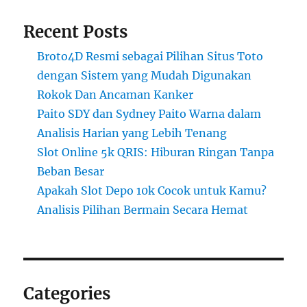
Recent Posts
Broto4D Resmi sebagai Pilihan Situs Toto
dengan Sistem yang Mudah Digunakan
Rokok Dan Ancaman Kanker
Paito SDY dan Sydney Paito Warna dalam
Analisis Harian yang Lebih Tenang
Slot Online 5k QRIS: Hiburan Ringan Tanpa
Beban Besar
Apakah Slot Depo 10k Cocok untuk Kamu?
Analisis Pilihan Bermain Secara Hemat
Categories