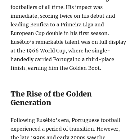
footballers of all time. His impact was
immediate, scoring twice on his debut and
leading Benfica to a Primeira Liga and
European Cup double in his first season.
Eusébio’s remarkable talent was on full display
at the 1966 World Cup, where he single-
handedly carried Portugal to a third-place
finish, earning him the Golden Boot.
The Rise of the Golden
Generation
Following Eusébio’s era, Portuguese football
experienced a period of transition. However,
the late 1990s and early 2000s saw the