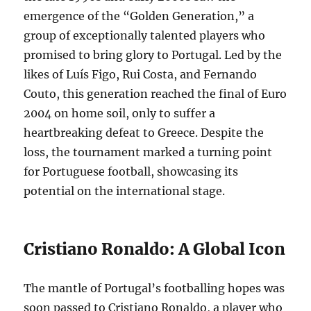
emergence of the “Golden Generation,” a
group of exceptionally talented players who
promised to bring glory to Portugal. Led by the
likes of Luís Figo, Rui Costa, and Fernando
Couto, this generation reached the final of Euro
2004 on home soil, only to suffer a
heartbreaking defeat to Greece. Despite the
loss, the tournament marked a turning point
for Portuguese football, showcasing its
potential on the international stage.
Cristiano Ronaldo: A Global Icon
The mantle of Portugal’s footballing hopes was
soon passed to Cristiano Ronaldo, a player who