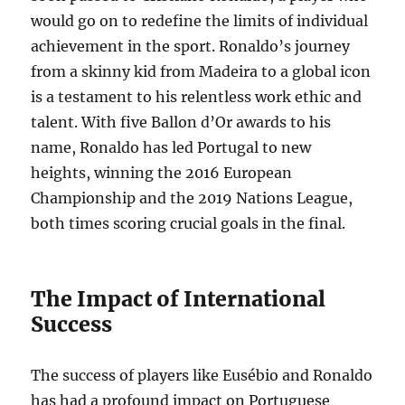
would go on to redefine the limits of individual
achievement in the sport. Ronaldo’s journey
from a skinny kid from Madeira to a global icon
is a testament to his relentless work ethic and
talent. With five Ballon d’Or awards to his
name, Ronaldo has led Portugal to new
heights, winning the 2016 European
Championship and the 2019 Nations League,
both times scoring crucial goals in the final.
The Impact of International
Success
The success of players like Eusébio and Ronaldo
has had a profound impact on Portuguese