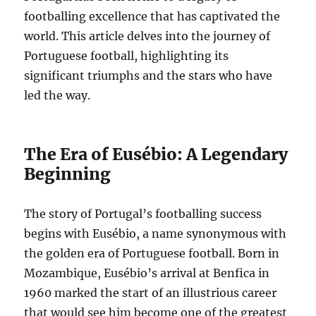
footballing excellence that has captivated the
world. This article delves into the journey of
Portuguese football, highlighting its
significant triumphs and the stars who have
led the way.
The Era of Eusébio: A Legendary
Beginning
The story of Portugal’s footballing success
begins with Eusébio, a name synonymous with
the golden era of Portuguese football. Born in
Mozambique, Eusébio’s arrival at Benfica in
1960 marked the start of an illustrious career
that would see him become one of the greatest