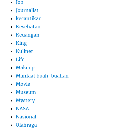
Job
Journalist
kecantikan
Kesehatan
Keuangan
King
Kuliner
Life
Makeup
Manfaat buah-buahan
Movie
Museum
Mystery
NASA
Nasional
Olahraga