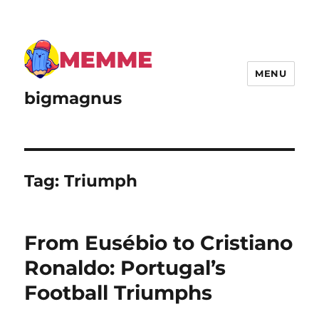
MENU
bigmagnus
Tag:
Triumph
From Eusébio to Cristiano
Ronaldo: Portugal’s
Football Triumphs