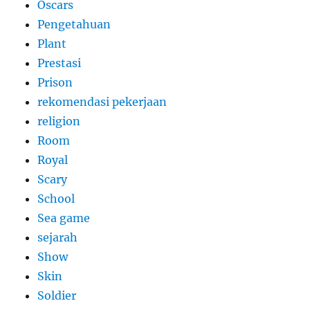
Oscars
Pengetahuan
Plant
Prestasi
Prison
rekomendasi pekerjaan
religion
Room
Royal
Scary
School
Sea game
sejarah
Show
Skin
Soldier