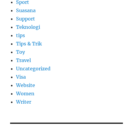
Sport
Suasana
Support
Teknologi
tips
Tips & Trik
Toy
Travel
Uncategorized
Visa
Website
Women
Writer