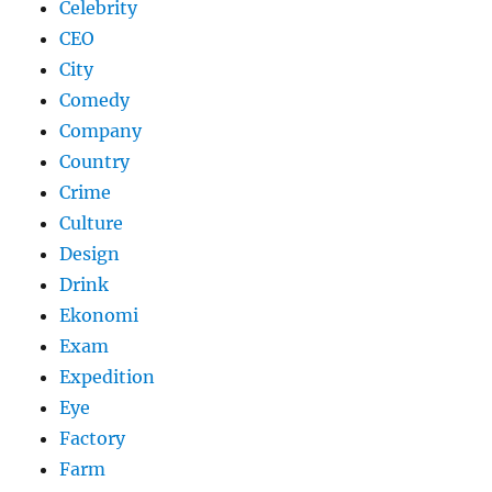
Celebrity
CEO
City
Comedy
Company
Country
Crime
Culture
Design
Drink
Ekonomi
Exam
Expedition
Eye
Factory
Farm