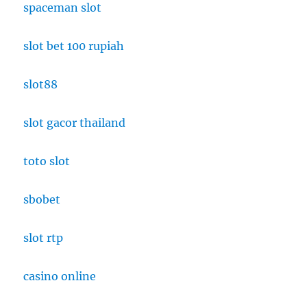
spaceman slot
slot bet 100 rupiah
slot88
slot gacor thailand
toto slot
sbobet
slot rtp
casino online