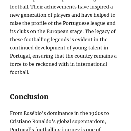
football. Their achievements have inspired a
new generation of players and have helped to
raise the profile of the Portuguese league and
its clubs on the European stage. The legacy of
these footballing legends is evident in the
continued development of young talent in
Portugal, ensuring that the country remains a
force to be reckoned with in international
football.
Conclusion
From Eusébio’s dominance in the 1960s to
Cristiano Ronaldo’s global superstardom,
Portugal’s footballing journey is one of