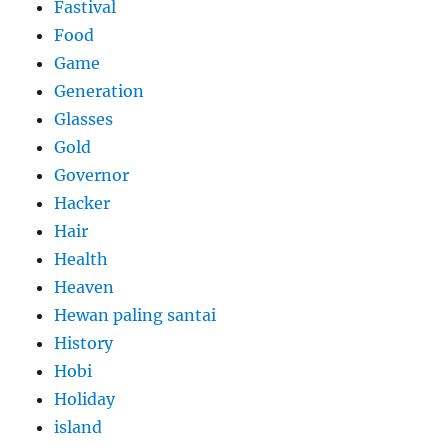
Fastival
Food
Game
Generation
Glasses
Gold
Governor
Hacker
Hair
Health
Heaven
Hewan paling santai
History
Hobi
Holiday
island