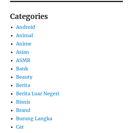
Categories
Android
Animal
Anime
Asian
ASMR
Bank
Beauty
Berita
Berita Luar Negeri
Bisnis
Brand
Burung Langka
Car