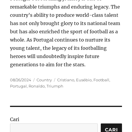
remarkable triumphs and enduring legacy. The
country’s ability to produce world-class talent
has not only brought glory to its national team
but has also enriched the sport of football as a
whole. As Portugal continues to nurture its
young talent, the legacy of its footballing
heroes will undoubtedly inspire future
generations to aim for the stars.
Posted
Categories
Tags
08/26/2024
Country
Cristiano
,
Eusébio
,
Football
,
on
Portugal
,
Ronaldo
,
Triumph
Cari
CARI