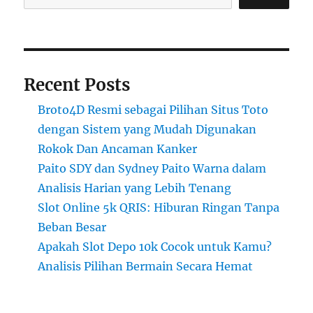
Recent Posts
Broto4D Resmi sebagai Pilihan Situs Toto
dengan Sistem yang Mudah Digunakan
Rokok Dan Ancaman Kanker
Paito SDY dan Sydney Paito Warna dalam
Analisis Harian yang Lebih Tenang
Slot Online 5k QRIS: Hiburan Ringan Tanpa
Beban Besar
Apakah Slot Depo 10k Cocok untuk Kamu?
Analisis Pilihan Bermain Secara Hemat