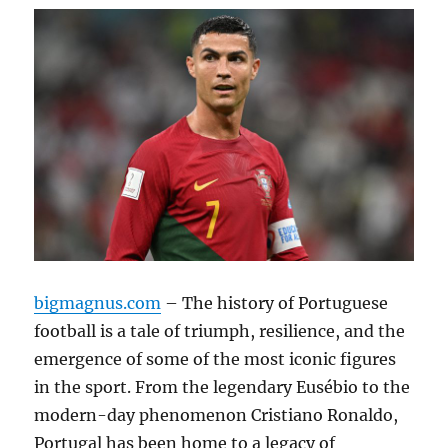
bigmagnus.com
– The history of Portuguese
football is a tale of triumph, resilience, and the
emergence of some of the most iconic figures
in the sport. From the legendary Eusébio to the
modern-day phenomenon Cristiano Ronaldo,
Portugal has been home to a legacy of