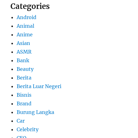
Categories
Android
Animal
Anime
Asian
ASMR
Bank
Beauty
Berita
Berita Luar Negeri
Bisnis
Brand
Burung Langka
Car
Celebrity