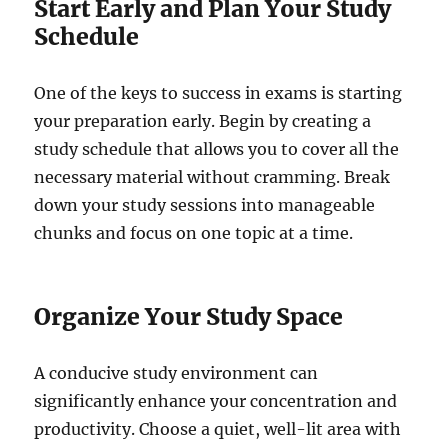
Start Early and Plan Your Study
Schedule
One of the keys to success in exams is starting
your preparation early. Begin by creating a
study schedule that allows you to cover all the
necessary material without cramming. Break
down your study sessions into manageable
chunks and focus on one topic at a time.
Organize Your Study Space
A conducive study environment can
significantly enhance your concentration and
productivity. Choose a quiet, well-lit area with