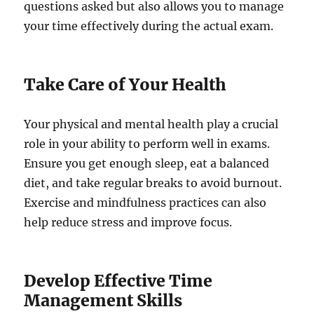
questions asked but also allows you to manage
your time effectively during the actual exam.
Take Care of Your Health
Your physical and mental health play a crucial
role in your ability to perform well in exams.
Ensure you get enough sleep, eat a balanced
diet, and take regular breaks to avoid burnout.
Exercise and mindfulness practices can also
help reduce stress and improve focus.
Develop Effective Time
Management Skills