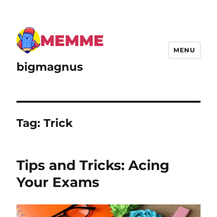
MENU
bigmagnus
Tag:
Trick
Tips and Tricks: Acing
Your Exams