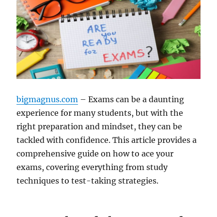
bigmagnus.com
– Exams can be a daunting
experience for many students, but with the
right preparation and mindset, they can be
tackled with confidence. This article provides a
comprehensive guide on how to ace your
exams, covering everything from study
techniques to test-taking strategies.