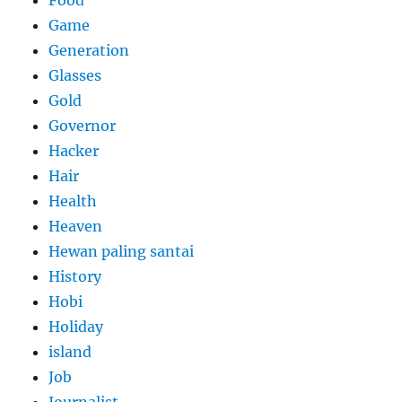
Food
Game
Generation
Glasses
Gold
Governor
Hacker
Hair
Health
Heaven
Hewan paling santai
History
Hobi
Holiday
island
Job