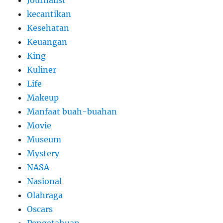
Journalist
kecantikan
Kesehatan
Keuangan
King
Kuliner
Life
Makeup
Manfaat buah-buahan
Movie
Museum
Mystery
NASA
Nasional
Olahraga
Oscars