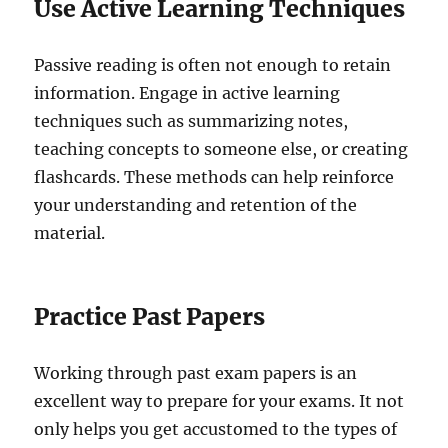
Use Active Learning Techniques
Passive reading is often not enough to retain
information. Engage in active learning
techniques such as summarizing notes,
teaching concepts to someone else, or creating
flashcards. These methods can help reinforce
your understanding and retention of the
material.
Practice Past Papers
Working through past exam papers is an
excellent way to prepare for your exams. It not
only helps you get accustomed to the types of