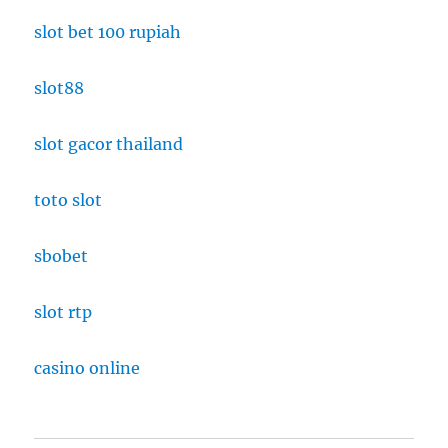
slot bet 100 rupiah
slot88
slot gacor thailand
toto slot
sbobet
slot rtp
casino online