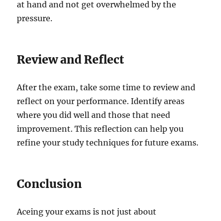
at hand and not get overwhelmed by the
pressure.
Review and Reflect
After the exam, take some time to review and
reflect on your performance. Identify areas
where you did well and those that need
improvement. This reflection can help you
refine your study techniques for future exams.
Conclusion
Aceing your exams is not just about