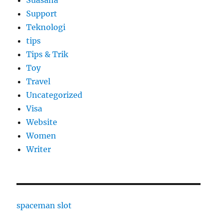
Suasana
Support
Teknologi
tips
Tips & Trik
Toy
Travel
Uncategorized
Visa
Website
Women
Writer
spaceman slot