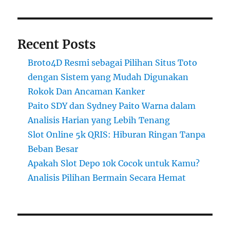
Recent Posts
Broto4D Resmi sebagai Pilihan Situs Toto
dengan Sistem yang Mudah Digunakan
Rokok Dan Ancaman Kanker
Paito SDY dan Sydney Paito Warna dalam
Analisis Harian yang Lebih Tenang
Slot Online 5k QRIS: Hiburan Ringan Tanpa
Beban Besar
Apakah Slot Depo 10k Cocok untuk Kamu?
Analisis Pilihan Bermain Secara Hemat