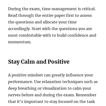
During the exam, time management is critical.
Read through the entire paper first to assess
the questions and allocate your time
accordingly. Start with the questions you are
most comfortable with to build confidence and
momentum.
Stay Calm and Positive
A positive mindset can greatly influence your
performance. Use relaxation techniques such as
deep breathing or visualization to calm your
nerves before and during the exam. Remember
that it’s important to stay focused on the task