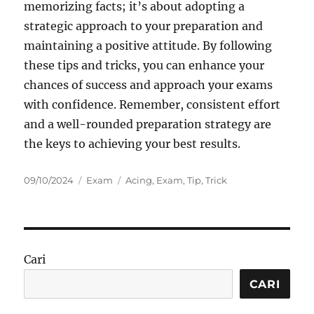
memorizing facts; it’s about adopting a
strategic approach to your preparation and
maintaining a positive attitude. By following
these tips and tricks, you can enhance your
chances of success and approach your exams
with confidence. Remember, consistent effort
and a well-rounded preparation strategy are
the keys to achieving your best results.
Posted
Categories
Tags
09/10/2024
Exam
Acing
,
Exam
,
Tip
,
Trick
on
Cari
CARI