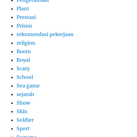
Pengetahuan
Plant
Prestasi
Prison
rekomendasi pekerjaan
religion
Room
Royal
Scary
School
Sea game
sejarah
Show
Skin
Soldier
Sport