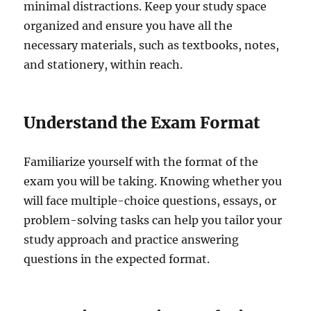
minimal distractions. Keep your study space
organized and ensure you have all the
necessary materials, such as textbooks, notes,
and stationery, within reach.
Understand the Exam Format
Familiarize yourself with the format of the
exam you will be taking. Knowing whether you
will face multiple-choice questions, essays, or
problem-solving tasks can help you tailor your
study approach and practice answering
questions in the expected format.