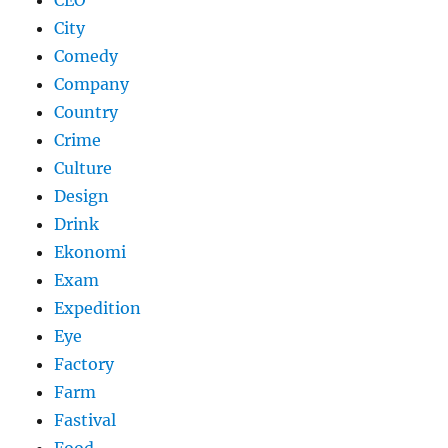
CEO
City
Comedy
Company
Country
Crime
Culture
Design
Drink
Ekonomi
Exam
Expedition
Eye
Factory
Farm
Fastival