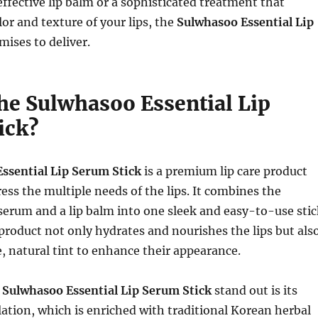
effective lip balm or a sophisticated treatment that
or and texture of your lips, the
Sulwhasoo Essential Lip
ises to deliver.
the Sulwhasoo Essential Lip
ick?
ssential Lip Serum Stick
is a premium lip care product
ess the multiple needs of the lips. It combines the
p serum and a lip balm into one sleek and easy-to-use stic
product not only hydrates and nourishes the lips but als
e, natural tint to enhance their appearance.
e
Sulwhasoo Essential Lip Serum Stick
stand out is its
ation, which is enriched with traditional Korean herbal