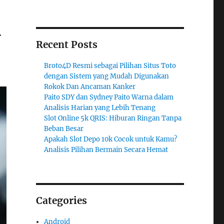
A
Recent Posts
Broto4D Resmi sebagai Pilihan Situs Toto
dengan Sistem yang Mudah Digunakan
Rokok Dan Ancaman Kanker
Paito SDY dan Sydney Paito Warna dalam
Analisis Harian yang Lebih Tenang
Slot Online 5k QRIS: Hiburan Ringan Tanpa
Beban Besar
Apakah Slot Depo 10k Cocok untuk Kamu?
Analisis Pilihan Bermain Secara Hemat
Categories
Android