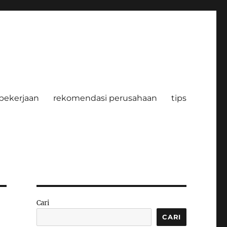
pekerjaan
rekomendasi perusahaan
tips
Cari
CARI