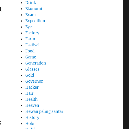
Drink
d,
Ekonomi
Exam
Expedition
Eye
Factory
Farm
Fastival
Food
Game
Generation
Glasses
Gold
Governor
Hacker
Hair
Health
y
Heaven
Hewan paling santai
History
g
Hobi