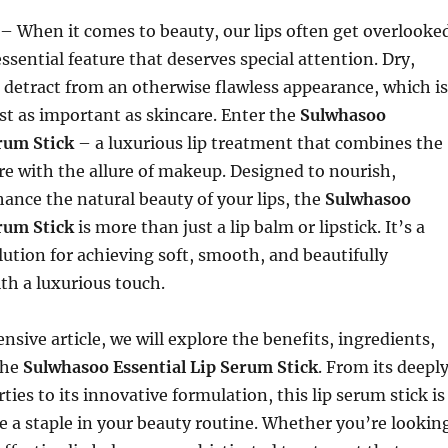
– When it comes to beauty, our lips often get overlooke
ssential feature that deserves special attention. Dry,
 detract from an otherwise flawless appearance, which is
ust as important as skincare. Enter the
Sulwhasoo
erum Stick
– a luxurious lip treatment that combines the
re with the allure of makeup. Designed to nourish,
ance the natural beauty of your lips, the
Sulwhasoo
erum Stick
is more than just a lip balm or lipstick. It’s a
lution for achieving soft, smooth, and beautifully
th a luxurious touch.
nsive article, we will explore the benefits, ingredients,
the
Sulwhasoo Essential Lip Serum Stick
. From its deepl
ies to its innovative formulation, this lip serum stick is
 a staple in your beauty routine. Whether you’re lookin