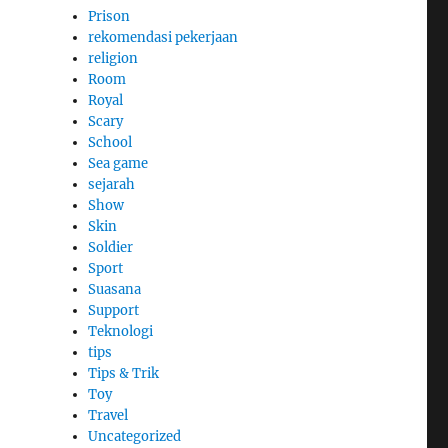
Prison
rekomendasi pekerjaan
religion
Room
Royal
Scary
School
Sea game
sejarah
Show
Skin
Soldier
Sport
Suasana
Support
Teknologi
tips
Tips & Trik
Toy
Travel
Uncategorized