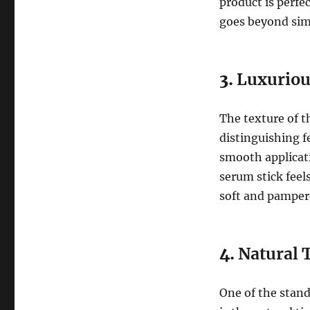
product is perfe
goes beyond sim
3.
Luxuriou
The texture of 
distinguishing fe
smooth applicati
serum stick feel
soft and pamper
4.
Natural 
One of the stand