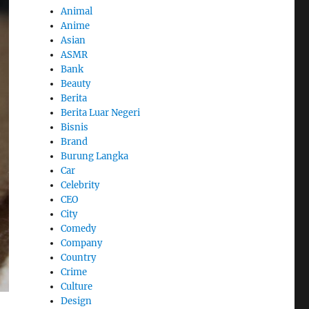
Animal
Anime
Asian
ASMR
Bank
Beauty
Berita
Berita Luar Negeri
Bisnis
Brand
Burung Langka
Car
Celebrity
CEO
City
Comedy
Company
Country
Crime
Culture
Design