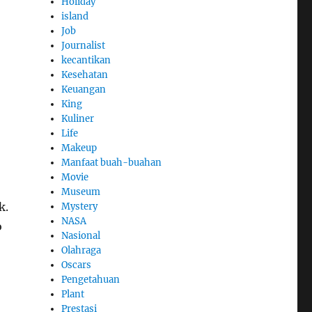
Holiday
island
Job
Journalist
kecantikan
Kesehatan
Keuangan
King
Kuliner
Life
Makeup
Manfaat buah-buahan
Movie
Museum
k.
Mystery
NASA
o
Nasional
Olahraga
Oscars
Pengetahuan
Plant
Prestasi