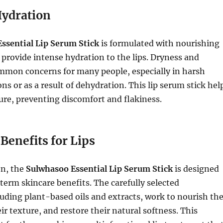
Hydration
ssential Lip Serum Stick
is formulated with nourishing
 provide intense hydration to the lips. Dryness and
mmon concerns for many people, especially in harsh
ns or as a result of dehydration. This lip serum stick hel
ure, preventing discomfort and flakiness.
Benefits for Lips
n, the
Sulwhasoo Essential Lip Serum Stick
is designed
term skincare benefits. The carefully selected
luding plant-based oils and extracts, work to nourish th
ir texture, and restore their natural softness. This