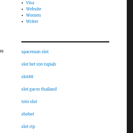
Visa
Website
Women
Writer
ps
spaceman slot
slot bet 100 rupiah
slot88
slot gacor thailand
toto slot
sbobet
e
slot rtp