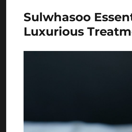
Sulwhasoo Essenti
Luxurious Treatm