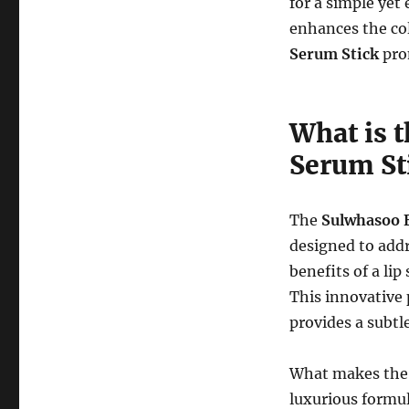
for a simple yet 
enhances the col
Serum Stick
prom
What is 
Serum St
The
Sulwhasoo E
designed to addr
benefits of a li
This innovative 
provides a subtl
What makes th
luxurious formul