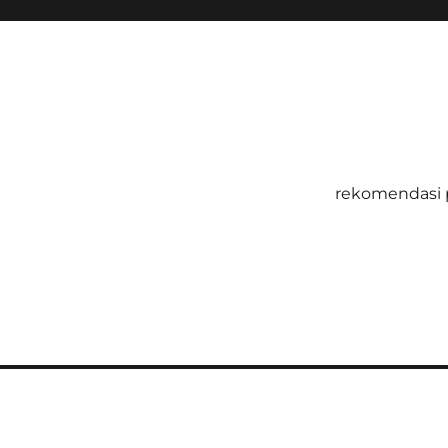
rekomendasi 