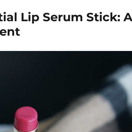
al Lip Serum Stick: 
ent