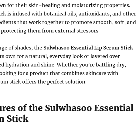
n for their skin-healing and moisturizing properties.
ick is infused with botanical oils, antioxidants, and other
edients that work together to promote smooth, soft, and
 protecting them from external stressors.
ange of shades, the
Sulwhasoo Essential Lip Serum Stick
ts own for a natural, everyday look or layered over
ded hydration and shine. Whether you’re battling dry,
looking for a product that combines skincare with
um stick offers the perfect solution.
ures of the Sulwhasoo Essential
m Stick