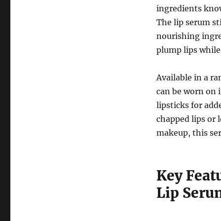
ingredients know
The lip serum st
nourishing ingr
plump lips while
Available in a r
can be worn on i
lipsticks for ad
chapped lips or 
makeup, this ser
Key Feat
Lip Seru