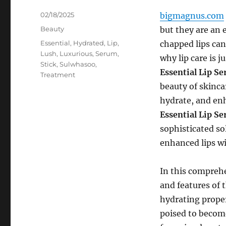
Posted
02/18/2025
bigmagnus.com
on
Categories
Beauty
but they are an e
Tags
Essential
,
Hydrated
,
Lip
,
chapped lips can
Lush
,
Luxurious
,
Serum
,
why lip care is j
Stick
,
Sulwhasoo
,
Essential Lip S
Treatment
beauty of skinca
hydrate, and enh
Essential Lip S
sophisticated so
enhanced lips wi
In this comprehe
and features of 
hydrating propert
poised to become