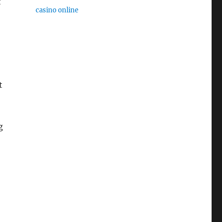
t
casino online
t
g