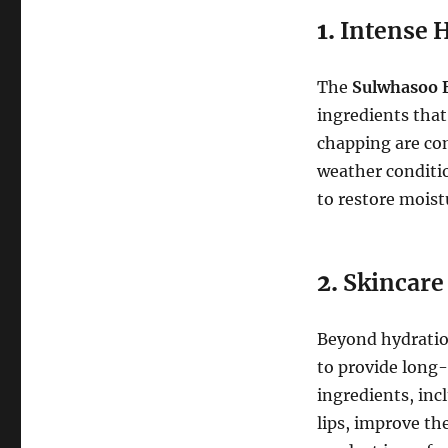
1.
Intense 
The
Sulwhasoo E
ingredients that
chapping are co
weather conditio
to restore moist
2.
Skincare 
Beyond hydratio
to provide long-
ingredients, inc
lips, improve the