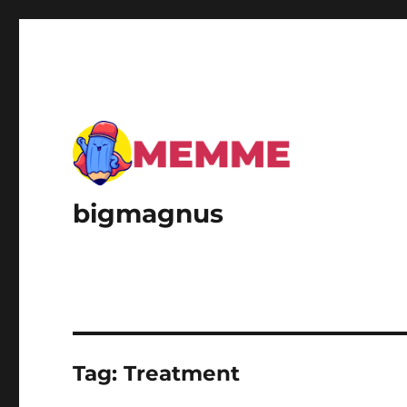
bigmagnus
Tag:
Treatment