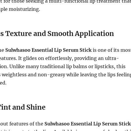
ct for those seeking a multi-functional lip treatment tha
ple moisturizing.
s Texture and Smooth Application
the
Sulwhasoo Essential Lip Serum Stick
is one of its mos
atures. It glides on effortlessly, providing an ultra-
on. Unlike many traditional lip balms or lipsticks, this
s weightless and non-greasy while leaving the lips feelin
ed.
Tint and Shine
out features of the
Sulwhasoo Essential Lip Serum Stick