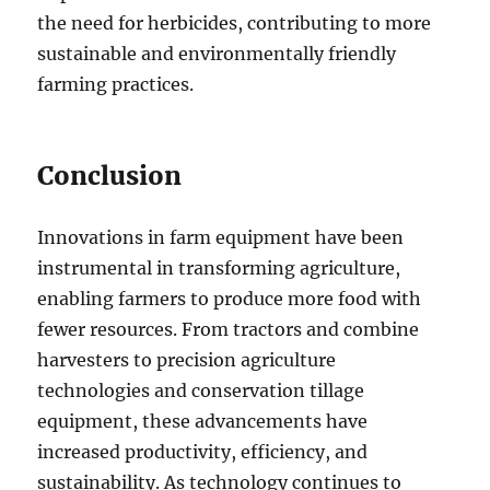
the need for herbicides, contributing to more
sustainable and environmentally friendly
farming practices.
Conclusion
Innovations in farm equipment have been
instrumental in transforming agriculture,
enabling farmers to produce more food with
fewer resources. From tractors and combine
harvesters to precision agriculture
technologies and conservation tillage
equipment, these advancements have
increased productivity, efficiency, and
sustainability. As technology continues to