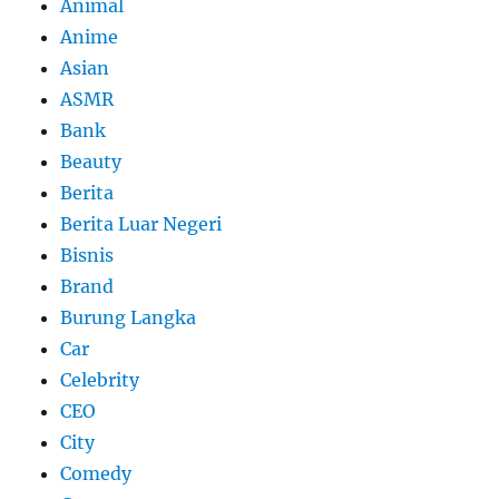
Animal
Anime
Asian
ASMR
Bank
Beauty
Berita
Berita Luar Negeri
Bisnis
Brand
Burung Langka
Car
Celebrity
CEO
City
Comedy