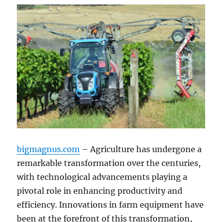
bigmagnus.com
– Agriculture has undergone a
remarkable transformation over the centuries,
with technological advancements playing a
pivotal role in enhancing productivity and
efficiency. Innovations in farm equipment have
been at the forefront of this transformation,