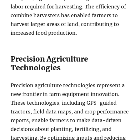
labor required for harvesting. The efficiency of
combine harvesters has enabled farmers to
harvest larger areas of land, contributing to
increased food production.
Precision Agriculture
Technologies
Precision agriculture technologies represent a
new frontier in farm equipment innovation.
These technologies, including GPS-guided
tractors, field data maps, and crop performance
reports, enable farmers to make data-driven
decisions about planting, fertilizing, and
harvesting. By optimizing inputs and reducing