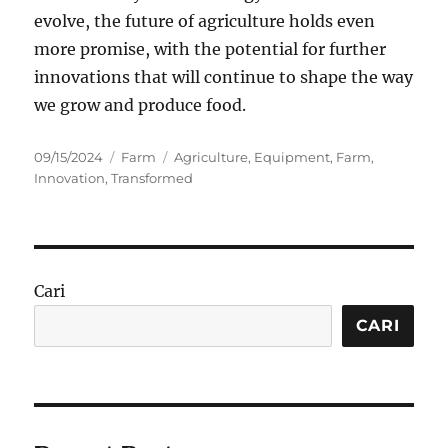
evolve, the future of agriculture holds even
more promise, with the potential for further
innovations that will continue to shape the way
we grow and produce food.
Posted
Categories
Tags
09/15/2024
Farm
Agriculture
,
Equipment
,
Farm
,
on
Innovation
,
Transformed
Cari
CARI