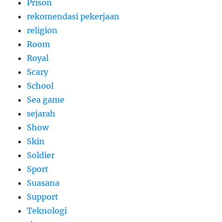
Prison
rekomendasi pekerjaan
religion
Room
Royal
Scary
School
Sea game
sejarah
Show
Skin
Soldier
Sport
Suasana
Support
Teknologi