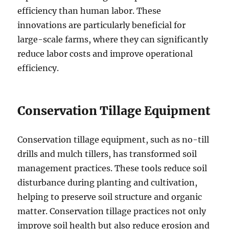
efficiency than human labor. These
innovations are particularly beneficial for
large-scale farms, where they can significantly
reduce labor costs and improve operational
efficiency.
Conservation Tillage Equipment
Conservation tillage equipment, such as no-till
drills and mulch tillers, has transformed soil
management practices. These tools reduce soil
disturbance during planting and cultivation,
helping to preserve soil structure and organic
matter. Conservation tillage practices not only
improve soil health but also reduce erosion and