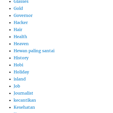
Glasses
Gold
Governor
Hacker
Hair
Health
Heaven
Hewan paling santai
History
Hobi
Holiday
island
Job
Journalist
kecantikan
Kesehatan