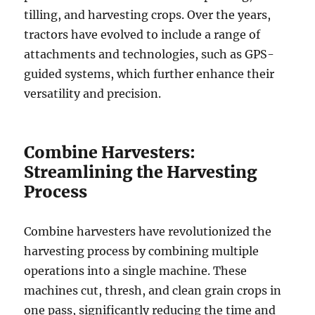
tilling, and harvesting crops. Over the years,
tractors have evolved to include a range of
attachments and technologies, such as GPS-
guided systems, which further enhance their
versatility and precision.
Combine Harvesters:
Streamlining the Harvesting
Process
Combine harvesters have revolutionized the
harvesting process by combining multiple
operations into a single machine. These
machines cut, thresh, and clean grain crops in
one pass, significantly reducing the time and