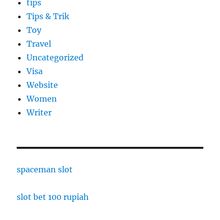
tips
Tips & Trik
Toy
Travel
Uncategorized
Visa
Website
Women
Writer
spaceman slot
slot bet 100 rupiah