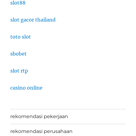
slot88
slot gacor thailand
toto slot
sbobet
slot rtp
casino online
rekomendasi pekerjaan
rekomendasi perusahaan