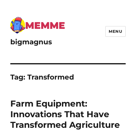
MENU
bigmagnus
Tag:
Transformed
Farm Equipment:
Innovations That Have
Transformed Agriculture