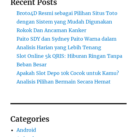
Recent Posts
Broto4D Resmi sebagai Pilihan Situs Toto
dengan Sistem yang Mudah Digunakan
Rokok Dan Ancaman Kanker
Paito SDY dan Sydney Paito Warna dalam
Analisis Harian yang Lebih Tenang
Slot Online 5k QRIS: Hiburan Ringan Tanpa
Beban Besar
Apakah Slot Depo 10k Cocok untuk Kamu?
Analisis Pilihan Bermain Secara Hemat
Categories
Android