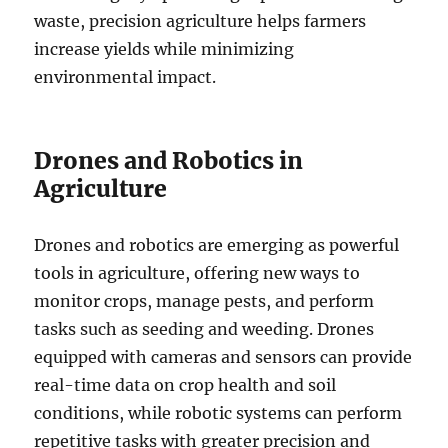
waste, precision agriculture helps farmers
increase yields while minimizing
environmental impact.
Drones and Robotics in
Agriculture
Drones and robotics are emerging as powerful
tools in agriculture, offering new ways to
monitor crops, manage pests, and perform
tasks such as seeding and weeding. Drones
equipped with cameras and sensors can provide
real-time data on crop health and soil
conditions, while robotic systems can perform
repetitive tasks with greater precision and