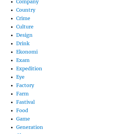
Company
Country
Crime
Culture
Design
Drink
Ekonomi
Exam
Expedition
Eye
Factory
Farm
Fastival
Food
Game
Generation