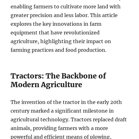
enabling farmers to cultivate more land with
greater precision and less labor. This article
explores the key innovations in farm
equipment that have revolutionized
agriculture, highlighting their impact on
farming practices and food production.
Tractors: The Backbone of
Modern Agriculture
The invention of the tractor in the early 20th
century marked a significant milestone in
agricultural technology. Tractors replaced draft
animals, providing farmers with a more
powerful and efficient means of plowing,