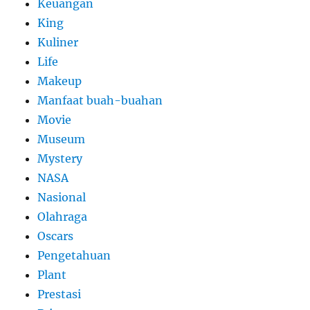
Keuangan
King
Kuliner
Life
Makeup
Manfaat buah-buahan
Movie
Museum
Mystery
NASA
Nasional
Olahraga
Oscars
Pengetahuan
Plant
Prestasi