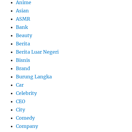
Anime
Asian
ASMR
Bank
Beauty
Berita
Berita Luar Negeri
Bisnis
Brand
Burung Langka
Car
Celebrity
CEO
City
Comedy
Company