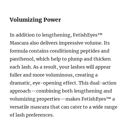
Volumizing Power
In addition to lengthening, FetishEyes™
Mascara also delivers impressive volume. Its
formula contains conditioning peptides and
panthenol, which help to plump and thicken
each lash. As a result, your lashes will appear
fuller and more voluminous, creating a
dramatic, eye-opening effect. This dual-action
approach—combining both lengthening and
volumizing properties—makes FetishEyes™ a
versatile mascara that can cater to a wide range
of lash preferences.