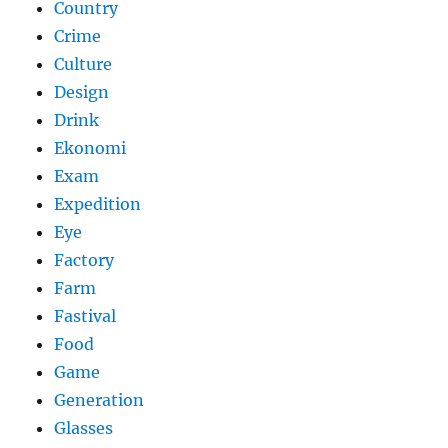
Country
Crime
Culture
Design
Drink
Ekonomi
Exam
Expedition
Eye
Factory
Farm
Fastival
Food
Game
Generation
Glasses