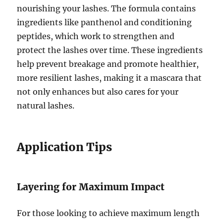
nourishing your lashes. The formula contains
ingredients like panthenol and conditioning
peptides, which work to strengthen and
protect the lashes over time. These ingredients
help prevent breakage and promote healthier,
more resilient lashes, making it a mascara that
not only enhances but also cares for your
natural lashes.
Application Tips
Layering for Maximum Impact
For those looking to achieve maximum length