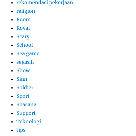
rekomendasi pekerjaan
religion
Room
Royal
Scary
School
Sea game
sejarah
Show
Skin
Soldier
Sport
Suasana
Support
Teknologi
tips