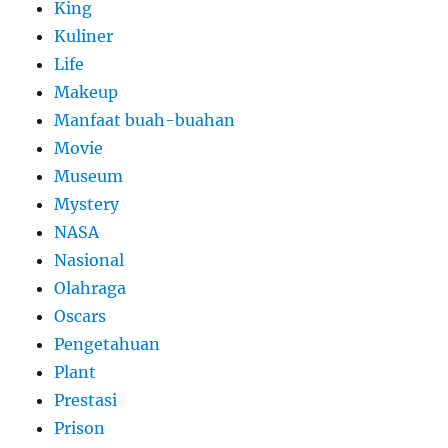
King
Kuliner
Life
Makeup
Manfaat buah-buahan
Movie
Museum
Mystery
NASA
Nasional
Olahraga
Oscars
Pengetahuan
Plant
Prestasi
Prison