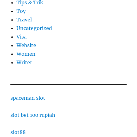
Tips & Trik
Toy
Travel
Uncategorized
Visa
Website
Women
Writer
spaceman slot
slot bet 100 rupiah
slot88