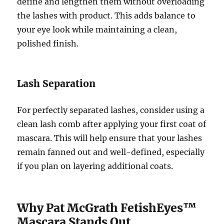
define and lengthen them without overloading
the lashes with product. This adds balance to
your eye look while maintaining a clean,
polished finish.
Lash Separation
For perfectly separated lashes, consider using a
clean lash comb after applying your first coat of
mascara. This will help ensure that your lashes
remain fanned out and well-defined, especially
if you plan on layering additional coats.
Why Pat McGrath FetishEyes™
Mascara Stands Out