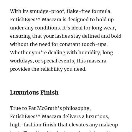
With its smudge-proof, flake-free formula,
FetishEyes™ Mascara is designed to hold up
under any conditions. It’s ideal for long wear,
ensuring that your lashes stay defined and bold
without the need for constant touch-ups.
Whether you’re dealing with humidity, long
workdays, or special events, this mascara
provides the reliability you need.
Luxurious Finish
True to Pat McGrath’s philosophy,
FetishEyes™ Mascara delivers a luxurious,
high-fashion finish that elevates any makeup