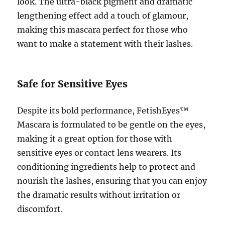
look. The ultra-black pigment and dramatic
lengthening effect add a touch of glamour,
making this mascara perfect for those who
want to make a statement with their lashes.
Safe for Sensitive Eyes
Despite its bold performance, FetishEyes™
Mascara is formulated to be gentle on the eyes,
making it a great option for those with
sensitive eyes or contact lens wearers. Its
conditioning ingredients help to protect and
nourish the lashes, ensuring that you can enjoy
the dramatic results without irritation or
discomfort.