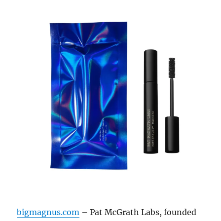
bigmagnus.com
– Pat McGrath Labs, founded