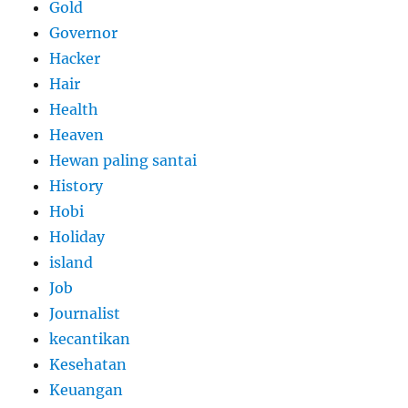
Gold
Governor
Hacker
Hair
Health
Heaven
Hewan paling santai
History
Hobi
Holiday
island
Job
Journalist
kecantikan
Kesehatan
Keuangan