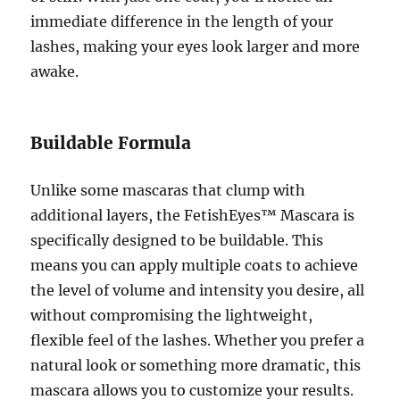
immediate difference in the length of your
lashes, making your eyes look larger and more
awake.
Buildable Formula
Unlike some mascaras that clump with
additional layers, the FetishEyes™ Mascara is
specifically designed to be buildable. This
means you can apply multiple coats to achieve
the level of volume and intensity you desire, all
without compromising the lightweight,
flexible feel of the lashes. Whether you prefer a
natural look or something more dramatic, this
mascara allows you to customize your results.