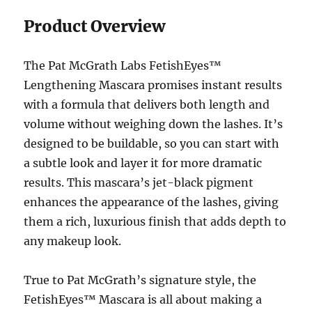
Product Overview
The Pat McGrath Labs FetishEyes™
Lengthening Mascara promises instant results
with a formula that delivers both length and
volume without weighing down the lashes. It’s
designed to be buildable, so you can start with
a subtle look and layer it for more dramatic
results. This mascara’s jet-black pigment
enhances the appearance of the lashes, giving
them a rich, luxurious finish that adds depth to
any makeup look.
True to Pat McGrath’s signature style, the
FetishEyes™ Mascara is all about making a