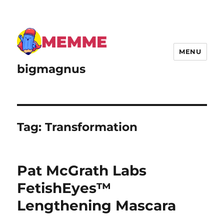
MENU
bigmagnus
Tag:
Transformation
Pat McGrath Labs
FetishEyes™
Lengthening Mascara