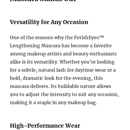
Versatility for Any Occasion
One of the reasons why the FetishEyes™
Lengthening Mascara has become a favorite
among makeup artists and beauty enthusiasts
alike is its versatility. Whether you’re looking
for a subtle, natural lash for daytime wear or a
bold, dramatic look for the evening, this
mascara delivers. Its buildable nature allows
you to adjust the intensity to suit any occasion,
making it a staple in any makeup bag.
High-Performance Wear