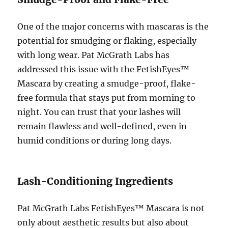
One of the major concerns with mascaras is the
potential for smudging or flaking, especially
with long wear. Pat McGrath Labs has
addressed this issue with the FetishEyes™
Mascara by creating a smudge-proof, flake-
free formula that stays put from morning to
night. You can trust that your lashes will
remain flawless and well-defined, even in
humid conditions or during long days.
Lash-Conditioning Ingredients
Pat McGrath Labs FetishEyes™ Mascara is not
only about aesthetic results but also about