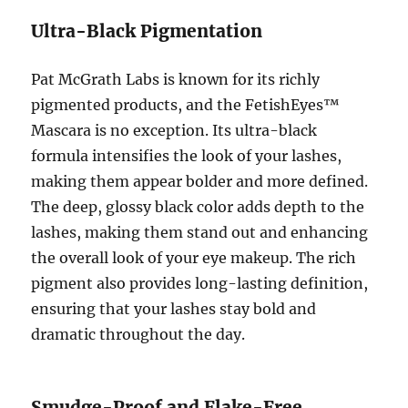
Ultra-Black Pigmentation
Pat McGrath Labs is known for its richly
pigmented products, and the FetishEyes™
Mascara is no exception. Its ultra-black
formula intensifies the look of your lashes,
making them appear bolder and more defined.
The deep, glossy black color adds depth to the
lashes, making them stand out and enhancing
the overall look of your eye makeup. The rich
pigment also provides long-lasting definition,
ensuring that your lashes stay bold and
dramatic throughout the day.
Smudge-Proof and Flake-Free