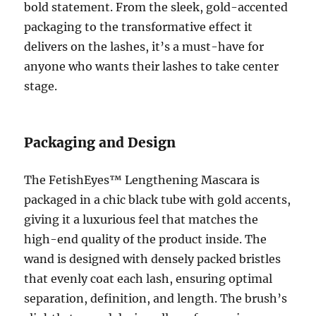
bold statement. From the sleek, gold-accented
packaging to the transformative effect it
delivers on the lashes, it’s a must-have for
anyone who wants their lashes to take center
stage.
Packaging and Design
The FetishEyes™ Lengthening Mascara is
packaged in a chic black tube with gold accents,
giving it a luxurious feel that matches the
high-end quality of the product inside. The
wand is designed with densely packed bristles
that evenly coat each lash, ensuring optimal
separation, definition, and length. The brush’s