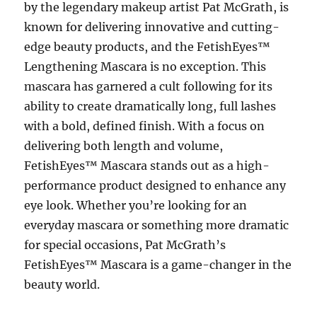
by the legendary makeup artist Pat McGrath, is
known for delivering innovative and cutting-
edge beauty products, and the FetishEyes™
Lengthening Mascara is no exception. This
mascara has garnered a cult following for its
ability to create dramatically long, full lashes
with a bold, defined finish. With a focus on
delivering both length and volume,
FetishEyes™ Mascara stands out as a high-
performance product designed to enhance any
eye look. Whether you’re looking for an
everyday mascara or something more dramatic
for special occasions, Pat McGrath’s
FetishEyes™ Mascara is a game-changer in the
beauty world.