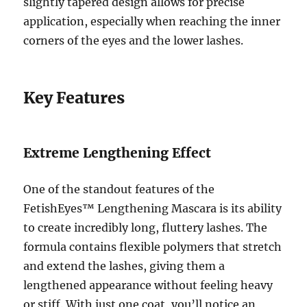
slightly tapered design allows for precise
application, especially when reaching the inner
corners of the eyes and the lower lashes.
Key Features
Extreme Lengthening Effect
One of the standout features of the
FetishEyes™ Lengthening Mascara is its ability
to create incredibly long, fluttery lashes. The
formula contains flexible polymers that stretch
and extend the lashes, giving them a
lengthened appearance without feeling heavy
or stiff. With just one coat, you’ll notice an