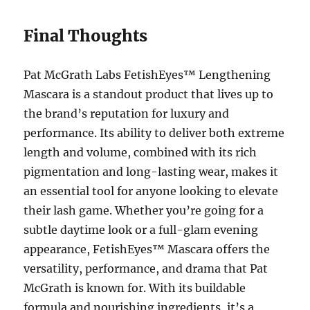
Final Thoughts
Pat McGrath Labs FetishEyes™ Lengthening
Mascara is a standout product that lives up to
the brand’s reputation for luxury and
performance. Its ability to deliver both extreme
length and volume, combined with its rich
pigmentation and long-lasting wear, makes it
an essential tool for anyone looking to elevate
their lash game. Whether you’re going for a
subtle daytime look or a full-glam evening
appearance, FetishEyes™ Mascara offers the
versatility, performance, and drama that Pat
McGrath is known for. With its buildable
formula and nourishing ingredients, it’s a