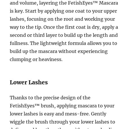
and volume, layering the FetishEyes™ Mascara
is key. Start by applying one coat to your upper
lashes, focusing on the root and working your
way to the tip. Once the first coat is dry, apply a
second or third layer to build up the length and
fullness. The lightweight formula allows you to
build up the mascara without experiencing
clumping or heaviness.
Lower Lashes
Thanks to the precise design of the
FetishEyes™ brush, applying mascara to your
lower lashes is easy and mess-free. Gently
wiggle the brush through your lower lashes to