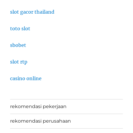
slot gacor thailand
toto slot
sbobet
slot rtp
casino online
rekomendasi pekerjaan
rekomendasi perusahaan