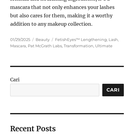
mascara that not only enhances your lashes
but also cares for them, making it a worthy
addition to any makeup collection.
Posted
Categories
Tags
01/29/2025
Beauty
FetishEyes™ Lengthening
,
Lash
,
on
Mascara
,
Pat McGrath Labs
,
Transformation
,
Ultimate
Cari
CARI
Recent Posts