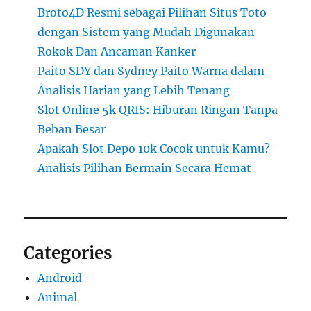
Broto4D Resmi sebagai Pilihan Situs Toto
dengan Sistem yang Mudah Digunakan
Rokok Dan Ancaman Kanker
Paito SDY dan Sydney Paito Warna dalam
Analisis Harian yang Lebih Tenang
Slot Online 5k QRIS: Hiburan Ringan Tanpa
Beban Besar
Apakah Slot Depo 10k Cocok untuk Kamu?
Analisis Pilihan Bermain Secara Hemat
Categories
Android
Animal