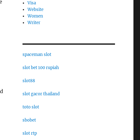
e
Visa
Website
Women
Writer
spaceman slot
slot bet 100 rupiah
slot88
nd
slot gacor thailand
toto slot
sbobet
slot rtp