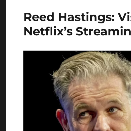
Reed Hastings: V
Netflix’s Streami