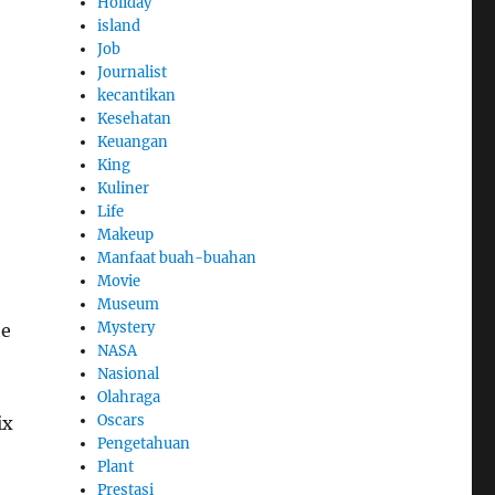
Holiday
island
Job
Journalist
kecantikan
Kesehatan
Keuangan
King
Kuliner
Life
Makeup
Manfaat buah-buahan
Movie
Museum
Mystery
he
NASA
Nasional
Olahraga
Oscars
ix
Pengetahuan
Plant
Prestasi