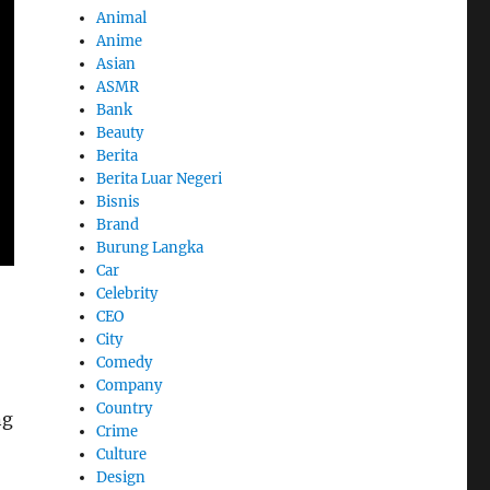
Animal
Anime
Asian
ASMR
Bank
Beauty
Berita
Berita Luar Negeri
Bisnis
Brand
Burung Langka
Car
Celebrity
CEO
City
Comedy
Company
Country
ng
Crime
Culture
Design