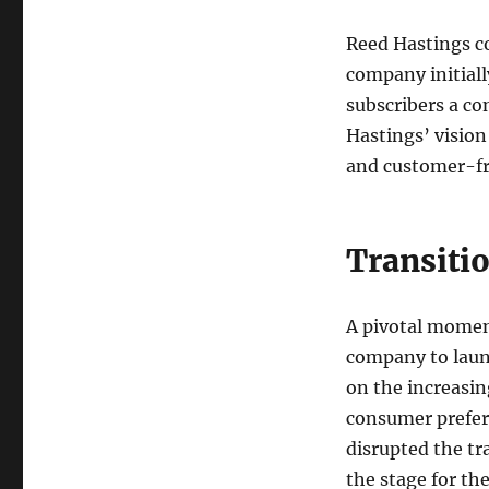
Reed Hastings c
company initiall
subscribers a con
Hastings’ vision
and customer-fr
Transiti
A pivotal moment
company to launc
on the increasin
consumer prefer
disrupted the tr
the stage for th