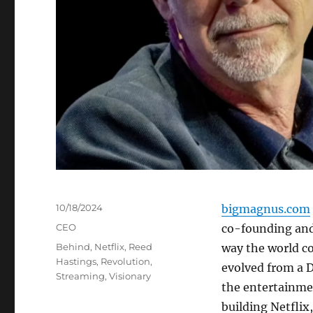
Posted
10/18/2024
bigmagnus.com
on
Categories
CEO
co-founding and
Tags
Behind
,
Netflix
,
Reed
way the world c
Hastings
,
Revolution
,
evolved from a D
Streaming
,
Visionary
the entertainmen
building Netflix,