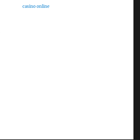
casino online
e