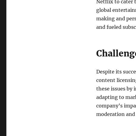
Netflix to cater
global entertain
making and pers
and fueled subsc
Challeng
Despite its succ
content licensin
these issues by 
adapting to mark
company’s impac
moderation and 