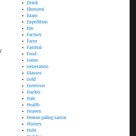
Drink
Ekonomi
Exam
Expedition
Eye
Factory
Farm
Fastival
y
Food
Game
Generation
Glasses
Gold
Governor
Hacker
Hair
Health
Heaven
Hewan paling santai
History
Hobi