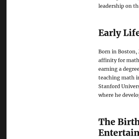
leadership on t
Early Li
Born in Boston, 
affinity for ma
earning a degree
teaching math i
Stanford Univers
where he develo
The Birth
Entertai