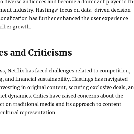
 to diverse audiences and become a dominant player in th
ment industry. Hastings’ focus on data-driven decision-
onalization has further enhanced the user experience
riber growth.
es and Criticisms
ess, Netflix has faced challenges related to competition,
g, and financial sustainability. Hastings has navigated
investing in original content, securing exclusive deals, a
et dynamics. Critics have raised concerns about the
t on traditional media and its approach to content
cultural representation.