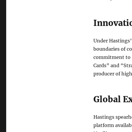
Innovati
Under Hastings’ 
boundaries of c
commitment to o
Cards” and “Stra
producer of high
Global E
Hastings spearh
platform availab