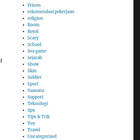
Prison
rekomendasi pekerjaan
religion
Room
Royal
Scary
School
Sea game
sejarah
f
Show
Skin
Soldier
Sport
Suasana
Support
Teknologi
tips
Tips & Trik
Toy
Travel
Uncategorized