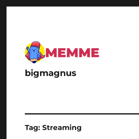
bigmagnus
Tag:
Streaming