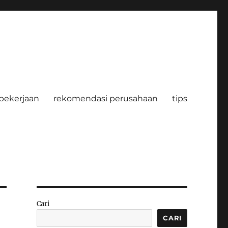
pekerjaan
rekomendasi perusahaan
tips
Cari
CARI