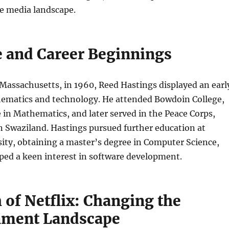
he media landscape.
fe and Career Beginnings
Massachusetts, in 1960, Reed Hastings displayed an earl
thematics and technology. He attended Bowdoin College,
 in Mathematics, and later served in the Peace Corps,
n Swaziland. Hastings pursued further education at
ity, obtaining a master’s degree in Computer Science,
ped a keen interest in software development.
 of Netflix: Changing the
nment Landscape