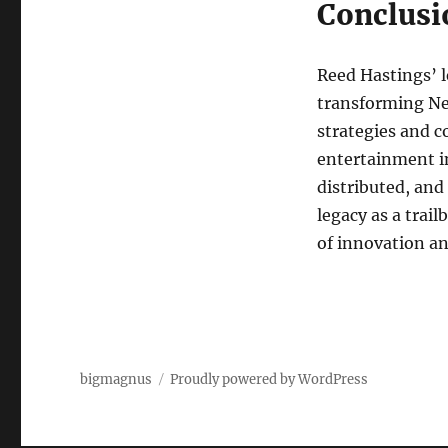
Conclusi
Reed Hastings’ l
transforming Net
strategies and 
entertainment i
distributed, and
legacy as a trai
of innovation an
bigmagnus
Proudly powered by WordPress