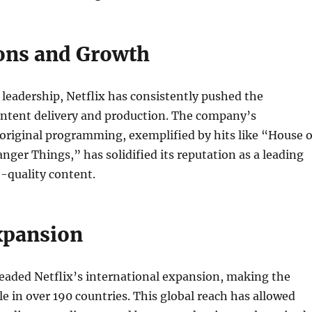
ons and Growth
leadership, Netflix has consistently pushed the
ontent delivery and production. The company’s
riginal programming, exemplified by hits like “House o
nger Things,” has solidified its reputation as a leading
-quality content.
xpansion
eaded Netflix’s international expansion, making the
le in over 190 countries. This global reach has allowed