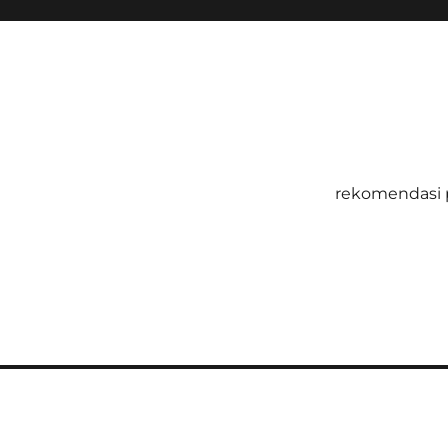
rekomendasi 