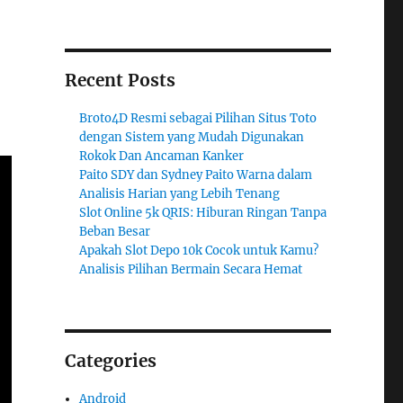
Recent Posts
Broto4D Resmi sebagai Pilihan Situs Toto
dengan Sistem yang Mudah Digunakan
Rokok Dan Ancaman Kanker
Paito SDY dan Sydney Paito Warna dalam
Analisis Harian yang Lebih Tenang
Slot Online 5k QRIS: Hiburan Ringan Tanpa
Beban Besar
Apakah Slot Depo 10k Cocok untuk Kamu?
Analisis Pilihan Bermain Secara Hemat
Categories
Android