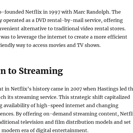
o-founded Netflix in 1997 with Marc Randolph. The
y operated as a DVD rental-by-mail service, offering
venient alternative to traditional video rental stores.
 was to leverage the internet to create a more efficient
iendly way to access movies and TV shows.
on to Streaming
 in Netflix’s history came in 2007 when Hastings led t
h its streaming service. This strategic shift capitalized
g availability of high-speed internet and changing
ences. By offering on-demand streaming content, Netfl
aditional television and film distribution models and set
e modern era of digital entertainment.