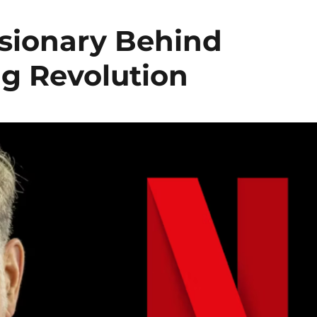
isionary Behind
ng Revolution