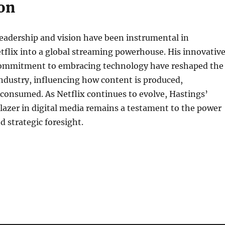
on
eadership and vision have been instrumental in
flix into a global streaming powerhouse. His innovativ
commitment to embracing technology have reshaped the
ndustry, influencing how content is produced,
 consumed. As Netflix continues to evolve, Hastings’
lblazer in digital media remains a testament to the power
d strategic foresight.