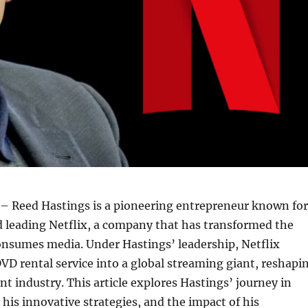
– Reed Hastings is a pioneering entrepreneur known for
 leading Netflix, a company that has transformed the
onsumes media. Under Hastings’ leadership, Netflix
VD rental service into a global streaming giant, reshapi
t industry. This article explores Hastings’ journey in
 his innovative strategies, and the impact of his