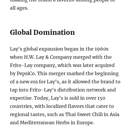
all ages.
Global Domination
Lay’s global expansion began in the 1960s
when H.W. Lay & Company merged with the
Frito-Lay company, which was later acquired
by PepsiCo. This merger marked the beginning
of a new era for Lay’s, as it allowed the brand to
tap into Frito-Lay’s distribution network and
expertise. Today, Lay’s is sold in over 150
countries, with localized flavors that cater to
regional tastes, such as Thai Sweet Chili in Asia
and Mediterranean Herbs in Europe.