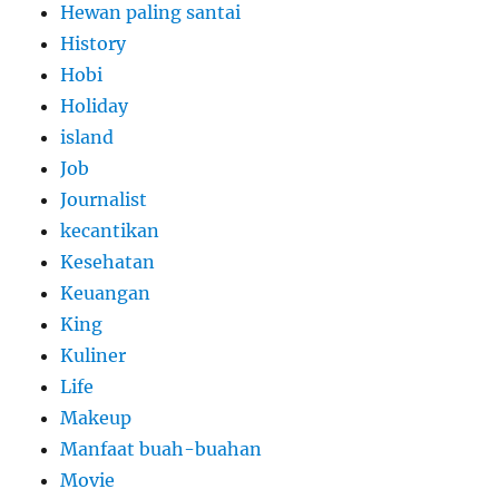
Hewan paling santai
History
Hobi
Holiday
island
Job
Journalist
kecantikan
Kesehatan
Keuangan
King
Kuliner
Life
Makeup
Manfaat buah-buahan
Movie