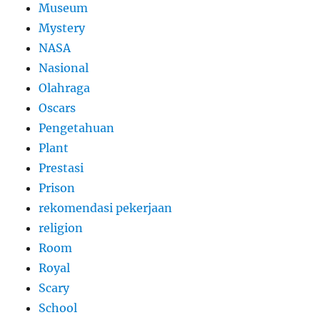
Museum
Mystery
NASA
Nasional
Olahraga
Oscars
Pengetahuan
Plant
Prestasi
Prison
rekomendasi pekerjaan
religion
Room
Royal
Scary
School