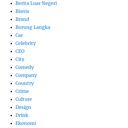
Berita Luar Negeri
Bisnis
Brand
Burung Langka
Car
Celebrity
CEO
City
Comedy
Company
Country
Crime
Culture
Design
Drink
Ekonomi