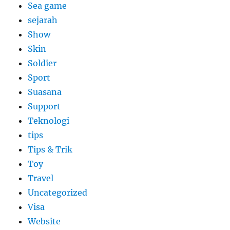
Sea game
sejarah
Show
Skin
Soldier
Sport
Suasana
Support
Teknologi
tips
Tips & Trik
Toy
Travel
Uncategorized
Visa
Website