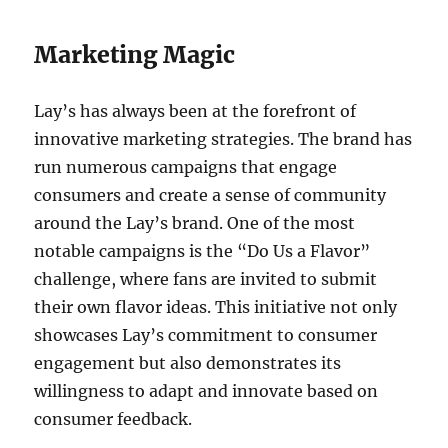
Marketing Magic
Lay’s has always been at the forefront of
innovative marketing strategies. The brand has
run numerous campaigns that engage
consumers and create a sense of community
around the Lay’s brand. One of the most
notable campaigns is the “Do Us a Flavor”
challenge, where fans are invited to submit
their own flavor ideas. This initiative not only
showcases Lay’s commitment to consumer
engagement but also demonstrates its
willingness to adapt and innovate based on
consumer feedback.