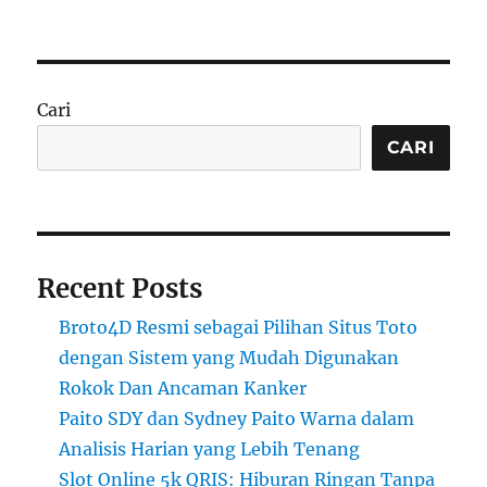
Cari
CARI
Recent Posts
Broto4D Resmi sebagai Pilihan Situs Toto
dengan Sistem yang Mudah Digunakan
Rokok Dan Ancaman Kanker
Paito SDY dan Sydney Paito Warna dalam
Analisis Harian yang Lebih Tenang
Slot Online 5k QRIS: Hiburan Ringan Tanpa