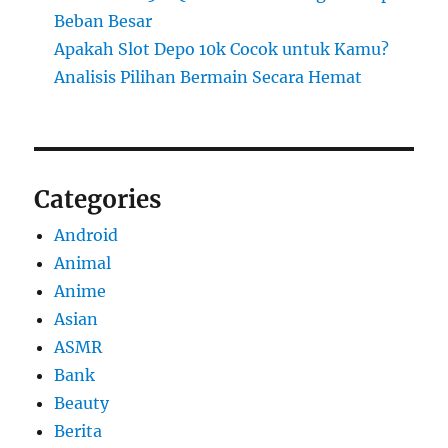
Beban Besar
Apakah Slot Depo 10k Cocok untuk Kamu?
Analisis Pilihan Bermain Secara Hemat
Categories
Android
Animal
Anime
Asian
ASMR
Bank
Beauty
Berita