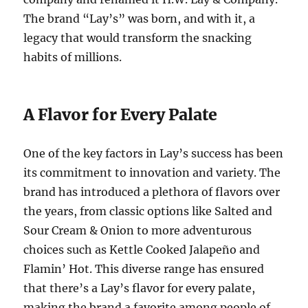
The brand “Lay’s” was born, and with it, a
legacy that would transform the snacking
habits of millions.
A Flavor for Every Palate
One of the key factors in Lay’s success has been
its commitment to innovation and variety. The
brand has introduced a plethora of flavors over
the years, from classic options like Salted and
Sour Cream & Onion to more adventurous
choices such as Kettle Cooked Jalapeño and
Flamin’ Hot. This diverse range has ensured
that there’s a Lay’s flavor for every palate,
making the brand a favorite among people of