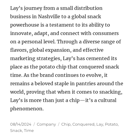
Lay’s journey from a small distribution
business in Nashville to a global snack
powerhouse is a testament to its ability to
innovate, adapt, and connect with consumers
on a personal level. Through a diverse range of
flavors, global expansion, and effective
marketing strategies, Lay’s has cemented its
place as the potato chip that conquered snack
time. As the brand continues to evolve, it
remains a beloved staple in pantries around the
world, proving that when it comes to snacking,
Lay’s is more than just a chip—it’s a cultural
phenomenon.
Posted
Categories
Tags
08/14/2024
Company
Chip
,
Conquered
,
Lay
,
Potato
,
on
Snack
,
Time