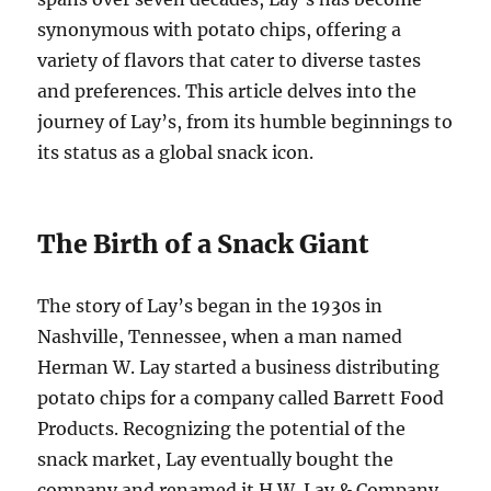
synonymous with potato chips, offering a
variety of flavors that cater to diverse tastes
and preferences. This article delves into the
journey of Lay’s, from its humble beginnings to
its status as a global snack icon.
The Birth of a Snack Giant
The story of Lay’s began in the 1930s in
Nashville, Tennessee, when a man named
Herman W. Lay started a business distributing
potato chips for a company called Barrett Food
Products. Recognizing the potential of the
snack market, Lay eventually bought the
company and renamed it H.W. Lay & Company.