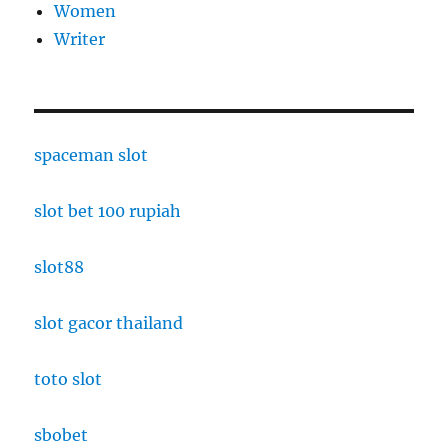
Women
Writer
spaceman slot
slot bet 100 rupiah
slot88
slot gacor thailand
toto slot
sbobet