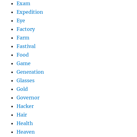
Exam
Expedition
Eye
Factory
Farm
Fastival
Food
Game
Generation
Glasses
Gold
Governor
Hacker
Hair
Health
Heaven