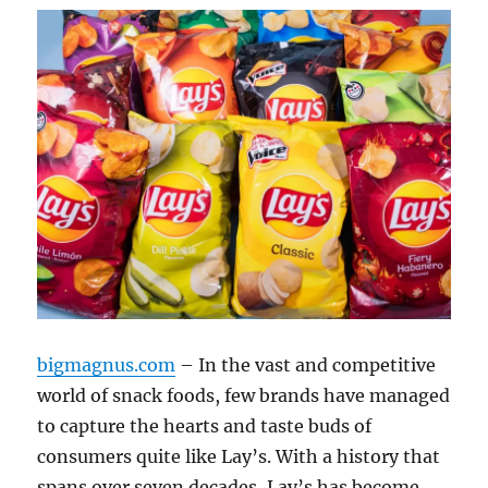
bigmagnus.com
– In the vast and competitive
world of snack foods, few brands have managed
to capture the hearts and taste buds of
consumers quite like Lay’s. With a history that
spans over seven decades, Lay’s has become