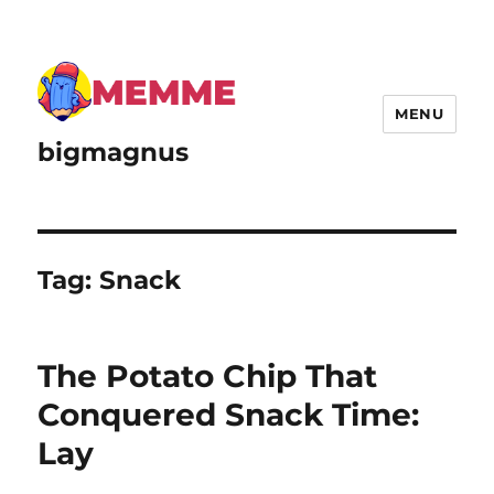
MENU
bigmagnus
Tag:
Snack
The Potato Chip That
Conquered Snack Time:
Lay