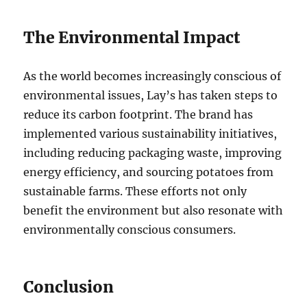
The Environmental Impact
As the world becomes increasingly conscious of
environmental issues, Lay’s has taken steps to
reduce its carbon footprint. The brand has
implemented various sustainability initiatives,
including reducing packaging waste, improving
energy efficiency, and sourcing potatoes from
sustainable farms. These efforts not only
benefit the environment but also resonate with
environmentally conscious consumers.
Conclusion