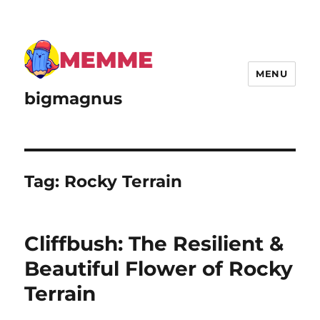
MENU
bigmagnus
Tag:
Rocky Terrain
Cliffbush: The Resilient &
Beautiful Flower of Rocky
Terrain