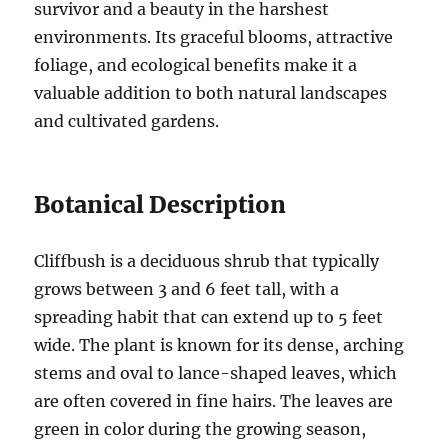
survivor and a beauty in the harshest
environments. Its graceful blooms, attractive
foliage, and ecological benefits make it a
valuable addition to both natural landscapes
and cultivated gardens.
Botanical Description
Cliffbush is a deciduous shrub that typically
grows between 3 and 6 feet tall, with a
spreading habit that can extend up to 5 feet
wide. The plant is known for its dense, arching
stems and oval to lance-shaped leaves, which
are often covered in fine hairs. The leaves are
green in color during the growing season,