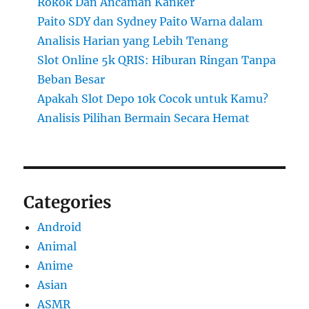
Rokok Dan Ancaman Kanker
Paito SDY dan Sydney Paito Warna dalam
Analisis Harian yang Lebih Tenang
Slot Online 5k QRIS: Hiburan Ringan Tanpa
Beban Besar
Apakah Slot Depo 10k Cocok untuk Kamu?
Analisis Pilihan Bermain Secara Hemat
Categories
Android
Animal
Anime
Asian
ASMR