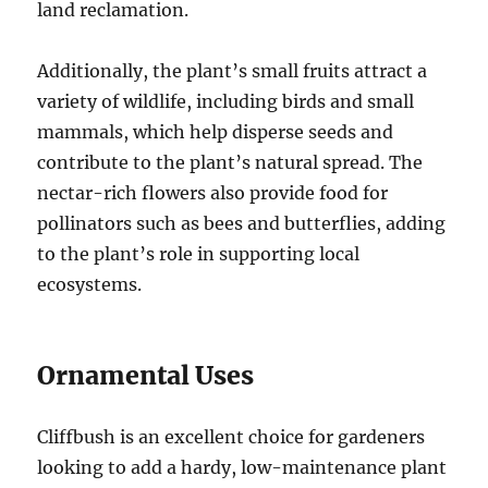
land reclamation.
Additionally, the plant’s small fruits attract a
variety of wildlife, including birds and small
mammals, which help disperse seeds and
contribute to the plant’s natural spread. The
nectar-rich flowers also provide food for
pollinators such as bees and butterflies, adding
to the plant’s role in supporting local
ecosystems.
Ornamental Uses
Cliffbush is an excellent choice for gardeners
looking to add a hardy, low-maintenance plant