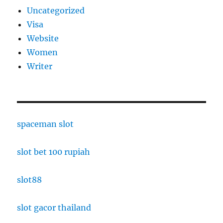
Uncategorized
Visa
Website
Women
Writer
spaceman slot
slot bet 100 rupiah
slot88
slot gacor thailand