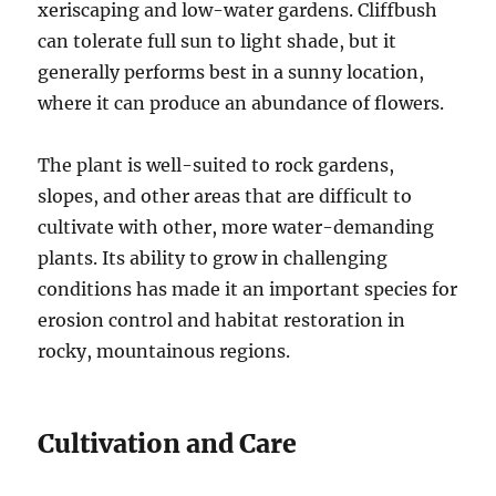
xeriscaping and low-water gardens. Cliffbush
can tolerate full sun to light shade, but it
generally performs best in a sunny location,
where it can produce an abundance of flowers.
The plant is well-suited to rock gardens,
slopes, and other areas that are difficult to
cultivate with other, more water-demanding
plants. Its ability to grow in challenging
conditions has made it an important species for
erosion control and habitat restoration in
rocky, mountainous regions.
Cultivation and Care