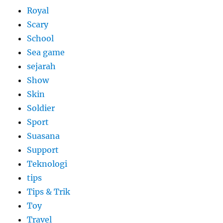
Royal
Scary
School
Sea game
sejarah
Show
Skin
Soldier
Sport
Suasana
Support
Teknologi
tips
Tips & Trik
Toy
Travel