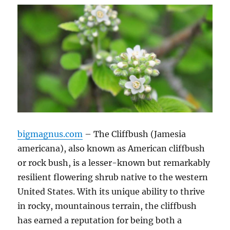
bigmagnus.com
– The Cliffbush (Jamesia
americana), also known as American cliffbush
or rock bush, is a lesser-known but remarkably
resilient flowering shrub native to the western
United States. With its unique ability to thrive
in rocky, mountainous terrain, the cliffbush
has earned a reputation for being both a