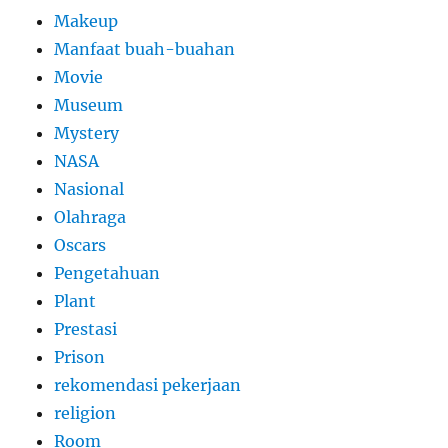
Makeup
Manfaat buah-buahan
Movie
Museum
Mystery
NASA
Nasional
Olahraga
Oscars
Pengetahuan
Plant
Prestasi
Prison
rekomendasi pekerjaan
religion
Room