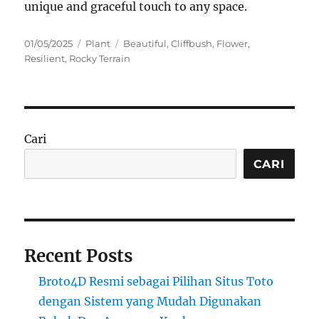
unique and graceful touch to any space.
Posted
Categories
Tags
01/05/2025
Plant
Beautiful
,
Cliffbush
,
Flower
,
on
Resilient
,
Rocky Terrain
Cari
CARI
Recent Posts
Broto4D Resmi sebagai Pilihan Situs Toto
dengan Sistem yang Mudah Digunakan