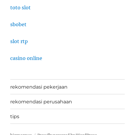
toto slot
sbobet
slot rtp
casino online
rekomendasi pekerjaan
rekomendasi perusahaan
tips