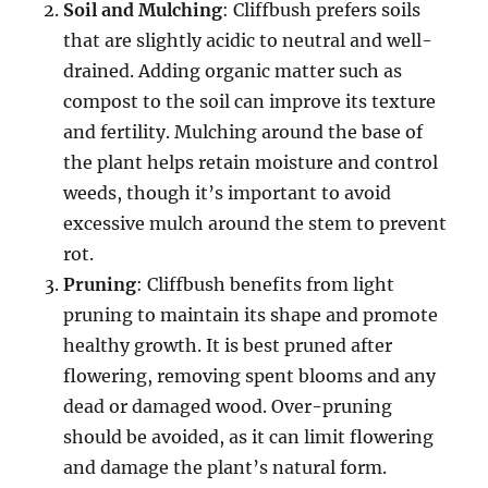
Soil and Mulching
: Cliffbush prefers soils
that are slightly acidic to neutral and well-
drained. Adding organic matter such as
compost to the soil can improve its texture
and fertility. Mulching around the base of
the plant helps retain moisture and control
weeds, though it’s important to avoid
excessive mulch around the stem to prevent
rot.
Pruning
: Cliffbush benefits from light
pruning to maintain its shape and promote
healthy growth. It is best pruned after
flowering, removing spent blooms and any
dead or damaged wood. Over-pruning
should be avoided, as it can limit flowering
and damage the plant’s natural form.