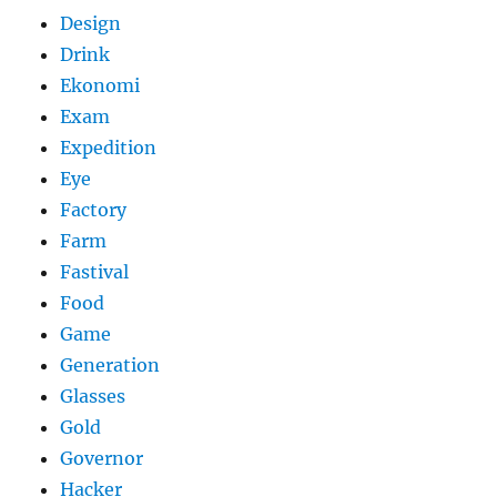
Design
Drink
Ekonomi
Exam
Expedition
Eye
Factory
Farm
Fastival
Food
Game
Generation
Glasses
Gold
Governor
Hacker