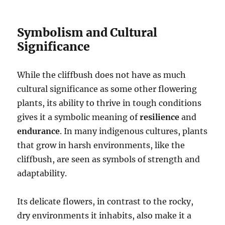
Symbolism and Cultural
Significance
While the cliffbush does not have as much
cultural significance as some other flowering
plants, its ability to thrive in tough conditions
gives it a symbolic meaning of
resilience
and
endurance
. In many indigenous cultures, plants
that grow in harsh environments, like the
cliffbush, are seen as symbols of strength and
adaptability.
Its delicate flowers, in contrast to the rocky,
dry environments it inhabits, also make it a