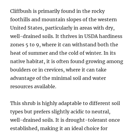
Cliffbush is primarily found in the rocky
foothills and mountain slopes of the western
United States, particularly in areas with dry,
well-drained soils. It thrives in USDA hardiness
zones 5 to 9, where it can withstand both the
heat of summer and the cold of winter. In its
native habitat, it is often found growing among
boulders or in crevices, where it can take
advantage of the minimal soil and water
resources available.
This shrub is highly adaptable to different soil
types but prefers slightly acidic to neutral,
well-drained soils. It is drought-tolerant once
established, making it an ideal choice for