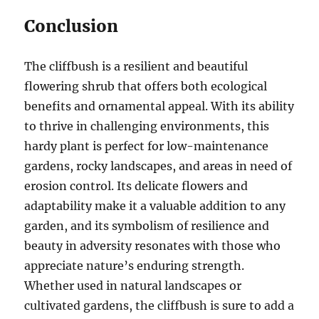
Conclusion
The cliffbush is a resilient and beautiful
flowering shrub that offers both ecological
benefits and ornamental appeal. With its ability
to thrive in challenging environments, this
hardy plant is perfect for low-maintenance
gardens, rocky landscapes, and areas in need of
erosion control. Its delicate flowers and
adaptability make it a valuable addition to any
garden, and its symbolism of resilience and
beauty in adversity resonates with those who
appreciate nature’s enduring strength.
Whether used in natural landscapes or
cultivated gardens, the cliffbush is sure to add a