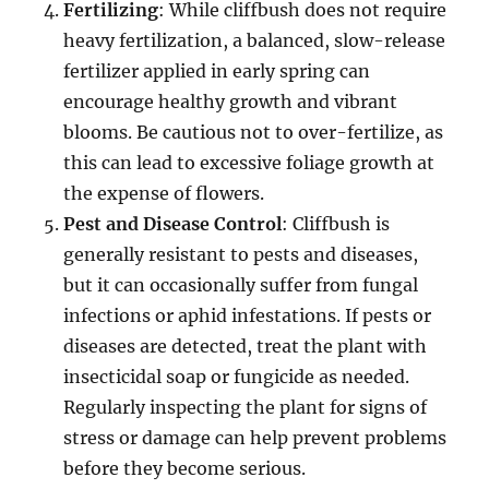
Fertilizing
: While cliffbush does not require
heavy fertilization, a balanced, slow-release
fertilizer applied in early spring can
encourage healthy growth and vibrant
blooms. Be cautious not to over-fertilize, as
this can lead to excessive foliage growth at
the expense of flowers.
Pest and Disease Control
: Cliffbush is
generally resistant to pests and diseases,
but it can occasionally suffer from fungal
infections or aphid infestations. If pests or
diseases are detected, treat the plant with
insecticidal soap or fungicide as needed.
Regularly inspecting the plant for signs of
stress or damage can help prevent problems
before they become serious.