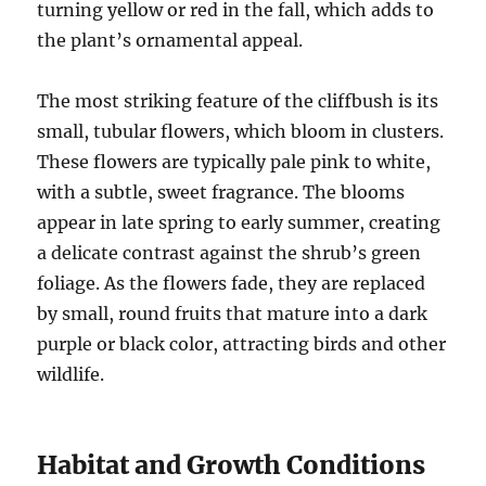
turning yellow or red in the fall, which adds to
the plant’s ornamental appeal.
The most striking feature of the cliffbush is its
small, tubular flowers, which bloom in clusters.
These flowers are typically pale pink to white,
with a subtle, sweet fragrance. The blooms
appear in late spring to early summer, creating
a delicate contrast against the shrub’s green
foliage. As the flowers fade, they are replaced
by small, round fruits that mature into a dark
purple or black color, attracting birds and other
wildlife.
Habitat and Growth Conditions