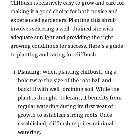
Cliffbush is relatively easy to grow and care for,
making it a good choice for both novice and
experienced gardeners. Planting this shrub
involves selecting a well-drained site with
adequate sunlight and providing the right
growing conditions for success. Here’s a guide
to planting and caring for cliffbush:
Planting
: When planting cliffbush, dig a
hole twice the size of the root ball and
backfill with well-draining soil. While the
plant is drought-tolerant, it benefits from
regular watering during its first year of
growth to establish strong roots. Once
established, cliffbush requires minimal
watering.