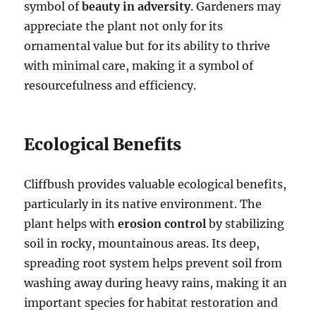
symbol of
beauty in adversity
. Gardeners may
appreciate the plant not only for its
ornamental value but for its ability to thrive
with minimal care, making it a symbol of
resourcefulness and efficiency.
Ecological Benefits
Cliffbush provides valuable ecological benefits,
particularly in its native environment. The
plant helps with
erosion control
by stabilizing
soil in rocky, mountainous areas. Its deep,
spreading root system helps prevent soil from
washing away during heavy rains, making it an
important species for habitat restoration and