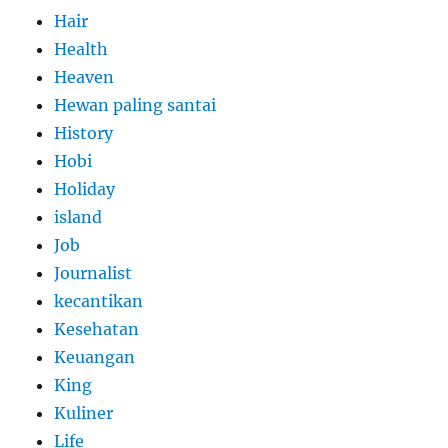
Hair
Health
Heaven
Hewan paling santai
History
Hobi
Holiday
island
Job
Journalist
kecantikan
Kesehatan
Keuangan
King
Kuliner
Life