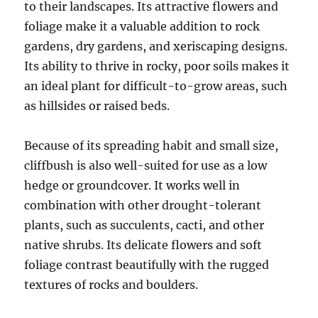
to their landscapes. Its attractive flowers and
foliage make it a valuable addition to rock
gardens, dry gardens, and xeriscaping designs.
Its ability to thrive in rocky, poor soils makes it
an ideal plant for difficult-to-grow areas, such
as hillsides or raised beds.
Because of its spreading habit and small size,
cliffbush is also well-suited for use as a low
hedge or groundcover. It works well in
combination with other drought-tolerant
plants, such as succulents, cacti, and other
native shrubs. Its delicate flowers and soft
foliage contrast beautifully with the rugged
textures of rocks and boulders.