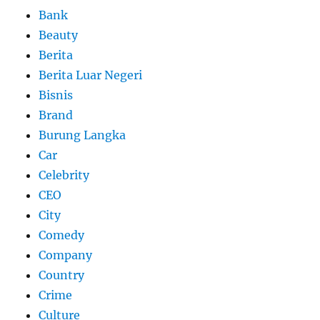
Bank
Beauty
Berita
Berita Luar Negeri
Bisnis
Brand
Burung Langka
Car
Celebrity
CEO
City
Comedy
Company
Country
Crime
Culture