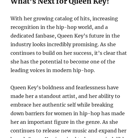
What’s Next for Queen Key?
With her growing catalog of hits, increasing
recognition in the hip-hop world, and a
dedicated fanbase, Queen Key’s future in the
industry looks incredibly promising. As she
continues to build on her success, it’s clear that
she has the potential to become one of the
leading voices in modern hip-hop.
Queen Key’s boldness and fearlessness have
made her a standout artist, and her ability to
embrace her authentic self while breaking
down barriers for women in hip-hop has made
her an important figure in the genre. As she
continues to release new music and expand her