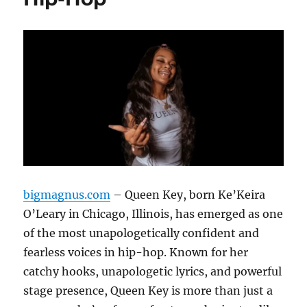
bigmagnus.com
– Queen Key, born Ke’Keira
O’Leary in Chicago, Illinois, has emerged as one
of the most unapologetically confident and
fearless voices in hip-hop. Known for her
catchy hooks, unapologetic lyrics, and powerful
stage presence, Queen Key is more than just a