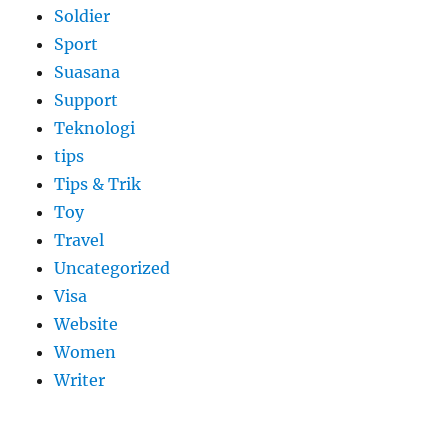
Soldier
Sport
Suasana
Support
Teknologi
tips
Tips & Trik
Toy
Travel
Uncategorized
Visa
Website
Women
Writer