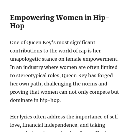
Empowering Women in Hip-
Hop
One of Queen Key’s most significant
contributions to the world of rap is her
unapologetic stance on female empowerment.
In an industry where women are often limited
to stereotypical roles, Queen Key has forged
her own path, challenging the norms and
proving that women can not only compete but
dominate in hip-hop.
Her lyrics often address the importance of self-
love, financial independence, and taking