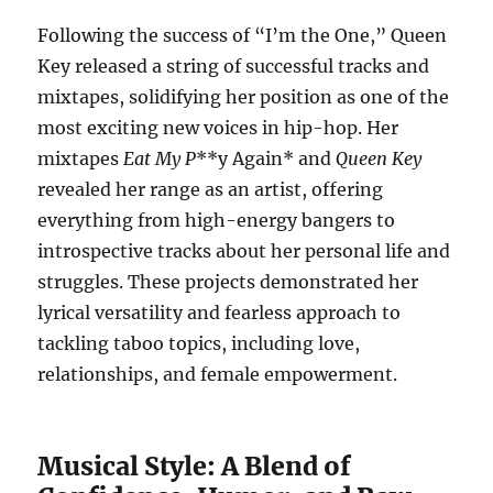
Following the success of “I’m the One,” Queen
Key released a string of successful tracks and
mixtapes, solidifying her position as one of the
most exciting new voices in hip-hop. Her
mixtapes
Eat My P
**y Again* and
Queen Key
revealed her range as an artist, offering
everything from high-energy bangers to
introspective tracks about her personal life and
struggles. These projects demonstrated her
lyrical versatility and fearless approach to
tackling taboo topics, including love,
relationships, and female empowerment.
Musical Style: A Blend of