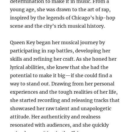
determination to make it in music. From a
young age, she was drawn to the art of rap,
inspired by the legends of Chicago’s hip-hop
scene and the city’s rich musical history.
Queen Key began her musical journey by
participating in rap battles, developing her
skills and refining her craft. As she honed her
lyrical abilities, she knew that she had the
potential to make it big—if she could find a
way to stand out. Drawing from her personal
experiences and the tough realities of her life,
she started recording and releasing tracks that
showcased her raw talent and unapologetic
attitude. Her authenticity and realness
resonated with audiences, and she quickly