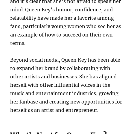
and it’s clear that she’s not afraid to speak her
mind. Queen Key’s humor, confidence, and
relatability have made her a favorite among
fans, particularly young women who see her as
an example of how to succeed on their own
terms.
Beyond social media, Queen Key has been able
to expand her brand by collaborating with
other artists and businesses. She has aligned
herself with other influential voices in the
music and entertainment industries, growing
her fanbase and creating new opportunities for
herself as an artist and entrepreneur.