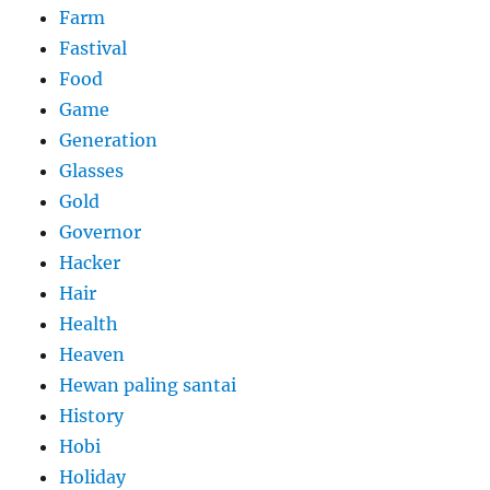
Farm
Fastival
Food
Game
Generation
Glasses
Gold
Governor
Hacker
Hair
Health
Heaven
Hewan paling santai
History
Hobi
Holiday