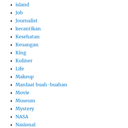
island
Job
Journalist
kecantikan
Kesehatan
Keuangan
King
Kuliner
Life
Makeup
Manfaat buah-buahan
Movie
Museum
Mystery
NASA
Nasional