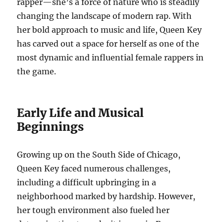
rapper—she’s a force of nature who is steadily
changing the landscape of modern rap. With
her bold approach to music and life, Queen Key
has carved out a space for herself as one of the
most dynamic and influential female rappers in
the game.
Early Life and Musical
Beginnings
Growing up on the South Side of Chicago,
Queen Key faced numerous challenges,
including a difficult upbringing in a
neighborhood marked by hardship. However,
her tough environment also fueled her