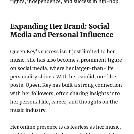
rights, independence, and success in hip-hop.
Expanding Her Brand: Social
Media and Personal Influence
Queen Key’s success isn’t just limited to her
music; she has also become a prominent figure
on social media, where her larger-than-life
personality shines. With her candid, no-filter
posts, Queen Key has built a strong connection
with her followers, often sharing insights into
her personal life, career, and thoughts on the
music industry.
Her online presence is as fearless as her music,