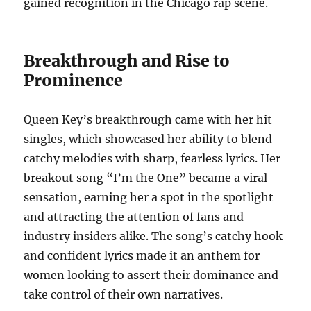
gained recognition in the Chicago rap scene.
Breakthrough and Rise to
Prominence
Queen Key’s breakthrough came with her hit
singles, which showcased her ability to blend
catchy melodies with sharp, fearless lyrics. Her
breakout song “I’m the One” became a viral
sensation, earning her a spot in the spotlight
and attracting the attention of fans and
industry insiders alike. The song’s catchy hook
and confident lyrics made it an anthem for
women looking to assert their dominance and
take control of their own narratives.