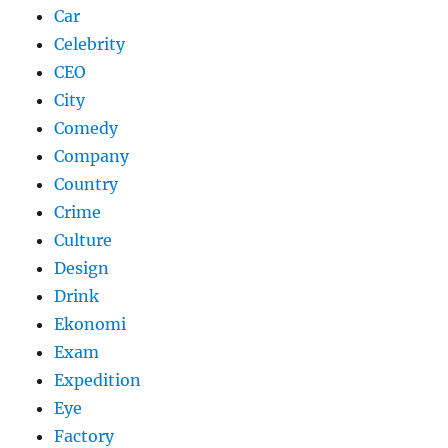
Car
Celebrity
CEO
City
Comedy
Company
Country
Crime
Culture
Design
Drink
Ekonomi
Exam
Expedition
Eye
Factory