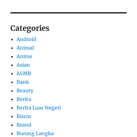
Categories
Android
Animal
Anime
Asian
ASMR
Bank
Beauty
Berita
Berita Luar Negeri
Bisnis
Brand
Burung Langka