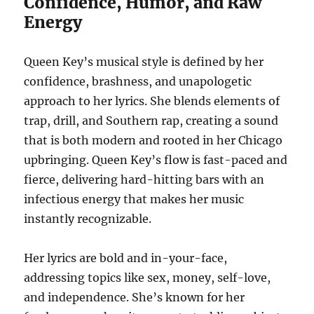
Confidence, Humor, and Raw
Energy
Queen Key’s musical style is defined by her
confidence, brashness, and unapologetic
approach to her lyrics. She blends elements of
trap, drill, and Southern rap, creating a sound
that is both modern and rooted in her Chicago
upbringing. Queen Key’s flow is fast-paced and
fierce, delivering hard-hitting bars with an
infectious energy that makes her music
instantly recognizable.
Her lyrics are bold and in-your-face,
addressing topics like sex, money, self-love,
and independence. She’s known for her