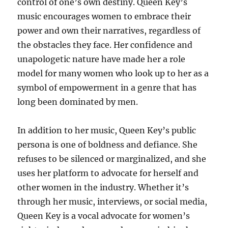
control of one’s own destiny. Queen Key’s
music encourages women to embrace their
power and own their narratives, regardless of
the obstacles they face. Her confidence and
unapologetic nature have made her a role
model for many women who look up to her as a
symbol of empowerment in a genre that has
long been dominated by men.
In addition to her music, Queen Key’s public
persona is one of boldness and defiance. She
refuses to be silenced or marginalized, and she
uses her platform to advocate for herself and
other women in the industry. Whether it’s
through her music, interviews, or social media,
Queen Key is a vocal advocate for women’s