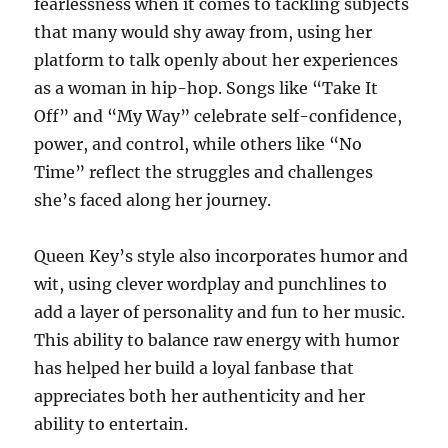
fearlessness when it comes to tackling subjects
that many would shy away from, using her
platform to talk openly about her experiences
as a woman in hip-hop. Songs like “Take It
Off” and “My Way” celebrate self-confidence,
power, and control, while others like “No
Time” reflect the struggles and challenges
she’s faced along her journey.
Queen Key’s style also incorporates humor and
wit, using clever wordplay and punchlines to
add a layer of personality and fun to her music.
This ability to balance raw energy with humor
has helped her build a loyal fanbase that
appreciates both her authenticity and her
ability to entertain.