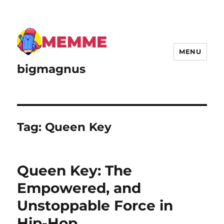
MENU
bigmagnus
Tag:
Queen Key
Queen Key: The
Empowered, and
Unstoppable Force in
Hip-Hop