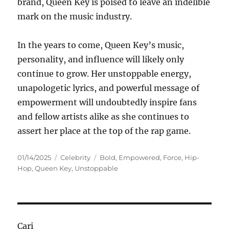
brand, Queen Key is poised to leave an indelible
mark on the music industry.
In the years to come, Queen Key’s music,
personality, and influence will likely only
continue to grow. Her unstoppable energy,
unapologetic lyrics, and powerful message of
empowerment will undoubtedly inspire fans
and fellow artists alike as she continues to
assert her place at the top of the rap game.
Posted
Categories
Tags
01/14/2025
Celebrity
Bold
,
Empowered
,
Force
,
Hip-
on
Hop
,
Queen Key
,
Unstoppable
Cari