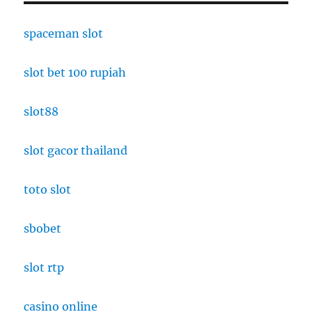
spaceman slot
slot bet 100 rupiah
slot88
slot gacor thailand
toto slot
sbobet
slot rtp
casino online