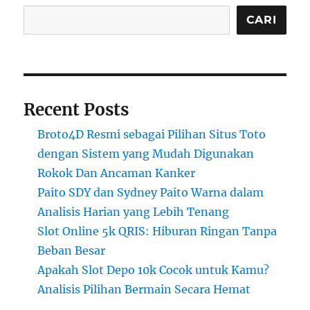
CARI
Recent Posts
Broto4D Resmi sebagai Pilihan Situs Toto
dengan Sistem yang Mudah Digunakan
Rokok Dan Ancaman Kanker
Paito SDY dan Sydney Paito Warna dalam
Analisis Harian yang Lebih Tenang
Slot Online 5k QRIS: Hiburan Ringan Tanpa
Beban Besar
Apakah Slot Depo 10k Cocok untuk Kamu?
Analisis Pilihan Bermain Secara Hemat