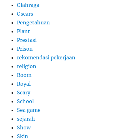
Olahraga
Oscars
Pengetahuan
Plant
Prestasi
Prison
rekomendasi pekerjaan
religion
Room
Royal
Scary
School
Sea game
sejarah
Show
Skin