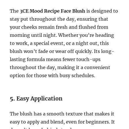
The
3CE Mood Recipe Face Blush
is designed to
stay put throughout the day, ensuring that
your cheeks remain fresh and flushed from
morning until night. Whether you’re heading
to work, a special event, or a night out, this
blush won’t fade or wear off quickly. Its long-
lasting formula means fewer touch-ups
throughout the day, making it a convenient
option for those with busy schedules.
5.
Easy Application
The blush has a smooth texture that makes it
easy to apply and blend, even for beginners. It