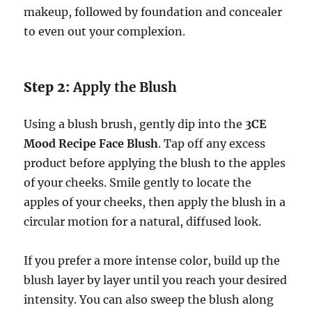
makeup, followed by foundation and concealer
to even out your complexion.
Step 2:
Apply the Blush
Using a blush brush, gently dip into the
3CE
Mood Recipe Face Blush
. Tap off any excess
product before applying the blush to the apples
of your cheeks. Smile gently to locate the
apples of your cheeks, then apply the blush in a
circular motion for a natural, diffused look.
If you prefer a more intense color, build up the
blush layer by layer until you reach your desired
intensity. You can also sweep the blush along