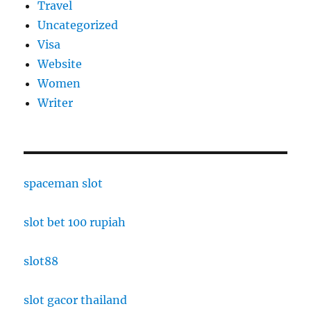
Travel
Uncategorized
Visa
Website
Women
Writer
spaceman slot
slot bet 100 rupiah
slot88
slot gacor thailand