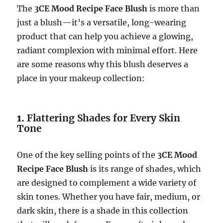
The
3CE Mood Recipe Face Blush
is more than
just a blush—it’s a versatile, long-wearing
product that can help you achieve a glowing,
radiant complexion with minimal effort. Here
are some reasons why this blush deserves a
place in your makeup collection:
1.
Flattering Shades for Every Skin
Tone
One of the key selling points of the
3CE Mood
Recipe Face Blush
is its range of shades, which
are designed to complement a wide variety of
skin tones. Whether you have fair, medium, or
dark skin, there is a shade in this collection