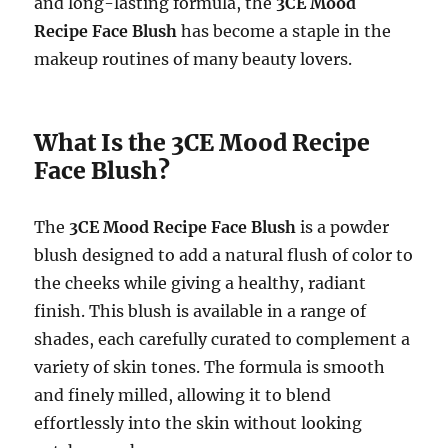
and long-lasting formula, the
3CE Mood
Recipe Face Blush
has become a staple in the
makeup routines of many beauty lovers.
What Is the 3CE Mood Recipe
Face Blush?
The
3CE Mood Recipe Face Blush
is a powder
blush designed to add a natural flush of color to
the cheeks while giving a healthy, radiant
finish. This blush is available in a range of
shades, each carefully curated to complement a
variety of skin tones. The formula is smooth
and finely milled, allowing it to blend
effortlessly into the skin without looking