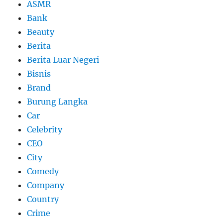
ASMR
Bank
Beauty
Berita
Berita Luar Negeri
Bisnis
Brand
Burung Langka
Car
Celebrity
CEO
City
Comedy
Company
Country
Crime