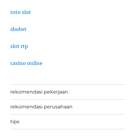
toto slot
sbobet
slot rtp
casino online
rekomendasi pekerjaan
rekomendasi perusahaan
tips