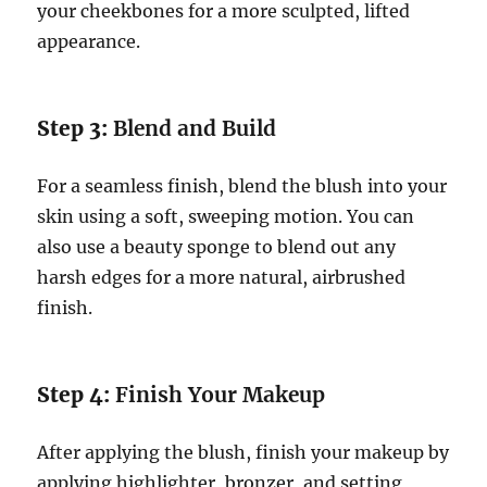
your cheekbones for a more sculpted, lifted
appearance.
Step 3:
Blend and Build
For a seamless finish, blend the blush into your
skin using a soft, sweeping motion. You can
also use a beauty sponge to blend out any
harsh edges for a more natural, airbrushed
finish.
Step 4:
Finish Your Makeup
After applying the blush, finish your makeup by
applying highlighter, bronzer, and setting