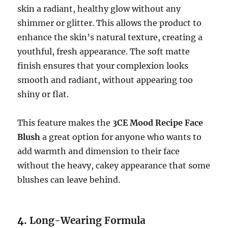
skin a radiant, healthy glow without any
shimmer or glitter. This allows the product to
enhance the skin’s natural texture, creating a
youthful, fresh appearance. The soft matte
finish ensures that your complexion looks
smooth and radiant, without appearing too
shiny or flat.
This feature makes the
3CE Mood Recipe Face
Blush
a great option for anyone who wants to
add warmth and dimension to their face
without the heavy, cakey appearance that some
blushes can leave behind.
4.
Long-Wearing Formula