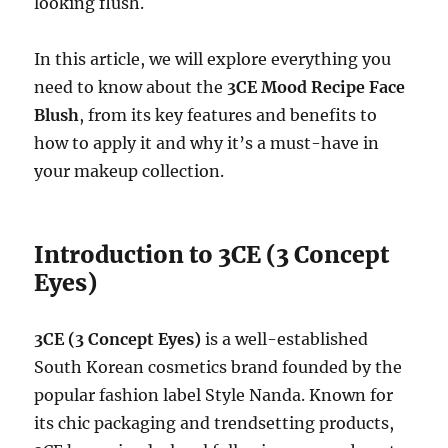
looking flush.
In this article, we will explore everything you
need to know about the
3CE Mood Recipe Face
Blush
, from its key features and benefits to
how to apply it and why it’s a must-have in
your makeup collection.
Introduction to 3CE (3 Concept
Eyes)
3CE (3 Concept Eyes)
is a well-established
South Korean cosmetics brand founded by the
popular fashion label Style Nanda. Known for
its chic packaging and trendsetting products,