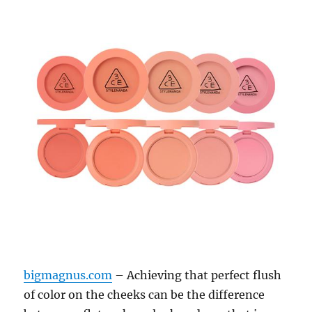
bigmagnus.com
– Achieving that perfect flush
of color on the cheeks can be the difference