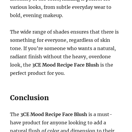
various looks, from subtle everyday wear to
bold, evening makeup.
The wide range of shades ensures that there is
something for everyone, regardless of skin
tone. If you’re someone who wants a natural,
radiant finish without the heavy, overdone
look, the
3CE Mood Recipe Face Blush
is the
perfect product for you.
Conclusion
The
3CE Mood Recipe Face Blush
is a must-
have product for anyone looking to add a
natural flush of color and dimension to their