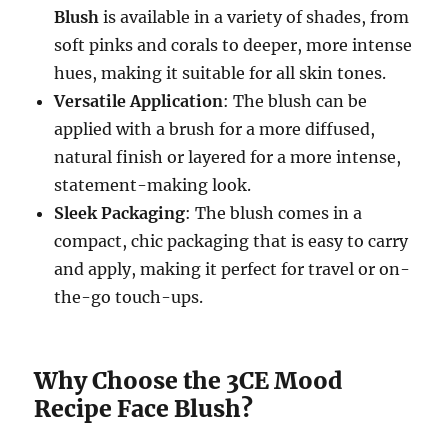
Blush
is available in a variety of shades, from
soft pinks and corals to deeper, more intense
hues, making it suitable for all skin tones.
Versatile Application
: The blush can be
applied with a brush for a more diffused,
natural finish or layered for a more intense,
statement-making look.
Sleek Packaging
: The blush comes in a
compact, chic packaging that is easy to carry
and apply, making it perfect for travel or on-
the-go touch-ups.
Why Choose the 3CE Mood
Recipe Face Blush?