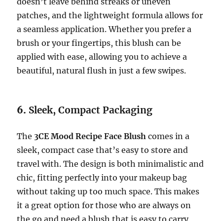
doesn’t leave behind streaks or uneven
patches, and the lightweight formula allows for
a seamless application. Whether you prefer a
brush or your fingertips, this blush can be
applied with ease, allowing you to achieve a
beautiful, natural flush in just a few swipes.
6.
Sleek, Compact Packaging
The
3CE Mood Recipe Face Blush
comes in a
sleek, compact case that’s easy to store and
travel with. The design is both minimalistic and
chic, fitting perfectly into your makeup bag
without taking up too much space. This makes
it a great option for those who are always on
the go and need a blush that is easy to carry