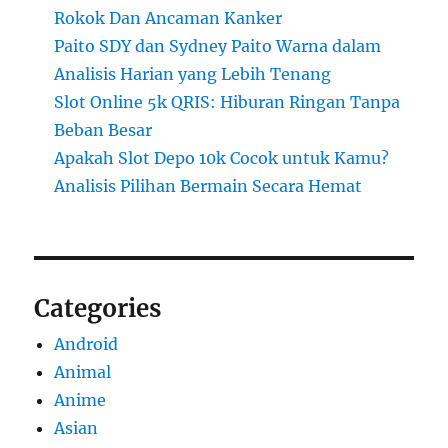
Rokok Dan Ancaman Kanker
Paito SDY dan Sydney Paito Warna dalam
Analisis Harian yang Lebih Tenang
Slot Online 5k QRIS: Hiburan Ringan Tanpa
Beban Besar
Apakah Slot Depo 10k Cocok untuk Kamu?
Analisis Pilihan Bermain Secara Hemat
Categories
Android
Animal
Anime
Asian