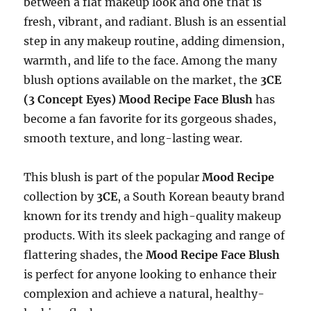
between a flat makeup look and one that is
fresh, vibrant, and radiant. Blush is an essential
step in any makeup routine, adding dimension,
warmth, and life to the face. Among the many
blush options available on the market, the
3CE
(3 Concept Eyes) Mood Recipe Face Blush
has
become a fan favorite for its gorgeous shades,
smooth texture, and long-lasting wear.
This blush is part of the popular
Mood Recipe
collection by
3CE
, a South Korean beauty brand
known for its trendy and high-quality makeup
products. With its sleek packaging and range of
flattering shades, the
Mood Recipe Face Blush
is perfect for anyone looking to enhance their
complexion and achieve a natural, healthy-