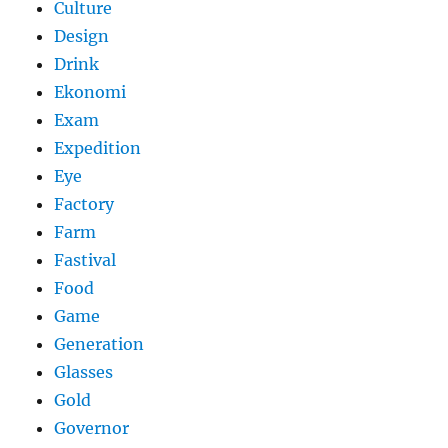
Culture
Design
Drink
Ekonomi
Exam
Expedition
Eye
Factory
Farm
Fastival
Food
Game
Generation
Glasses
Gold
Governor