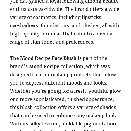
3CE has gained a loyal following among beauty
enthusiasts worldwide. The brand offers a wide
variety of cosmetics, including lipsticks,
eyeshadows, foundations, and blushes, all with
high-quality formulas that cater to a diverse
range of skin tones and preferences.
The
Mood Recipe Face Blush
is part of the
brand’s
Mood Recipe
collection, which was
designed to offer makeup products that allow
you to express different moods and looks.
Whether you’re going for a fresh, youthful glow
or a more sophisticated, flushed appearance,
this blush collection offers a variety of shades
that can be used to enhance any makeup look.
With its silky texture, buildable pigmentation,