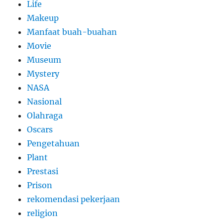
Life
Makeup
Manfaat buah-buahan
Movie
Museum
Mystery
NASA
Nasional
Olahraga
Oscars
Pengetahuan
Plant
Prestasi
Prison
rekomendasi pekerjaan
religion