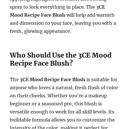
spray to lock everything in place. The
3CE
Mood Recipe Face Blush
will help add warmth
and dimension to your face, leaving you with a
fresh, glowing appearance.
Who Should Use the 3CE Mood
Recipe Face Blush?
The
3CE Mood Recipe Face Blush
is suitable for
anyone who loves a natural, fresh flush of color
on their cheeks. Whether you’re a makeup
beginner or a seasoned pro, this blush is
versatile enough to work for all skill levels. Its
buildable formula allows you to customize the
intensity of the color, making it perfect for