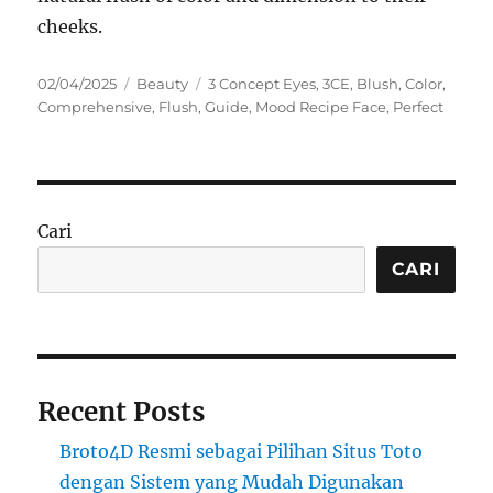
cheeks.
Posted
Categories
Tags
02/04/2025
Beauty
3 Concept Eyes
,
3CE
,
Blush
,
Color
,
on
Comprehensive
,
Flush
,
Guide
,
Mood Recipe Face
,
Perfect
Cari
CARI
Recent Posts
Broto4D Resmi sebagai Pilihan Situs Toto
dengan Sistem yang Mudah Digunakan