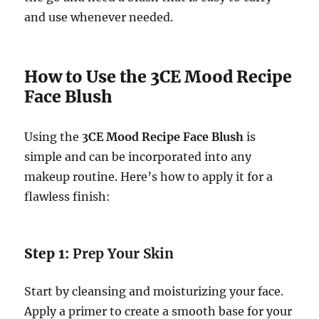
and use whenever needed.
How to Use the 3CE Mood Recipe
Face Blush
Using the
3CE Mood Recipe Face Blush
is
simple and can be incorporated into any
makeup routine. Here’s how to apply it for a
flawless finish:
Step 1:
Prep Your Skin
Start by cleansing and moisturizing your face.
Apply a primer to create a smooth base for your