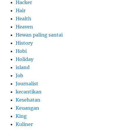
Hacker
Hair
Health
Heaven
Hewan paling santai
History
Hobi
Holiday
island
Job
Journalist
kecantikan
Kesehatan
Keuangan
King
Kuliner