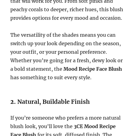
that will work for you. From soft pinks and
peachy corals to deeper, richer hues, this blush
provides options for every mood and occasion.
The versatility of the shades means you can
switch up your look depending on the season,
your outfit, or your personal preference.
Whether you’re going for a fresh, dewy look or
a bold statement, the
Mood Recipe Face Blush
has something to suit every style.
2.
Natural, Buildable Finish
If you’re someone who prefers a more natural
blush look, you’ll love the
3CE Mood Recipe
Face Blush
for its soft, diffused finish. The