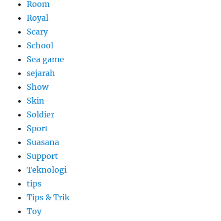
Room
Royal
Scary
School
Sea game
sejarah
Show
Skin
Soldier
Sport
Suasana
Support
Teknologi
tips
Tips & Trik
Toy