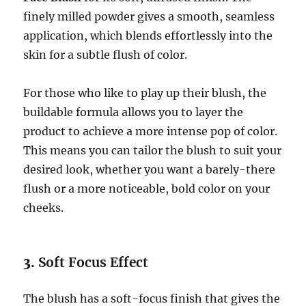
finely milled powder gives a smooth, seamless
application, which blends effortlessly into the
skin for a subtle flush of color.
For those who like to play up their blush, the
buildable formula allows you to layer the
product to achieve a more intense pop of color.
This means you can tailor the blush to suit your
desired look, whether you want a barely-there
flush or a more noticeable, bold color on your
cheeks.
3.
Soft Focus Effect
The blush has a soft-focus finish that gives the