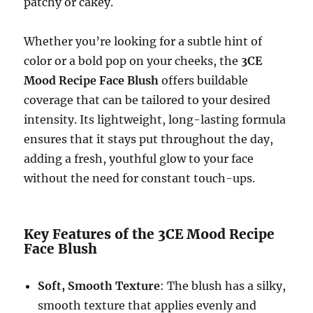
patchy or cakey.
Whether you’re looking for a subtle hint of
color or a bold pop on your cheeks, the
3CE
Mood Recipe Face Blush
offers buildable
coverage that can be tailored to your desired
intensity. Its lightweight, long-lasting formula
ensures that it stays put throughout the day,
adding a fresh, youthful glow to your face
without the need for constant touch-ups.
Key Features of the 3CE Mood Recipe
Face Blush
Soft, Smooth Texture
: The blush has a silky,
smooth texture that applies evenly and