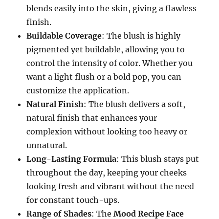
blends easily into the skin, giving a flawless
finish.
Buildable Coverage
: The blush is highly
pigmented yet buildable, allowing you to
control the intensity of color. Whether you
want a light flush or a bold pop, you can
customize the application.
Natural Finish
: The blush delivers a soft,
natural finish that enhances your
complexion without looking too heavy or
unnatural.
Long-Lasting Formula
: This blush stays put
throughout the day, keeping your cheeks
looking fresh and vibrant without the need
for constant touch-ups.
Range of Shades
: The
Mood Recipe Face