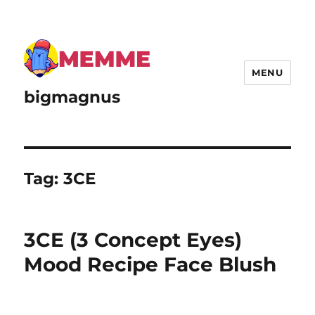
MENU
bigmagnus
Tag:
3CE
3CE (3 Concept Eyes)
Mood Recipe Face Blush