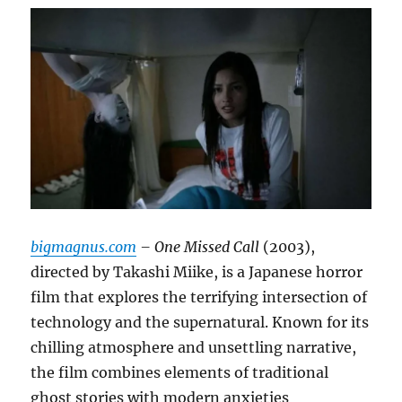
bigmagnus.com
– One Missed Call
(2003),
directed by Takashi Miike, is a Japanese horror
film that explores the terrifying intersection of
technology and the supernatural. Known for its
chilling atmosphere and unsettling narrative,
the film combines elements of traditional
ghost stories with modern anxieties