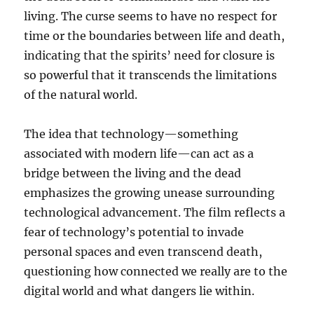
living. The curse seems to have no respect for
time or the boundaries between life and death,
indicating that the spirits’ need for closure is
so powerful that it transcends the limitations
of the natural world.
The idea that technology—something
associated with modern life—can act as a
bridge between the living and the dead
emphasizes the growing unease surrounding
technological advancement. The film reflects a
fear of technology’s potential to invade
personal spaces and even transcend death,
questioning how connected we really are to the
digital world and what dangers lie within.