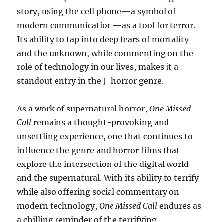
story, using the cell phone—a symbol of
modern communication—as a tool for terror.
Its ability to tap into deep fears of mortality
and the unknown, while commenting on the
role of technology in our lives, makes it a
standout entry in the J-horror genre.
As a work of supernatural horror,
One Missed
Call
remains a thought-provoking and
unsettling experience, one that continues to
influence the genre and horror films that
explore the intersection of the digital world
and the supernatural. With its ability to terrify
while also offering social commentary on
modern technology,
One Missed Call
endures as
a chilling reminder of the terrifying