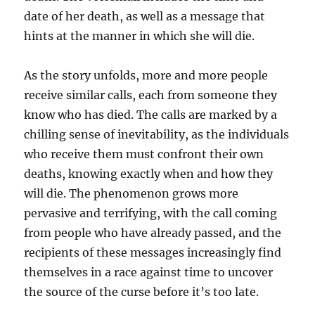
date of her death, as well as a message that
hints at the manner in which she will die.
As the story unfolds, more and more people
receive similar calls, each from someone they
know who has died. The calls are marked by a
chilling sense of inevitability, as the individuals
who receive them must confront their own
deaths, knowing exactly when and how they
will die. The phenomenon grows more
pervasive and terrifying, with the call coming
from people who have already passed, and the
recipients of these messages increasingly find
themselves in a race against time to uncover
the source of the curse before it’s too late.