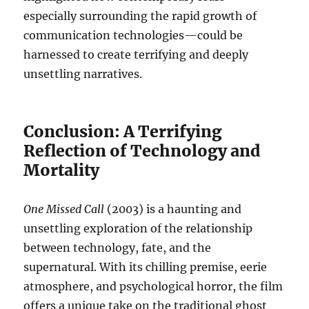
especially surrounding the rapid growth of
communication technologies—could be
harnessed to create terrifying and deeply
unsettling narratives.
Conclusion: A Terrifying
Reflection of Technology and
Mortality
One Missed Call
(2003) is a haunting and
unsettling exploration of the relationship
between technology, fate, and the
supernatural. With its chilling premise, eerie
atmosphere, and psychological horror, the film
offers a unique take on the traditional ghost