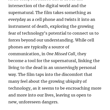
intersection of the digital world and the
supernatural. The film takes something as
everyday as a cell phone and twists it into an
instrument of death, exploring the growing
fear of technology’s potential to connect us to
forces beyond our understanding. While cell
phones are typically a source of
communication, in
One Missed Call
, they
become a tool for the supernatural, linking the
living to the dead in an unnervingly personal
way. The film taps into the discomfort that
many feel about the growing ubiquity of
technology, as it seems to be encroaching more
and more into our lives, leaving us open to
new, unforeseen dangers.