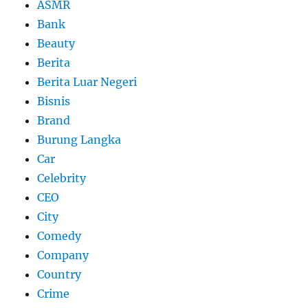
ASMR
Bank
Beauty
Berita
Berita Luar Negeri
Bisnis
Brand
Burung Langka
Car
Celebrity
CEO
City
Comedy
Company
Country
Crime