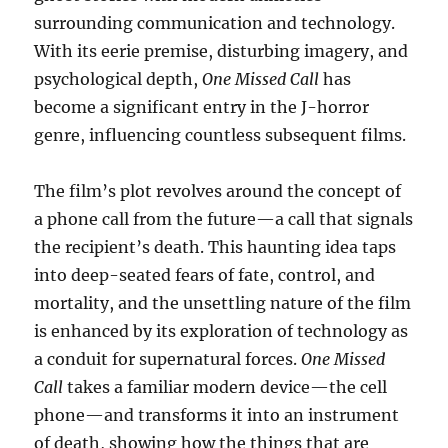
surrounding communication and technology.
With its eerie premise, disturbing imagery, and
psychological depth,
One Missed Call
has
become a significant entry in the J-horror
genre, influencing countless subsequent films.
The film’s plot revolves around the concept of
a phone call from the future—a call that signals
the recipient’s death. This haunting idea taps
into deep-seated fears of fate, control, and
mortality, and the unsettling nature of the film
is enhanced by its exploration of technology as
a conduit for supernatural forces.
One Missed
Call
takes a familiar modern device—the cell
phone—and transforms it into an instrument
of death, showing how the things that are