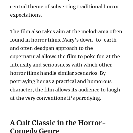
central theme of subverting traditional horror
expectations.
The film also takes aim at the melodrama often
found in horror films. Mary’s down-to-earth
and often deadpan approach to the
supernatural allows the film to poke fun at the
intensity and seriousness with which other
horror films handle similar scenarios. By
portraying her as a practical and humorous
character, the film allows its audience to laugh
at the very conventions it’s parodying.
A Cult Classic in the Horror-
Comedy Genre