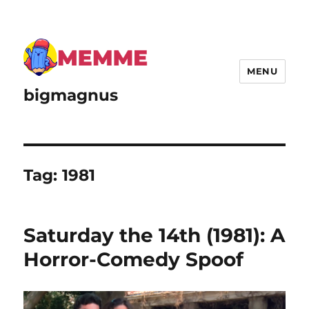
MENU
bigmagnus
Tag:
1981
Saturday the 14th (1981): A
Horror-Comedy Spoof