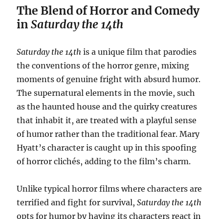
The Blend of Horror and Comedy
in
Saturday the 14th
Saturday the 14th
is a unique film that parodies
the conventions of the horror genre, mixing
moments of genuine fright with absurd humor.
The supernatural elements in the movie, such
as the haunted house and the quirky creatures
that inhabit it, are treated with a playful sense
of humor rather than the traditional fear. Mary
Hyatt’s character is caught up in this spoofing
of horror clichés, adding to the film’s charm.
Unlike typical horror films where characters are
terrified and fight for survival,
Saturday the 14th
opts for humor by having its characters react in