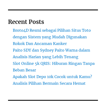
Recent Posts
Broto4D Resmi sebagai Pilihan Situs Toto
dengan Sistem yang Mudah Digunakan
Rokok Dan Ancaman Kanker
Paito SDY dan Sydney Paito Warna dalam
Analisis Harian yang Lebih Tenang
Slot Online 5k QRIS: Hiburan Ringan Tanpa
Beban Besar
Apakah Slot Depo 10k Cocok untuk Kamu?
Analisis Pilihan Bermain Secara Hemat