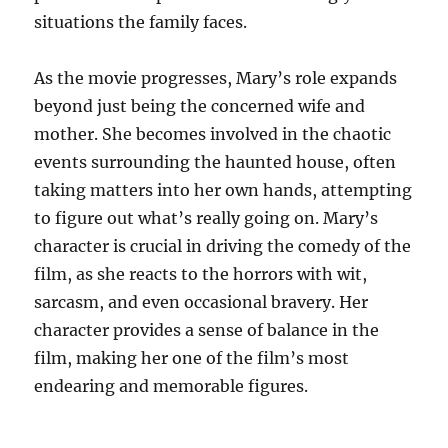
situations the family faces.
As the movie progresses, Mary’s role expands
beyond just being the concerned wife and
mother. She becomes involved in the chaotic
events surrounding the haunted house, often
taking matters into her own hands, attempting
to figure out what’s really going on. Mary’s
character is crucial in driving the comedy of the
film, as she reacts to the horrors with wit,
sarcasm, and even occasional bravery. Her
character provides a sense of balance in the
film, making her one of the film’s most
endearing and memorable figures.