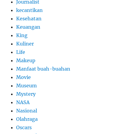
Journalist
kecantikan
Kesehatan
Keuangan
King
Kuliner
Life
Makeup
Manfaat buah-buahan
Movie
Museum
Mystery
NASA
Nasional
Olahraga
Oscars