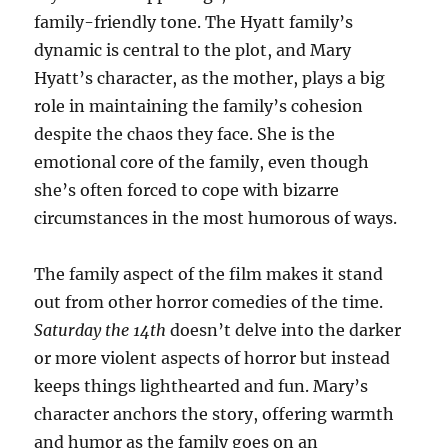
family-friendly tone. The Hyatt family’s
dynamic is central to the plot, and Mary
Hyatt’s character, as the mother, plays a big
role in maintaining the family’s cohesion
despite the chaos they face. She is the
emotional core of the family, even though
she’s often forced to cope with bizarre
circumstances in the most humorous of ways.
The family aspect of the film makes it stand
out from other horror comedies of the time.
Saturday the 14th
doesn’t delve into the darker
or more violent aspects of horror but instead
keeps things lighthearted and fun. Mary’s
character anchors the story, offering warmth
and humor as the family goes on an