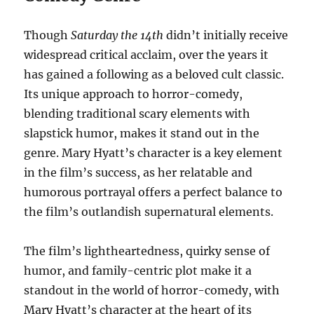
Though
Saturday the 14th
didn’t initially receive
widespread critical acclaim, over the years it
has gained a following as a beloved cult classic.
Its unique approach to horror-comedy,
blending traditional scary elements with
slapstick humor, makes it stand out in the
genre. Mary Hyatt’s character is a key element
in the film’s success, as her relatable and
humorous portrayal offers a perfect balance to
the film’s outlandish supernatural elements.
The film’s lightheartedness, quirky sense of
humor, and family-centric plot make it a
standout in the world of horror-comedy, with
Mary Hyatt’s character at the heart of its