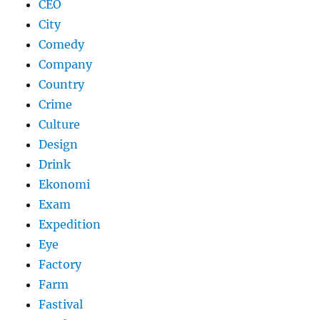
CEO
City
Comedy
Company
Country
Crime
Culture
Design
Drink
Ekonomi
Exam
Expedition
Eye
Factory
Farm
Fastival