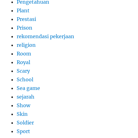
Pengetahuan
Plant
Prestasi
Prison
rekomendasi pekerjaan
religion
Room
Royal
Scary
School
Sea game
sejarah
Show
Skin
Soldier
Sport