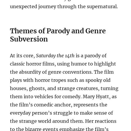
unexpected journey through the supernatural.
Themes of Parody and Genre
Subversion
At its core,
Saturday the 14th
is a parody of
classic horror films, using humor to highlight
the absurdity of genre conventions. The film
plays with horror tropes such as spooky old
houses, ghosts, and strange creatures, turning
them into vehicles for comedy. Mary Hyatt, as
the film’s comedic anchor, represents the
everyday person’s struggle to make sense of
the strange world around them. Her reactions
to the bizarre events emphasize the film’s