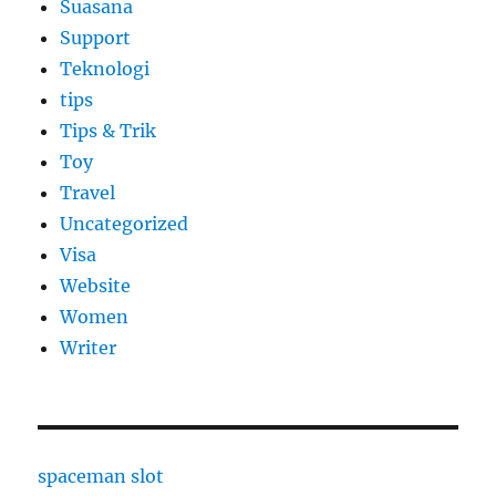
Suasana
Support
Teknologi
tips
Tips & Trik
Toy
Travel
Uncategorized
Visa
Website
Women
Writer
spaceman slot