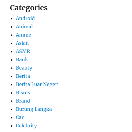
Categories
Android
Animal
Anime
Asian
ASMR
Bank
Beauty
Berita
Berita Luar Negeri
Bisnis
Brand
Burung Langka
Car
Celebrity