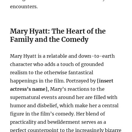
encounters.
Mary Hyatt: The Heart of the
Family and the Comedy
Mary Hyatt is a relatable and down-to-earth
character who adds a touch of grounded
realism to the otherwise fantastical
happenings in the film. Portrayed by
[insert
actress’s name]
, Mary’s reactions to the
supernatural events around her are filled with
humor and disbelief, which make her a central
figure in the film’s comedy. Her blend of
practicality and bewilderment serves as a
perfect counterpoint to the increasingly bizarre