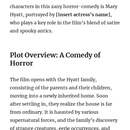
characters in this zany horror-comedy is Mary
Hyatt, portrayed by
[insert actress’s name]
,
who plays a key role in the film’s blend of satire
and spooky antics.
Plot Overview: A Comedy of
Horror
The film opens with the Hyatt family,
consisting of the parents and their children,
moving into a newly inherited home. Soon
after settling in, they realize the house is far
from ordinary. It is haunted by various
supernatural forces, and the family’s discovery
of strange creatures, eerie occurrences, and