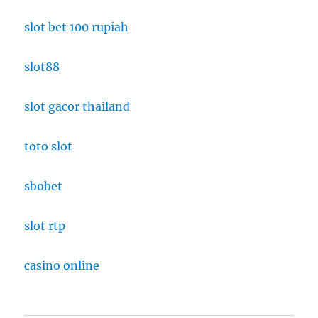
slot bet 100 rupiah
slot88
slot gacor thailand
toto slot
sbobet
slot rtp
casino online