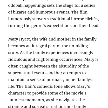
oddball happenings sets the stage for a series
of bizarre and humorous events. The film
humorously subverts traditional horror clichés,
turning the genre’s expectations on their head.
Mary Hyatt, the wife and mother in the family,
becomes an integral part of the unfolding
story. As the family experiences increasingly
ridiculous and frightening occurrences, Mary is
often caught between the absurdity of the
supernatural events and her attempts to
maintain a sense of normalcy in her family’s
life. The film’s comedic tone allows Mary’s
character to provide some of the movie’s
funniest moments, as she navigates the
strange and surreal situations her family