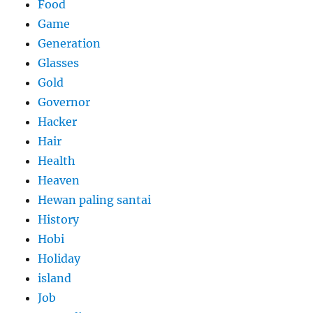
Food
Game
Generation
Glasses
Gold
Governor
Hacker
Hair
Health
Heaven
Hewan paling santai
History
Hobi
Holiday
island
Job