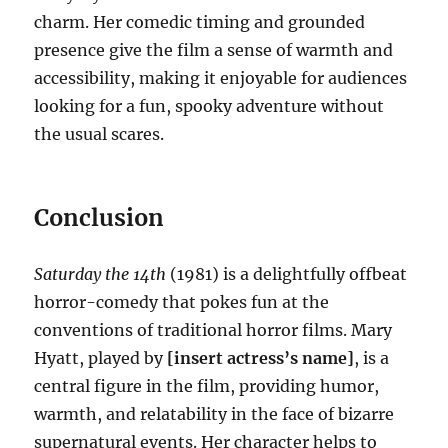
charm. Her comedic timing and grounded
presence give the film a sense of warmth and
accessibility, making it enjoyable for audiences
looking for a fun, spooky adventure without
the usual scares.
Conclusion
Saturday the 14th
(1981) is a delightfully offbeat
horror-comedy that pokes fun at the
conventions of traditional horror films. Mary
Hyatt, played by
[insert actress’s name]
, is a
central figure in the film, providing humor,
warmth, and relatability in the face of bizarre
supernatural events. Her character helps to