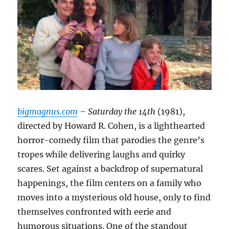
bigmagnus.com
– Saturday the 14th
(1981),
directed by Howard R. Cohen, is a lighthearted
horror-comedy film that parodies the genre’s
tropes while delivering laughs and quirky
scares. Set against a backdrop of supernatural
happenings, the film centers on a family who
moves into a mysterious old house, only to find
themselves confronted with eerie and
humorous situations. One of the standout