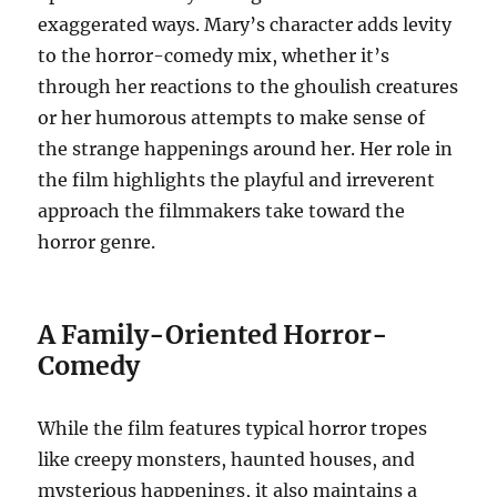
exaggerated ways. Mary’s character adds levity
to the horror-comedy mix, whether it’s
through her reactions to the ghoulish creatures
or her humorous attempts to make sense of
the strange happenings around her. Her role in
the film highlights the playful and irreverent
approach the filmmakers take toward the
horror genre.
A Family-Oriented Horror-
Comedy
While the film features typical horror tropes
like creepy monsters, haunted houses, and
mysterious happenings, it also maintains a