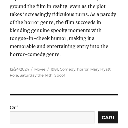
ground the film in reality, even as the plot
takes increasingly ridiculous turns. As a parody
of the horror genre, the film succeeds in
blending genuine spooky moments with
tongue-in-cheek humor, making it a
memorable and entertaining entry into the
horror-comedy genre.
Posted
Categories
Tags
12/24/2024
Movie
1981
,
Comedy
,
horror
,
Mary Hyatt
,
on
Role
,
Saturday the 14th
,
Spoof
Cari
CARI