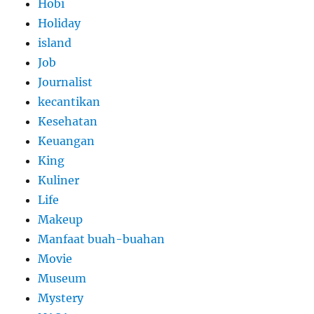
Hobi
Holiday
island
Job
Journalist
kecantikan
Kesehatan
Keuangan
King
Kuliner
Life
Makeup
Manfaat buah-buahan
Movie
Museum
Mystery