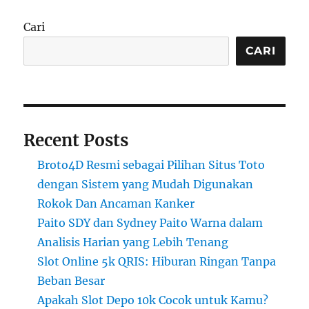
Cari
CARI
Recent Posts
Broto4D Resmi sebagai Pilihan Situs Toto
dengan Sistem yang Mudah Digunakan
Rokok Dan Ancaman Kanker
Paito SDY dan Sydney Paito Warna dalam
Analisis Harian yang Lebih Tenang
Slot Online 5k QRIS: Hiburan Ringan Tanpa
Beban Besar
Apakah Slot Depo 10k Cocok untuk Kamu?