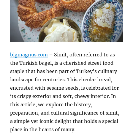
bigmagnus.com
– Simit, often referred to as
the Turkish bagel, is a cherished street food
staple that has been part of Turkey’s culinary
landscape for centuries. This circular bread,
encrusted with sesame seeds, is celebrated for
its crispy exterior and soft, chewy interior. In
this article, we explore the history,
preparation, and cultural significance of simit,
a simple yet iconic delight that holds a special
place in the hearts of many.