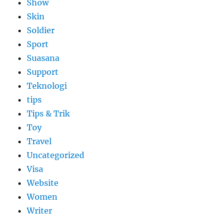
Show
Skin
Soldier
Sport
Suasana
Support
Teknologi
tips
Tips & Trik
Toy
Travel
Uncategorized
Visa
Website
Women
Writer