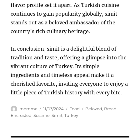
flavor profile set it apart. As Turkish cuisine
continues to gain popularity globally, simit
stands out as a beloved ambassador of the
country’s rich culinary heritage.
In conclusion, simit is a delightful blend of
tradition and taste, offering a glimpse into the
vibrant culture of Turkey. Its simple
ingredients and timeless appeal make it a
cherished favorite, inviting everyone to enjoy a
little piece of Turkish history with every bite.
Author
Posted
Categories
Tags
memme
11/03/2024
Food
Beloved
,
Bread
,
on
Encrusted
,
Sesame
,
Simit
,
Turkey