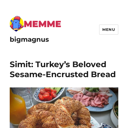
MENU
bigmagnus
Simit: Turkey’s Beloved
Sesame-Encrusted Bread