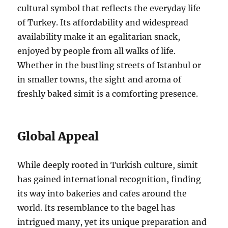
cultural symbol that reflects the everyday life
of Turkey. Its affordability and widespread
availability make it an egalitarian snack,
enjoyed by people from all walks of life.
Whether in the bustling streets of Istanbul or
in smaller towns, the sight and aroma of
freshly baked simit is a comforting presence.
Global Appeal
While deeply rooted in Turkish culture, simit
has gained international recognition, finding
its way into bakeries and cafes around the
world. Its resemblance to the bagel has
intrigued many, yet its unique preparation and