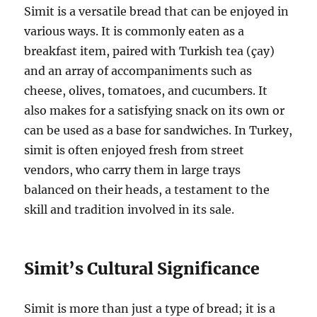
Simit is a versatile bread that can be enjoyed in
various ways. It is commonly eaten as a
breakfast item, paired with Turkish tea (çay)
and an array of accompaniments such as
cheese, olives, tomatoes, and cucumbers. It
also makes for a satisfying snack on its own or
can be used as a base for sandwiches. In Turkey,
simit is often enjoyed fresh from street
vendors, who carry them in large trays
balanced on their heads, a testament to the
skill and tradition involved in its sale.
Simit’s Cultural Significance
Simit is more than just a type of bread; it is a