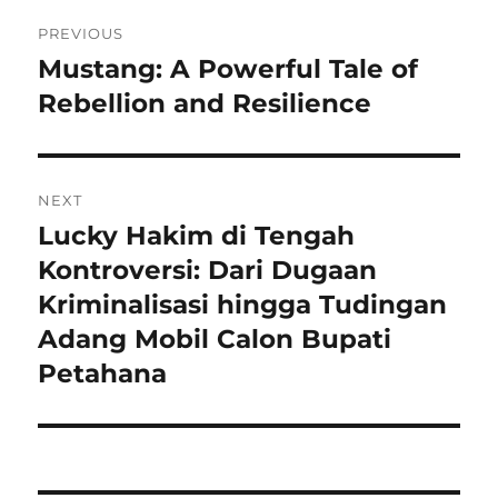
Navigasi
PREVIOUS
pos
Mustang: A Powerful Tale of
Previous
post:
Rebellion and Resilience
NEXT
Lucky Hakim di Tengah
Next
post:
Kontroversi: Dari Dugaan
Kriminalisasi hingga Tudingan
Adang Mobil Calon Bupati
Petahana