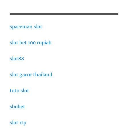
spaceman slot
slot bet 100 rupiah
slot88
slot gacor thailand
toto slot
sbobet
slot rtp