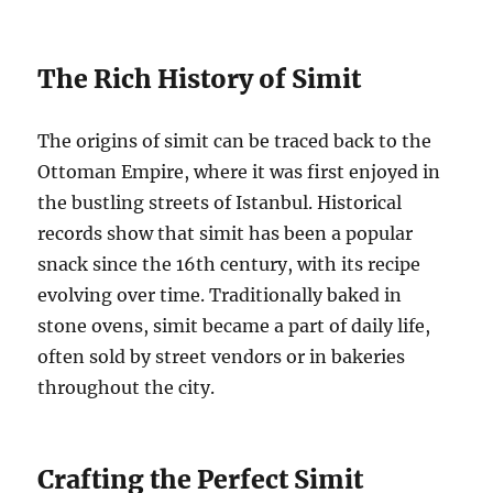
The Rich History of Simit
The origins of simit can be traced back to the
Ottoman Empire, where it was first enjoyed in
the bustling streets of Istanbul. Historical
records show that simit has been a popular
snack since the 16th century, with its recipe
evolving over time. Traditionally baked in
stone ovens, simit became a part of daily life,
often sold by street vendors or in bakeries
throughout the city.
Crafting the Perfect Simit