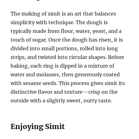
The making of simit is an art that balances
simplicity with technique. The dough is
typically made from flour, water, yeast, and a
touch of sugar. Once the dough has risen, it is
divided into small portions, rolled into long
strips, and twisted into circular shapes. Before
baking, each ring is dipped in a mixture of
water and molasses, then generously coated
with sesame seeds. This process gives simit its
distinctive flavor and texture—crisp on the
outside with a slightly sweet, nutty taste.
Enjoying Simit