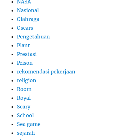
NASA
Nasional
Olahraga
Oscars
Pengetahuan
Plant
Prestasi
Prison
rekomendasi pekerjaan
religion
Room
Royal
Scary
School
Sea game
sejarah