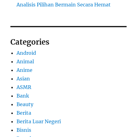
Analisis Pilihan Bermain Secara Hemat
Categories
Android
Animal
Anime
Asian
ASMR
Bank
Beauty
Berita
Berita Luar Negeri
Bisnis