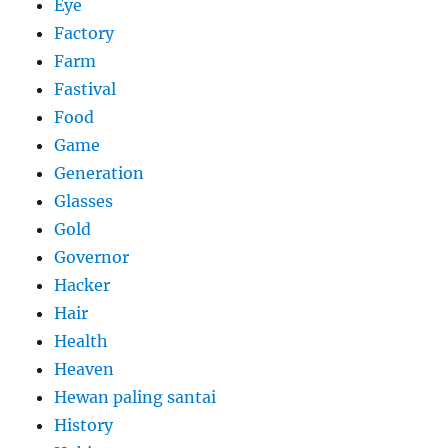
Eye
Factory
Farm
Fastival
Food
Game
Generation
Glasses
Gold
Governor
Hacker
Hair
Health
Heaven
Hewan paling santai
History