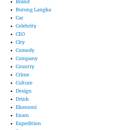
Brand
Burung Langka
Car
Celebrity
CEO
City
Comedy
Company
Country
Crime
Culture
Design
Drink
Ekonomi
Exam
Expedition