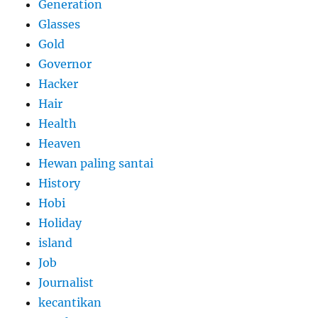
Generation
Glasses
Gold
Governor
Hacker
Hair
Health
Heaven
Hewan paling santai
History
Hobi
Holiday
island
Job
Journalist
kecantikan