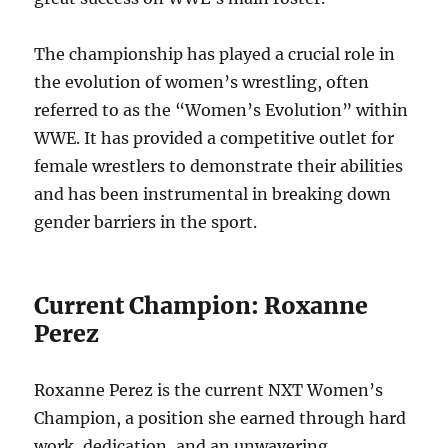
The championship has played a crucial role in
the evolution of women’s wrestling, often
referred to as the “Women’s Evolution” within
WWE. It has provided a competitive outlet for
female wrestlers to demonstrate their abilities
and has been instrumental in breaking down
gender barriers in the sport.
Current Champion: Roxanne
Perez
Roxanne Perez is the current NXT Women’s
Champion, a position she earned through hard
work, dedication, and an unwavering