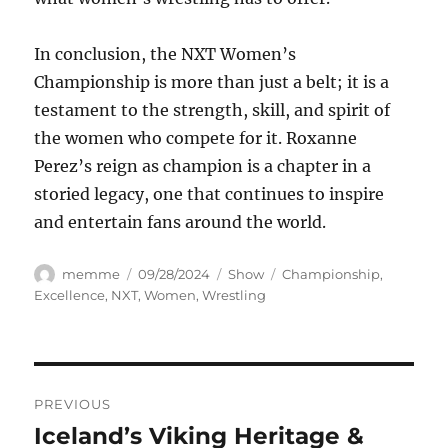
In conclusion, the NXT Women’s
Championship is more than just a belt; it is a
testament to the strength, skill, and spirit of
the women who compete for it. Roxanne
Perez’s reign as champion is a chapter in a
storied legacy, one that continues to inspire
and entertain fans around the world.
Author
Posted
Categories
Tags
memme
09/28/2024
Show
Championship
,
on
Excellence
,
NXT
,
Women
,
Wrestling
Navigasi
PREVIOUS
pos
Iceland’s Viking Heritage &
Previous