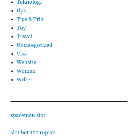
Teknologi
tips
Tips & Trik
Toy
Travel
Uncategorized
Visa
Website
Women
Writer
spaceman slot
slot bet 100 rupiah