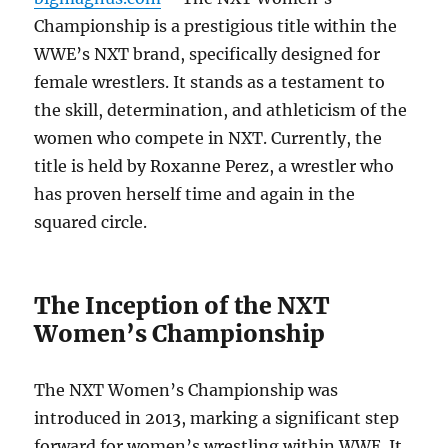
Championship is a prestigious title within the
WWE’s NXT brand, specifically designed for
female wrestlers. It stands as a testament to
the skill, determination, and athleticism of the
women who compete in NXT. Currently, the
title is held by Roxanne Perez, a wrestler who
has proven herself time and again in the
squared circle.
The Inception of the NXT
Women’s Championship
The NXT Women’s Championship was
introduced in 2013, marking a significant step
forward for women’s wrestling within WWE. It