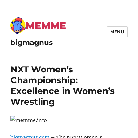
MENU
bigmagnus
NXT Women’s
Championship:
Excellence in Women’s
Wrestling
bigmagnus.com
– The NXT Women’s