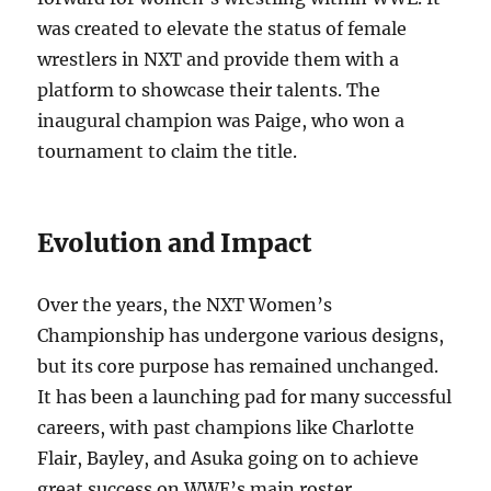
was created to elevate the status of female
wrestlers in NXT and provide them with a
platform to showcase their talents. The
inaugural champion was Paige, who won a
tournament to claim the title.
Evolution and Impact
Over the years, the NXT Women’s
Championship has undergone various designs,
but its core purpose has remained unchanged.
It has been a launching pad for many successful
careers, with past champions like Charlotte
Flair, Bayley, and Asuka going on to achieve
great success on WWE’s main roster.