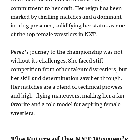
commitment to her craft. Her reign has been
marked by thrilling matches and a dominant
in-ring presence, solidifying her status as one
of the top female wrestlers in NXT.
Perez’s journey to the championship was not
without its challenges. She faced stiff
competition from other talented wrestlers, but
her skill and determination saw her through.
Her matches are a blend of technical prowess
and high-flying maneuvers, making her a fan
favorite and a role model for aspiring female
wrestlers.
The Future of the NXT Women’s