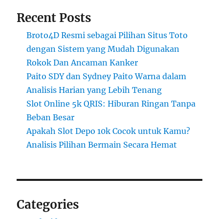
Recent Posts
Broto4D Resmi sebagai Pilihan Situs Toto
dengan Sistem yang Mudah Digunakan
Rokok Dan Ancaman Kanker
Paito SDY dan Sydney Paito Warna dalam
Analisis Harian yang Lebih Tenang
Slot Online 5k QRIS: Hiburan Ringan Tanpa
Beban Besar
Apakah Slot Depo 10k Cocok untuk Kamu?
Analisis Pilihan Bermain Secara Hemat
Categories