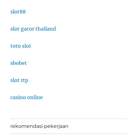
slot88
slot gacor thailand
toto slot
sbobet
slot rtp
casino online
rekomendasi pekerjaan