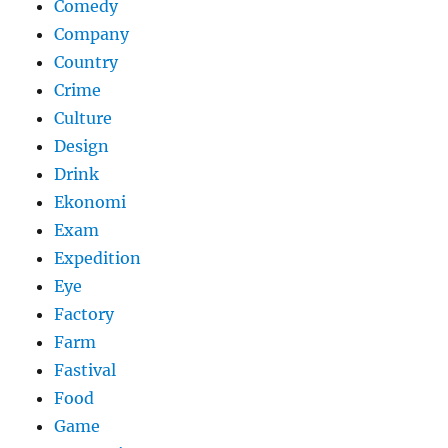
Comedy
Company
Country
Crime
Culture
Design
Drink
Ekonomi
Exam
Expedition
Eye
Factory
Farm
Fastival
Food
Game