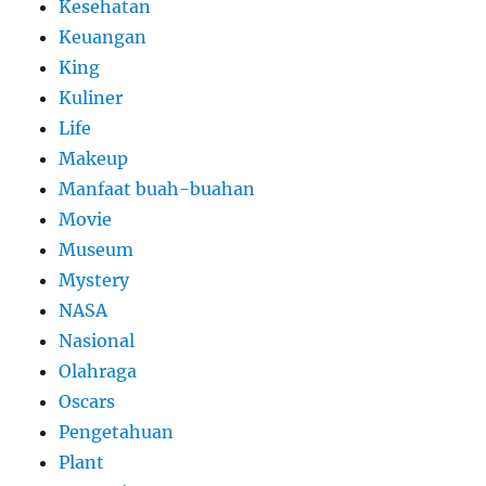
Kesehatan
Keuangan
King
Kuliner
Life
Makeup
Manfaat buah-buahan
Movie
Museum
Mystery
NASA
Nasional
Olahraga
Oscars
Pengetahuan
Plant