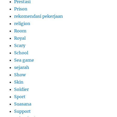
Prestasi
Prison
rekomendasi pekerjaan
religion
Room
Royal
Scary
School
Sea game
sejarah
Show
Skin
Soldier
Sport
Suasana
Support