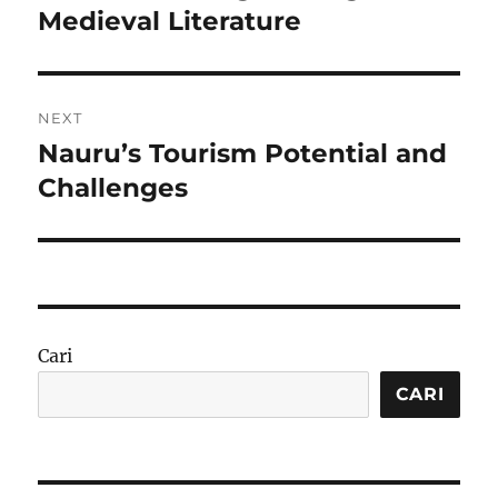
post:
Medieval Literature
NEXT
Nauru’s Tourism Potential and
Next
post:
Challenges
Cari
CARI