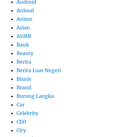
Android
Animal
Anime
Asian
ASMR
Bank
Beauty
Berita
Berita Luar Negeri
Bisnis
Brand
Burung Langka
Car
Celebrity
CEO
City