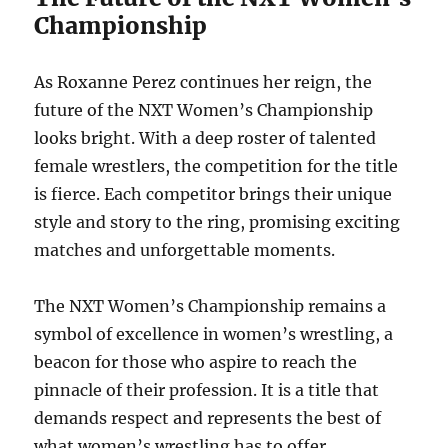
Championship
As Roxanne Perez continues her reign, the
future of the NXT Women’s Championship
looks bright. With a deep roster of talented
female wrestlers, the competition for the title
is fierce. Each competitor brings their unique
style and story to the ring, promising exciting
matches and unforgettable moments.
The NXT Women’s Championship remains a
symbol of excellence in women’s wrestling, a
beacon for those who aspire to reach the
pinnacle of their profession. It is a title that
demands respect and represents the best of
what women’s wrestling has to offer.