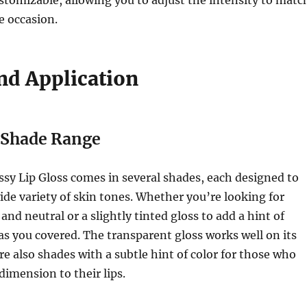
e occasion.
nd Application
e Shade Range
ssy Lip Gloss comes in several shades, each designed to
e variety of skin tones. Whether you’re looking for
nd neutral or a slightly tinted gloss to add a hint of
has you covered. The transparent gloss works well on its
re also shades with a subtle hint of color for those who
dimension to their lips.