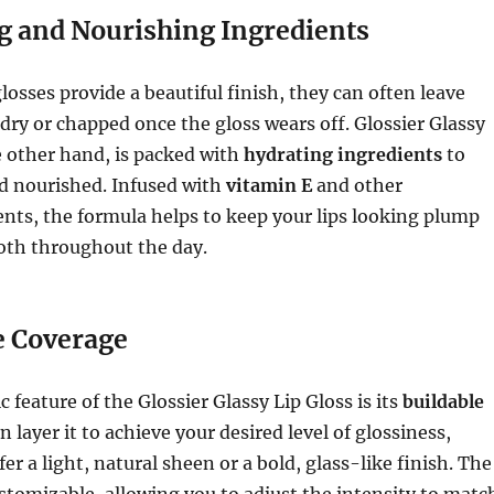
g and Nourishing Ingredients
losses provide a beautiful finish, they can often leave
g dry or chapped once the gloss wears off. Glossier Glassy
e other hand, is packed with
hydrating ingredients
to
nd nourished. Infused with
vitamin E
and other
nts, the formula helps to keep your lips looking plump
oth throughout the day.
e Coverage
 feature of the Glossier Glassy Lip Gloss is its
buildable
an layer it to achieve your desired level of glossiness,
r a light, natural sheen or a bold, glass-like finish. The
customizable, allowing you to adjust the intensity to matc