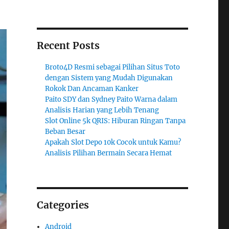
Recent Posts
Broto4D Resmi sebagai Pilihan Situs Toto
dengan Sistem yang Mudah Digunakan
Rokok Dan Ancaman Kanker
Paito SDY dan Sydney Paito Warna dalam
Analisis Harian yang Lebih Tenang
Slot Online 5k QRIS: Hiburan Ringan Tanpa
Beban Besar
Apakah Slot Depo 10k Cocok untuk Kamu?
Analisis Pilihan Bermain Secara Hemat
Categories
Android