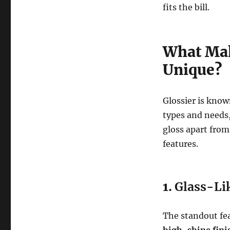
fits the bill.
What Mak
Unique?
Glossier is known
types and needs,
gloss apart from
features.
1.
Glass-Li
The standout fea
high-shine fini