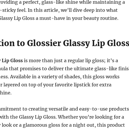
roviding a perfect, glass-like shine while maintaining a
ticky feel. In this article, we’ll dive deep into what
lassy Lip Gloss a must-have in your beauty routine.
ion to Glossier Glassy Lip Glos
 Lip Gloss
is more than just a regular lip gloss; it’s a
la that promises to deliver the ultimate glass-like fini
ess. Available in a variety of shades, this gloss works
r layered on top of your favorite lipstick for extra
hine.
mitment to creating versatile and easy-to-use products
ith the Glassy Lip Gloss. Whether you’re looking for a
 look or a glamorous gloss for a night out, this product