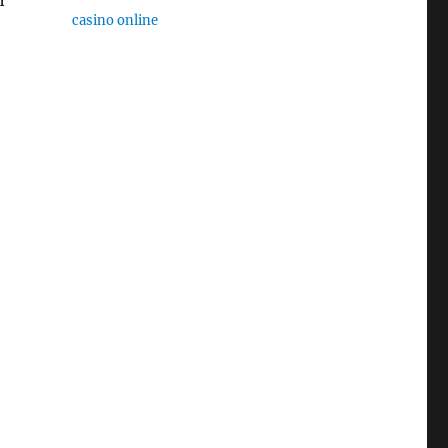
casino online