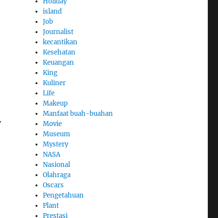
Holiday
island
Job
Journalist
kecantikan
Kesehatan
Keuangan
King
Kuliner
Life
Makeup
Manfaat buah-buahan
y
Movie
Museum
Mystery
NASA
Nasional
Olahraga
Oscars
Pengetahuan
Plant
Prestasi