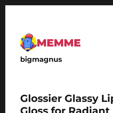
bigmagnus
Glossier Glassy L
Gloss for Radiant