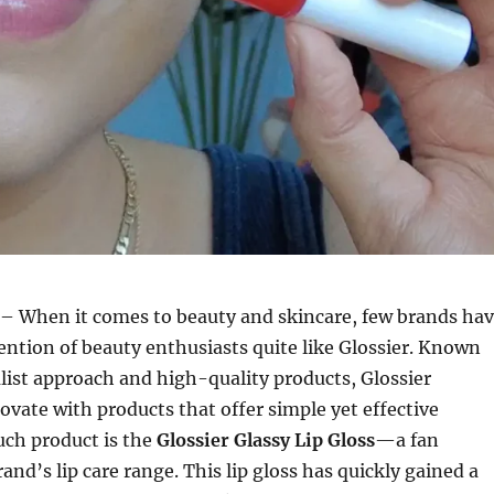
– When it comes to beauty and skincare, few brands ha
ention of beauty enthusiasts quite like Glossier. Known
list approach and high-quality products, Glossier
ovate with products that offer simple yet effective
uch product is the
Glossier Glassy Lip Gloss
—a fan
rand’s lip care range. This lip gloss has quickly gained a