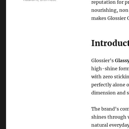
reputation for p
nourishing, non-s
makes Glossier G
Introduct
Glossier’s
Glassy
high-shine formu
with zero stickin
perfectly alone o
dimension and s
The brand’s com
shines through w
natural everyday