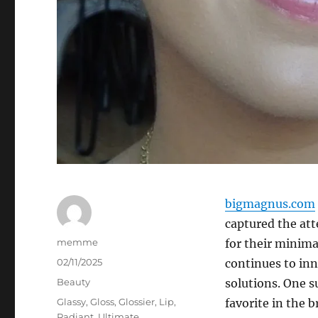
bigmagnus.com
captured the att
Author
memme
for their minima
Posted
02/11/2025
continues to inn
on
Categories
Beauty
solutions. One s
Tags
Glassy
,
Gloss
,
Glossier
,
Lip
,
favorite in the b
Radiant
,
Ultimate