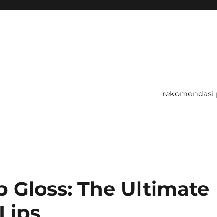
rekomendasi 
ip Gloss: The Ultimate
 Lips