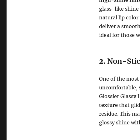
glass-like shine
natural lip colo
deliver a smooth
ideal for those 
2.
Non-Stic
One of the most
uncomfortable, s
Glossier Glassy 
texture
that glid
residue. This mak
glossy shine wi