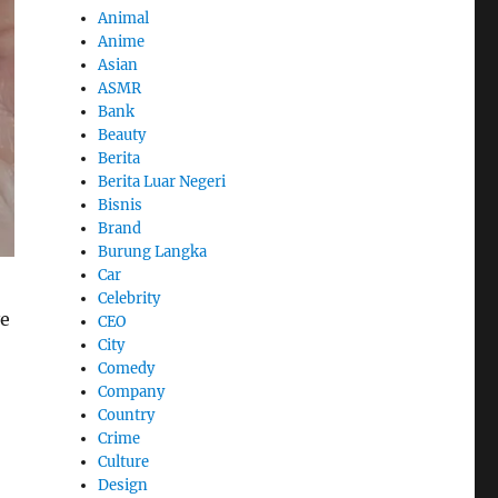
Animal
Anime
Asian
ASMR
Bank
Beauty
Berita
Berita Luar Negeri
Bisnis
Brand
Burung Langka
Car
Celebrity
ve
CEO
City
Comedy
Company
Country
Crime
Culture
Design