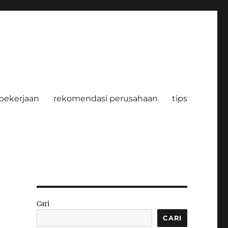
pekerjaan
rekomendasi perusahaan
tips
Cari
CARI