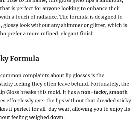
 that is perfect for anyone looking to enhance their
r with a touch of radiance. The formula is designed to
, glossy look without any shimmer or glitter, which is
who prefer a more refined, elegant finish.
ky Formula
 common complaints about lip glosses is the
ticky feeling they often leave behind. Fortunately, the
Lip Gloss breaks this mold. It has a
non-tacky, smooth
es effortlessly over the lips without that dreaded sticky
es it perfect for all-day wear, allowing you to enjoy its
thout feeling weighed down.