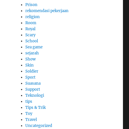
Prison
rekomendasi pekerjaan
religion
Room
Royal
Scary
School
Sea game
sejarah
Show
Skin
Soldier
Sport
Suasana
Support
Teknologi
tips
Tips & Trik
Toy
Travel
Uncategorized