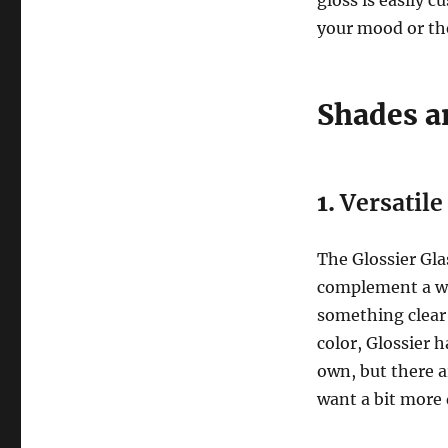
your mood or th
Shades a
1.
Versatil
The Glossier Gla
complement a wid
something clear a
color, Glossier 
own, but there a
want a bit more 