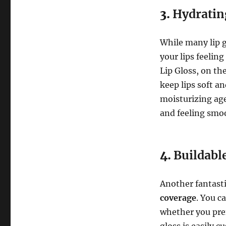
3.
Hydratin
While many lip g
your lips feelin
Lip Gloss, on th
keep lips soft a
moisturizing age
and feeling smo
4.
Buildabl
Another fantastic
coverage
. You c
whether you prefe
gloss is easily 