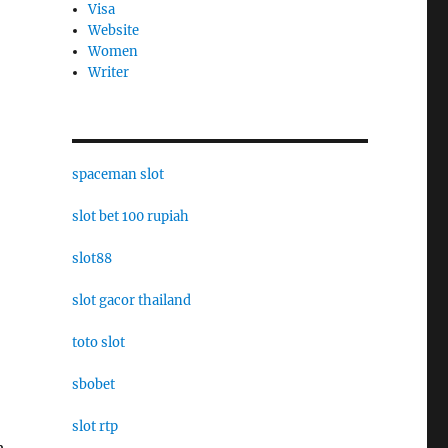
Visa
Website
Women
Writer
spaceman slot
slot bet 100 rupiah
slot88
slot gacor thailand
toto slot
sbobet
slot rtp
h