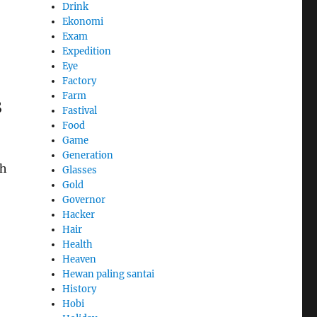
Drink
Ekonomi
Exam
Expedition
Eye
Factory
Farm
s
Fastival
Food
Game
Generation
sh
Glasses
Gold
Governor
Hacker
Hair
Health
Heaven
Hewan paling santai
History
Hobi