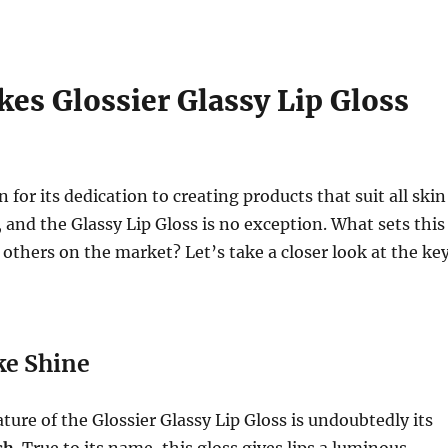
es Glossier Glassy Lip Gloss
 for its dedication to creating products that suit all skin
 and the Glassy Lip Gloss is no exception. What sets this
 others on the market? Let’s take a closer look at the ke
ke Shine
ture of the Glossier Glassy Lip Gloss is undoubtedly its
sh
. True to its name, this gloss gives lips a luminous,