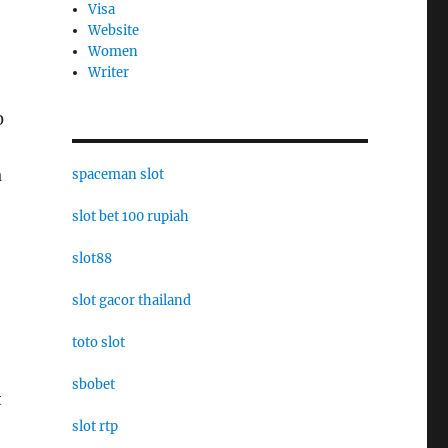
Visa
Website
Women
Writer
0
a
spaceman slot
slot bet 100 rupiah
slot88
slot gacor thailand
toto slot
sbobet
t
slot rtp