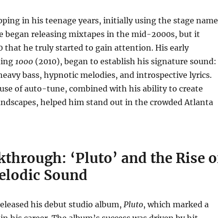
ping in his teenage years, initially using the stage name
e began releasing mixtapes in the mid-2000s, but it
 that he truly started to gain attention. His early
ding
1000
(2010), began to establish his signature sound:
eavy bass, hypnotic melodies, and introspective lyrics.
use of auto-tune, combined with his ability to create
ndscapes, helped him stand out in the crowded Atlanta
through: ‘Pluto’ and the Rise o
elodic Sound
released his debut studio album,
Pluto
, which marked a
n his career. The album’s success was driven by hit