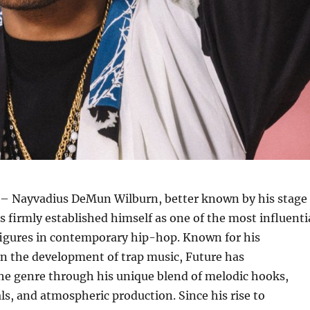
– Nayvadius DeMun Wilburn, better known by his stage
 firmly established himself as one of the most influenti
figures in contemporary hip-hop. Known for his
in the development of trap music, Future has
he genre through his unique blend of melodic hooks,
s, and atmospheric production. Since his rise to