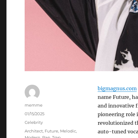
bigmagnus.com
name Future, has
Author
memme
and innovative 
Posted
01/15/2025
pioneering role 
on
Categories
Celebrity
revolutionized t
Tags
Architect
,
Future
,
Melodic
,
auto-tuned vocal
Modern
,
Rap
,
Trap