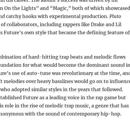
urn On the Lights” and “Magic,” both of which showcase
lend catchy hooks with experimental production.
Pluto
 of collaborators, including rappers like Drake and Lil
s Future’s own style that became the defining feature of
bination of hard-hitting trap beats and melodic flows
foundation for what would become the dominant sound i
re’s use of auto-tune was revolutionary at the time, an
raft melodies over heavy basslines would go on to influenc
 who adopted similar styles in the years that followed.
tablished Future as a leading voice in the rap game but
s role in the rise of melodic trap music, a genre that has
nonymous with the sound of contemporary hip-hop.