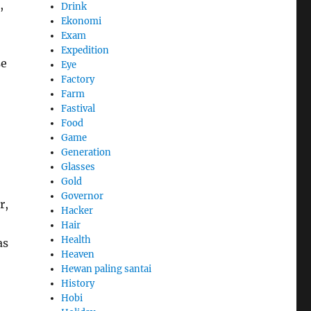
,
Drink
Ekonomi
Exam
Expedition
se
Eye
Factory
Farm
Fastival
Food
Game
Generation
Glasses
Gold
Governor
r,
Hacker
Hair
Health
as
Heaven
Hewan paling santai
History
Hobi