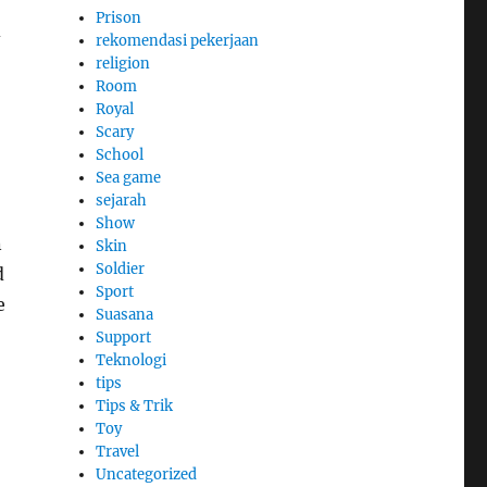
Prison
d
rekomendasi pekerjaan
religion
Room
Royal
Scary
School
Sea game
sejarah
Show
n
Skin
Soldier
d
Sport
e
Suasana
Support
Teknologi
tips
Tips & Trik
Toy
Travel
Uncategorized