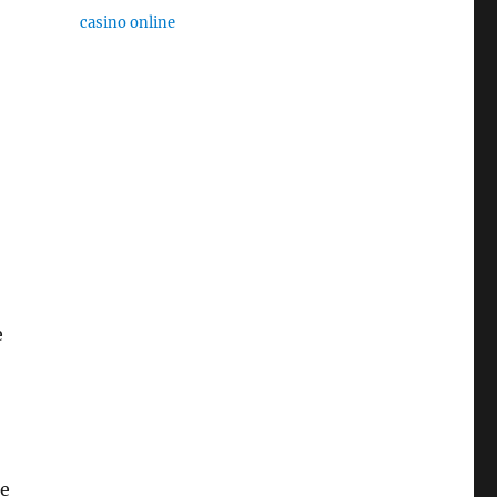
casino online
e
re