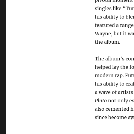
singles like “T
his ability to b
featured a range
Wayne, but it wa
the album.
The album’s com
helped lay the 
modern rap. Futu
his ability to c
a wave of artists
Pluto
not only es
also cemented hi
since become sy