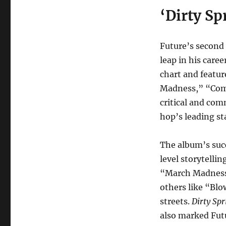
‘Dirty Sp
Future’s second
leap in his care
chart and featur
Madness,” “Co
critical and com
hop’s leading st
The album’s succ
level storytelli
“March Madness” 
others like “Blo
streets.
Dirty Spr
also marked Futu