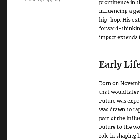
prominence in th
influencing a ge
hip-hop. His ext
forward-thinkin
impact extends 
Early Li
Born on November
that would later
Future was expos
was drawn to rap
part of the infl
Future to the wo
role in shaping 