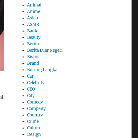
Animal
Anime
Asian
ASMR
Bank
Beauty
Berita
Berita Luar Negeri
Bisnis
Brand
Burung Langka
Car
Celebrity
CEO
City
al
Comedy
Company
Country
Crime
Culture
Design