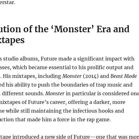
rstar.
tion of the ‘Monster’ Era and
tapes
is studio albums, Future made a significant impact with
ases, which became essential to his prolific output and
. His mixtapes, including
Monster
(2014) and
Beast Mode
d his ability to push the boundaries of trap music and
 different sounds.
Monster
in particular is considered on
mixtapes of Future’s career, offering a darker, more
ne while still maintaining the infectious hooks and
ction that made him a force in the rap game.
tape introduced a new side of Future—one that was mo