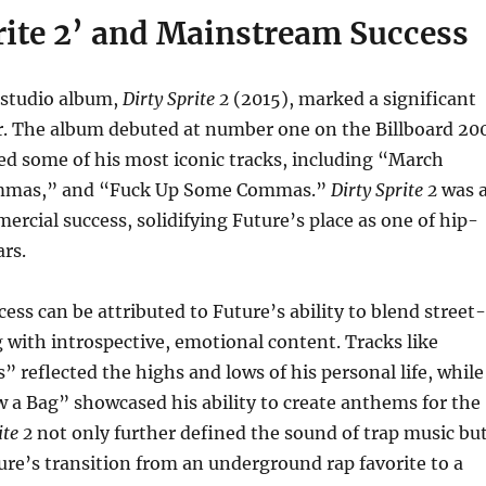
rite 2’ and Mainstream Success
 studio album,
Dirty Sprite 2
(2015), marked a significant
er. The album debuted at number one on the Billboard 20
ed some of his most iconic tracks, including “March
mmas,” and “Fuck Up Some Commas.”
Dirty Sprite 2
was 
mercial success, solidifying Future’s place as one of hip-
ars.
ess can be attributed to Future’s ability to blend street-
ng with introspective, emotional content. Tracks like
reflected the highs and lows of his personal life, while
w a Bag” showcased his ability to create anthems for the
ite 2
not only further defined the sound of trap music bu
re’s transition from an underground rap favorite to a