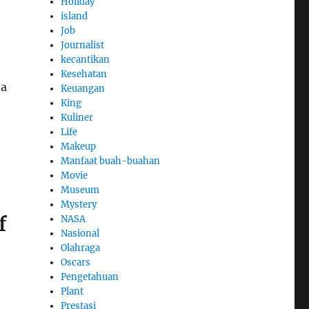
Holiday
island
Job
Journalist
kecantikan
Kesehatan
 a
Keuangan
King
Kuliner
Life
Makeup
Manfaat buah-buahan
Movie
Museum
Mystery
f
NASA
Nasional
Olahraga
Oscars
Pengetahuan
Plant
Prestasi