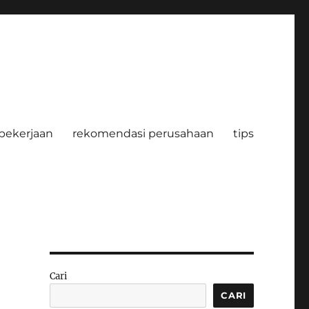
pekerjaan
rekomendasi perusahaan
tips
Cari
CARI