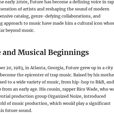
e early 2010s, Future has become a defining voice in rap
neration of artists and reshaping the sound of modern
ensive catalog, genre-defying collaborations, and
g approach to music have made him a cultural icon who
far beyond music.
fe and Musical Beginnings
 20, 1983, in Atlanta, Georgia, Future grew up in a city
 become the epicenter of trap music. Raised by his mothe
ed to a wide variety of music, from hip-hop to R&B, and
 from an early age. His cousin, rapper Rico Wade, who w
uential production group Organized Noize, introduced
rld of music production, which would play a significant
his future sound.