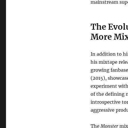
mainstream supe
The Evolu
More Mix
In addition to h
his mixtape rele
growing fanbase
(2015), showcase
experiment with
of the defining 
introspective to
aggressive produ
The
Monster
mix