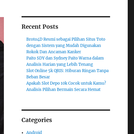
Recent Posts
Broto4D Resmi sebagai Pilihan Situs Toto
dengan Sistem yang Mudah Digunakan
Rokok Dan Ancaman Kanker
Paito SDY dan Sydney Paito Warna dalam
Analisis Harian yang Lebih Tenang
Slot Online 5k QRIS: Hiburan Ringan Tanpa
Beban Besar
Apakah Slot Depo 10k Cocok untuk Kamu?
Analisis Pilihan Bermain Secara Hemat
Categories
Android