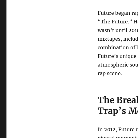
Future began rap
“The Future.” H
wasn’t until 2010
mixtapes, inclu
combination of h
Future’s unique 
atmospheric sou
rap scene.
The Break
Trap’s M
In 2012, Future 
pivotal moment i