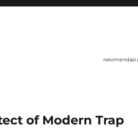
rekomendasi 
tect of Modern Trap