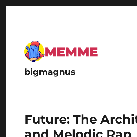
bigmagnus
Future: The Archi
and Melodic Rap