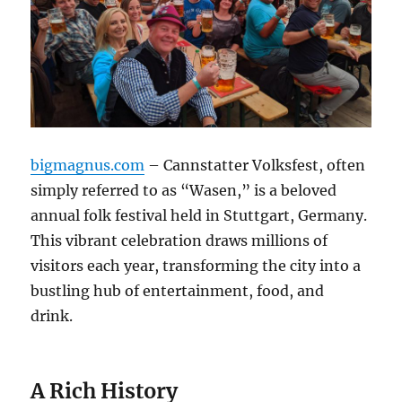
bigmagnus.com
– Cannstatter Volksfest, often
simply referred to as “Wasen,” is a beloved
annual folk festival held in Stuttgart, Germany.
This vibrant celebration draws millions of
visitors each year, transforming the city into a
bustling hub of entertainment, food, and
drink.
A Rich History