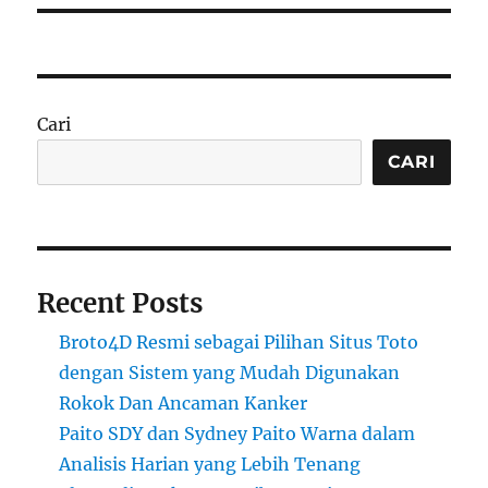
Cari
CARI
Recent Posts
Broto4D Resmi sebagai Pilihan Situs Toto
dengan Sistem yang Mudah Digunakan
Rokok Dan Ancaman Kanker
Paito SDY dan Sydney Paito Warna dalam
Analisis Harian yang Lebih Tenang