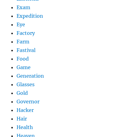
Exam
Expedition
Eye
Factory
Farm
Fastival
Food
Game
Generation
Glasses
Gold
Governor
Hacker
Hair
Health
Heaven