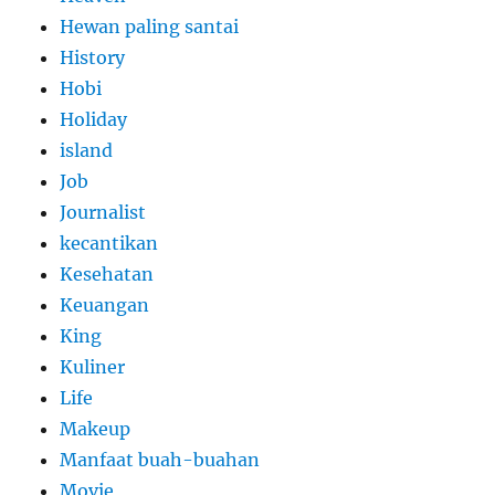
Hewan paling santai
History
Hobi
Holiday
island
Job
Journalist
kecantikan
Kesehatan
Keuangan
King
Kuliner
Life
Makeup
Manfaat buah-buahan
Movie