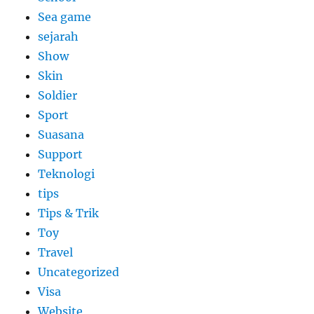
Sea game
sejarah
Show
Skin
Soldier
Sport
Suasana
Support
Teknologi
tips
Tips & Trik
Toy
Travel
Uncategorized
Visa
Website