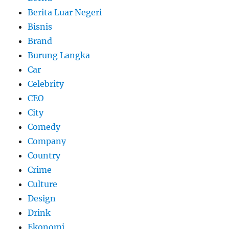
Berita Luar Negeri
Bisnis
Brand
Burung Langka
Car
Celebrity
CEO
City
Comedy
Company
Country
Crime
Culture
Design
Drink
Ekonomi