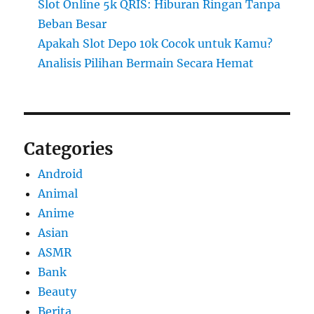
Slot Online 5k QRIS: Hiburan Ringan Tanpa
Beban Besar
Apakah Slot Depo 10k Cocok untuk Kamu?
Analisis Pilihan Bermain Secara Hemat
Categories
Android
Animal
Anime
Asian
ASMR
Bank
Beauty
Berita