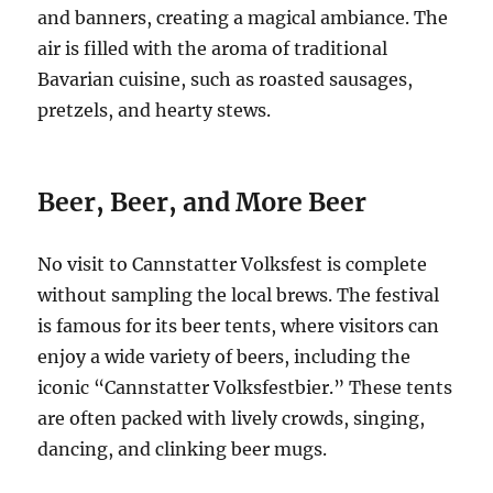
and banners, creating a magical ambiance. The
air is filled with the aroma of traditional
Bavarian cuisine, such as roasted sausages,
pretzels, and hearty stews.
Beer, Beer, and More Beer
No visit to Cannstatter Volksfest is complete
without sampling the local brews.
The festival
is famous for its beer tents, where visitors can
enjoy a wide variety of beers, including the
iconic “Cannstatter Volksfestbier.”
These tents
are often packed with lively crowds, singing,
dancing, and clinking beer mugs.