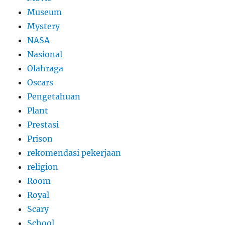
Museum
Mystery
NASA
Nasional
Olahraga
Oscars
Pengetahuan
Plant
Prestasi
Prison
rekomendasi pekerjaan
religion
Room
Royal
Scary
School