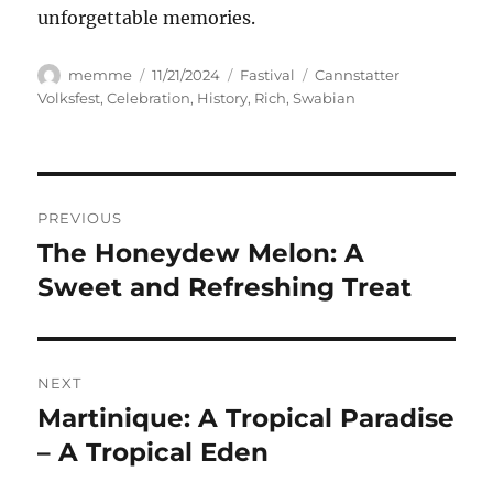
unforgettable memories.
Author
Posted
Categories
Tags
memme
11/21/2024
Fastival
Cannstatter
on
Volksfest
,
Celebration
,
History
,
Rich
,
Swabian
Navigasi
PREVIOUS
pos
The Honeydew Melon: A
Previous
post:
Sweet and Refreshing Treat
NEXT
Martinique: A Tropical Paradise
Next
post:
– A Tropical Eden