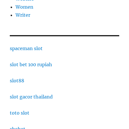
Women
Writer
spaceman slot
slot bet 100 rupiah
slot88
slot gacor thailand
toto slot
sbobet