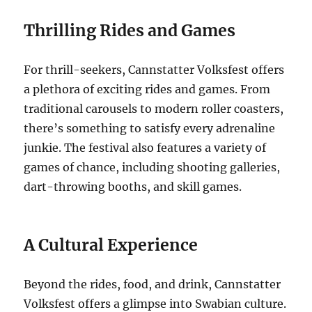
Thrilling Rides and Games
For thrill-seekers, Cannstatter Volksfest offers
a plethora of exciting rides and games.
From
traditional carousels to modern roller coasters,
there’s something to satisfy every adrenaline
junkie.
The festival also features a variety of
games of chance, including shooting galleries,
dart-throwing booths, and skill games.
A Cultural Experience
Beyond the rides, food, and drink, Cannstatter
Volksfest offers a glimpse into Swabian culture.