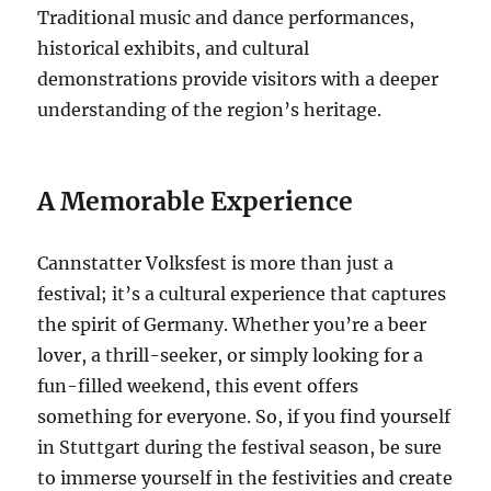
Traditional music and dance performances,
historical exhibits, and cultural
demonstrations provide visitors with a deeper
understanding of the region’s heritage.
A Memorable Experience
Cannstatter Volksfest is more than just a
festival; it’s a cultural experience that captures
the spirit of Germany. Whether you’re a beer
lover, a thrill-seeker, or simply looking for a
fun-filled weekend, this event offers
something for everyone. So, if you find yourself
in Stuttgart during the festival season, be sure
to immerse yourself in the festivities and create