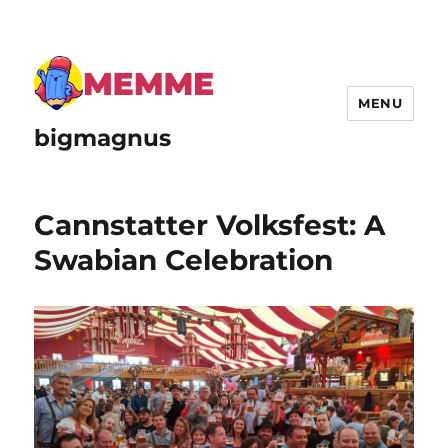
MENU
bigmagnus
Cannstatter Volksfest: A
Swabian Celebration