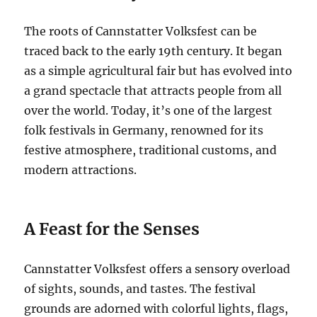
The roots of Cannstatter Volksfest can be
traced back to the early 19th century.
It began
as a simple agricultural fair but has evolved into
a grand spectacle that attracts people from all
over the world. Today, it’s one of the largest
folk festivals in Germany, renowned for its
festive atmosphere, traditional customs, and
modern attractions.
A Feast for the Senses
Cannstatter Volksfest offers a sensory overload
of sights, sounds, and tastes.
The festival
grounds are adorned with colorful lights, flags,