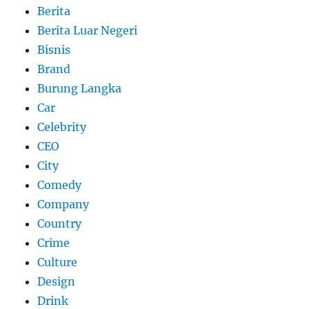
Berita
Berita Luar Negeri
Bisnis
Brand
Burung Langka
Car
Celebrity
CEO
City
Comedy
Company
Country
Crime
Culture
Design
Drink