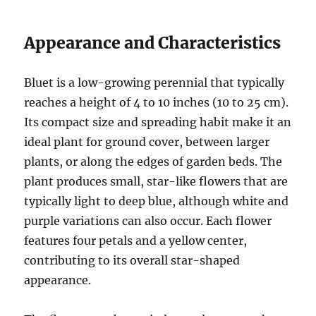
Appearance and Characteristics
Bluet is a low-growing perennial that typically
reaches a height of 4 to 10 inches (10 to 25 cm).
Its compact size and spreading habit make it an
ideal plant for ground cover, between larger
plants, or along the edges of garden beds. The
plant produces small, star-like flowers that are
typically light to deep blue, although white and
purple variations can also occur. Each flower
features four petals and a yellow center,
contributing to its overall star-shaped
appearance.