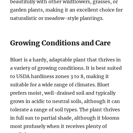
beautifully with other wildflowers, grasses, or
garden plants, making it an excellent choice for
naturalistic or meadow-style plantings.
Growing Conditions and Care
Bluet is a hardy, adaptable plant that thrives in
a variety of growing conditions. It is best suited
to USDA hardiness zones 3 to 8, making it
suitable for a wide range of climates. Bluet
prefers moist, well-drained soil and typically
grows in acidic to neutral soils, although it can
tolerate a range of soil types. The plant thrives
in full sun to partial shade, although it blooms
most profusely when it receives plenty of