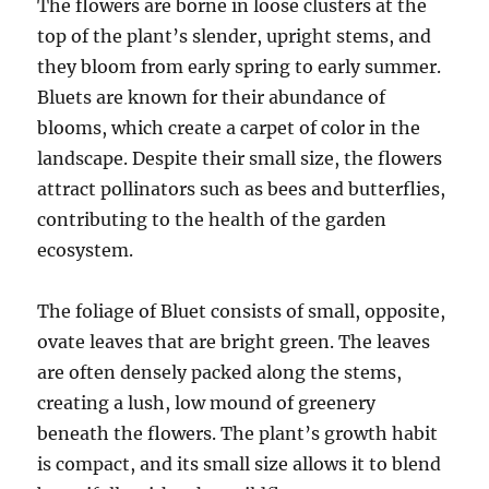
The flowers are borne in loose clusters at the
top of the plant’s slender, upright stems, and
they bloom from early spring to early summer.
Bluets are known for their abundance of
blooms, which create a carpet of color in the
landscape. Despite their small size, the flowers
attract pollinators such as bees and butterflies,
contributing to the health of the garden
ecosystem.
The foliage of Bluet consists of small, opposite,
ovate leaves that are bright green. The leaves
are often densely packed along the stems,
creating a lush, low mound of greenery
beneath the flowers. The plant’s growth habit
is compact, and its small size allows it to blend