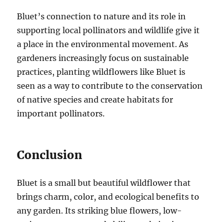
Bluet’s connection to nature and its role in
supporting local pollinators and wildlife give it
a place in the environmental movement. As
gardeners increasingly focus on sustainable
practices, planting wildflowers like Bluet is
seen as a way to contribute to the conservation
of native species and create habitats for
important pollinators.
Conclusion
Bluet is a small but beautiful wildflower that
brings charm, color, and ecological benefits to
any garden. Its striking blue flowers, low-