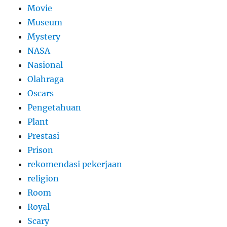
Movie
Museum
Mystery
NASA
Nasional
Olahraga
Oscars
Pengetahuan
Plant
Prestasi
Prison
rekomendasi pekerjaan
religion
Room
Royal
Scary