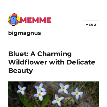
MENU
bigmagnus
Bluet: A Charming
Wildflower with Delicate
Beauty