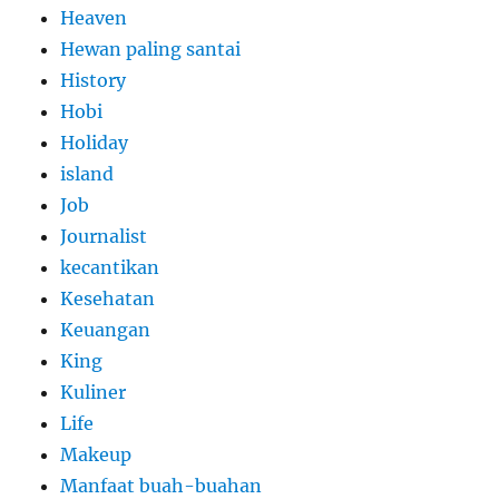
Heaven
Hewan paling santai
History
Hobi
Holiday
island
Job
Journalist
kecantikan
Kesehatan
Keuangan
King
Kuliner
Life
Makeup
Manfaat buah-buahan