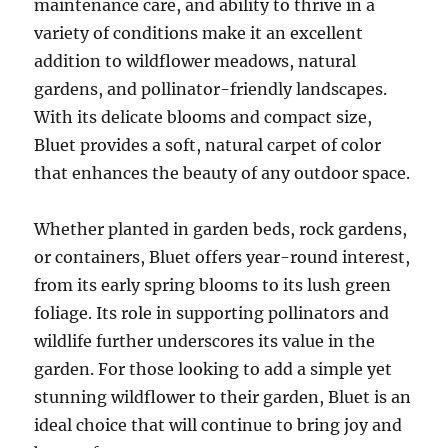
maintenance care, and ability to thrive in a
variety of conditions make it an excellent
addition to wildflower meadows, natural
gardens, and pollinator-friendly landscapes.
With its delicate blooms and compact size,
Bluet provides a soft, natural carpet of color
that enhances the beauty of any outdoor space.
Whether planted in garden beds, rock gardens,
or containers, Bluet offers year-round interest,
from its early spring blooms to its lush green
foliage. Its role in supporting pollinators and
wildlife further underscores its value in the
garden. For those looking to add a simple yet
stunning wildflower to their garden, Bluet is an
ideal choice that will continue to bring joy and