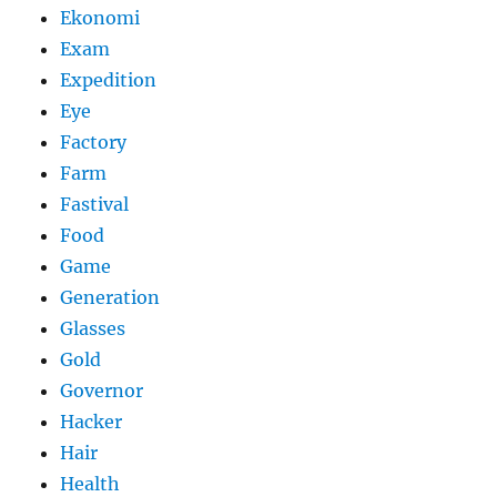
Ekonomi
Exam
Expedition
Eye
Factory
Farm
Fastival
Food
Game
Generation
Glasses
Gold
Governor
Hacker
Hair
Health