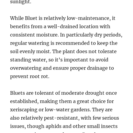
sunlight.
While Bluet is relatively low-maintenance, it
benefits from a well-drained location with
consistent moisture. In particularly dry periods,
regular watering is recommended to keep the
soil evenly moist. The plant does not tolerate
standing water, so it’s important to avoid
overwatering and ensure proper drainage to
prevent root rot.
Bluets are tolerant of moderate drought once
established, making them a great choice for
xeriscaping or low-water gardens. They are
also relatively pest-resistant, with few serious
issues, though aphids and other small insects