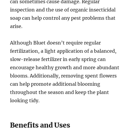
can sometimes cause damage. Regular
inspection and the use of organic insecticidal
soap can help control any pest problems that
arise.
Although Bluet doesn’t require regular
fertilization, a light application of a balanced,
slow-release fertilizer in early spring can
encourage healthy growth and more abundant
blooms. Additionally, removing spent flowers
can help promote additional blooming
throughout the season and keep the plant
looking tidy.
Benefits and Uses