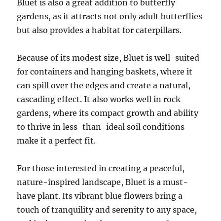
Bluet is also a great addition to butterfly
gardens, as it attracts not only adult butterflies
but also provides a habitat for caterpillars.
Because of its modest size, Bluet is well-suited
for containers and hanging baskets, where it
can spill over the edges and create a natural,
cascading effect. It also works well in rock
gardens, where its compact growth and ability
to thrive in less-than-ideal soil conditions
make it a perfect fit.
For those interested in creating a peaceful,
nature-inspired landscape, Bluet is a must-
have plant. Its vibrant blue flowers bring a
touch of tranquility and serenity to any space,