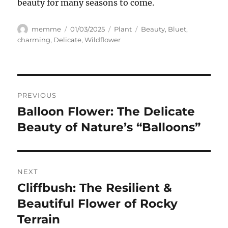
beauty for many seasons to come.
Author
Posted
Categories
Tags
memme
01/03/2025
Plant
Beauty
,
Bluet
,
on
charming
,
Delicate
,
Wildflower
Navigasi
PREVIOUS
pos
Balloon Flower: The Delicate
Previous
post:
Beauty of Nature’s “Balloons”
NEXT
Cliffbush: The Resilient &
Next
post:
Beautiful Flower of Rocky
Terrain