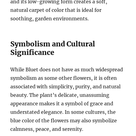
and its low-growing form creates a soft,
natural carpet of color that is ideal for
soothing, garden environments.
Symbolism and Cultural
Significance
While Bluet does not have as much widespread
symbolism as some other flowers, it is often
associated with simplicity, purity, and natural
beauty. The plant’s delicate, unassuming
appearance makes it a symbol of grace and
understated elegance. In some cultures, the
blue color of the flowers may also symbolize
calmness, peace, and serenity.