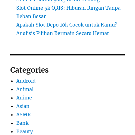
Slot Online 5k QRIS: Hiburan Ringan Tanpa
Beban Besar
Apakah Slot Depo 10k Cocok untuk Kamu?
Analisis Pilihan Bermain Secara Hemat
Categories
Android
Animal
Anime
Asian
ASMR
Bank
Beauty