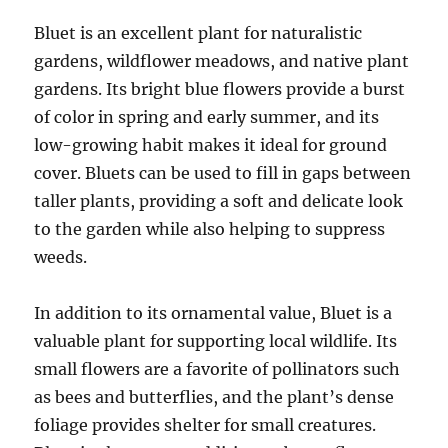
Bluet is an excellent plant for naturalistic
gardens, wildflower meadows, and native plant
gardens. Its bright blue flowers provide a burst
of color in spring and early summer, and its
low-growing habit makes it ideal for ground
cover. Bluets can be used to fill in gaps between
taller plants, providing a soft and delicate look
to the garden while also helping to suppress
weeds.
In addition to its ornamental value, Bluet is a
valuable plant for supporting local wildlife. Its
small flowers are a favorite of pollinators such
as bees and butterflies, and the plant’s dense
foliage provides shelter for small creatures.