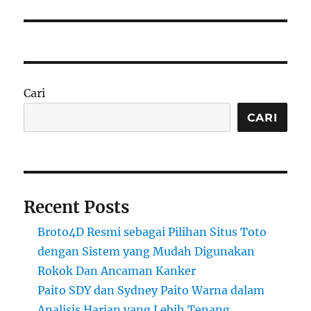
Cari
CARI
Recent Posts
Broto4D Resmi sebagai Pilihan Situs Toto
dengan Sistem yang Mudah Digunakan
Rokok Dan Ancaman Kanker
Paito SDY dan Sydney Paito Warna dalam
Analisis Harian yang Lebih Tenang