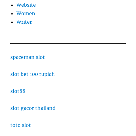
Website
Women
Writer
spaceman slot
slot bet 100 rupiah
slot88
slot gacor thailand
toto slot