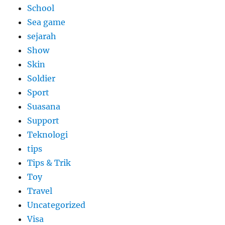
School
Sea game
sejarah
Show
Skin
Soldier
Sport
Suasana
Support
Teknologi
tips
Tips & Trik
Toy
Travel
Uncategorized
Visa