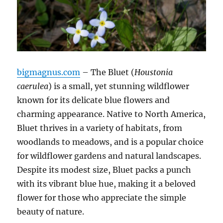
bigmagnus.com
– The Bluet (
Houstonia
caerulea
) is a small, yet stunning wildflower
known for its delicate blue flowers and
charming appearance. Native to North America,
Bluet thrives in a variety of habitats, from
woodlands to meadows, and is a popular choice
for wildflower gardens and natural landscapes.
Despite its modest size, Bluet packs a punch
with its vibrant blue hue, making it a beloved
flower for those who appreciate the simple
beauty of nature.