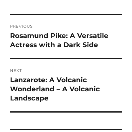
Navigasi
PREVIOUS
pos
Rosamund Pike: A Versatile
Previous
post:
Actress with a Dark Side
NEXT
Lanzarote: A Volcanic
Next
post:
Wonderland – A Volcanic
Landscape