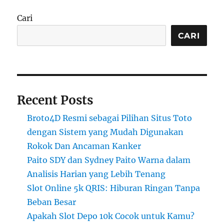
Cari
CARI
Recent Posts
Broto4D Resmi sebagai Pilihan Situs Toto
dengan Sistem yang Mudah Digunakan
Rokok Dan Ancaman Kanker
Paito SDY dan Sydney Paito Warna dalam
Analisis Harian yang Lebih Tenang
Slot Online 5k QRIS: Hiburan Ringan Tanpa
Beban Besar
Apakah Slot Depo 10k Cocok untuk Kamu?