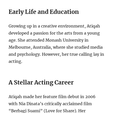
Early Life and Education
Growing up in a creative environment, Atiqah
developed a passion for the arts from a young
age. She attended Monash University in
Melbourne, Australia, where she studied media
and psychology. However, her true calling lay in
acting.
A Stellar Acting Career
Atiqah made her feature film debut in 2006
with Nia Dinata’s critically acclaimed film
“Berbagi Suami” (Love for Share). Her