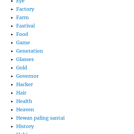
Eye
Factory
Farm
Fastival
Food
Game
Generation
Glasses
Gold
Governor
Hacker
Hair
Health
Heaven
Hewan paling santai
History