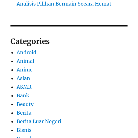
Analisis Pilihan Bermain Secara Hemat
Categories
Android
Animal
Anime
Asian
ASMR
Bank
Beauty
Berita
Berita Luar Negeri
Bisnis