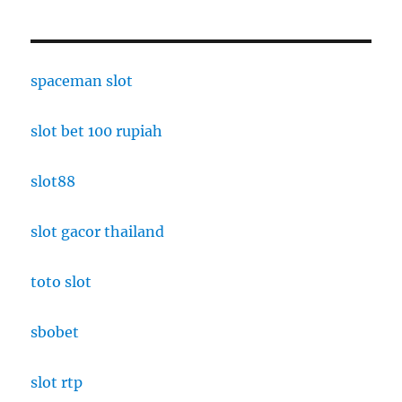
spaceman slot
slot bet 100 rupiah
slot88
slot gacor thailand
toto slot
sbobet
slot rtp