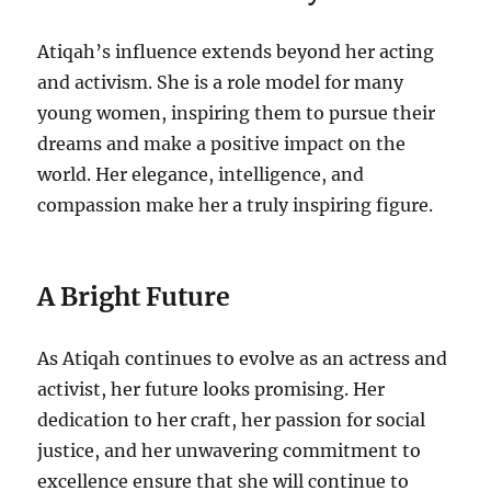
Atiqah’s influence extends beyond her acting
and activism. She is a role model for many
young women, inspiring them to pursue their
dreams and make a positive impact on the
world. Her elegance, intelligence, and
compassion make her a truly inspiring figure.
A Bright Future
As Atiqah continues to evolve as an actress and
activist, her future looks promising. Her
dedication to her craft, her passion for social
justice, and her unwavering commitment to
excellence ensure that she will continue to