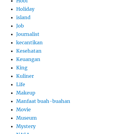
Hobi
Holiday
island
Job
Journalist
kecantikan
Kesehatan
Keuangan
King
Kuliner
Life
Makeup
Manfaat buah-buahan
Movie
Museum
Mystery