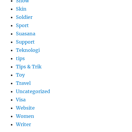
Show
Skin
Soldier
Sport
Suasana
Support
Teknologi
tips
Tips & Trik
Toy
Travel
Uncategorized
Visa
Website
Women
Writer