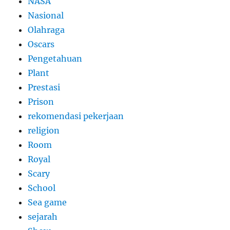
NASA
Nasional
Olahraga
Oscars
Pengetahuan
Plant
Prestasi
Prison
rekomendasi pekerjaan
religion
Room
Royal
Scary
School
Sea game
sejarah