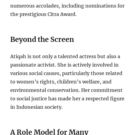
numerous accolades, including nominations for
the prestigious Citra Award.
Beyond the Screen
Atiqah is not only a talented actress but also a
passionate activist. She is actively involved in
various social causes, particularly those related
to women’s rights, children’s welfare, and
environmental conservation. Her commitment
to social justice has made her a respected figure
in Indonesian society.
A Role Model for Many