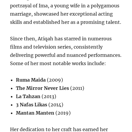
portrayal of Ima, a young wife in a polygamous
marriage, showcased her exceptional acting
skills and established her as a promising talent.
Since then, Atiqah has starred in numerous
films and television series, consistently
delivering powerful and nuanced performances.
Some of her most notable works include:
Ruma Maida
(2009)
The Mirror Never Lies
(2011)
La Tahzan
(2013)
3 Nafas Likas
(2014)
Mantan Manten
(2019)
Her dedication to her craft has earned her