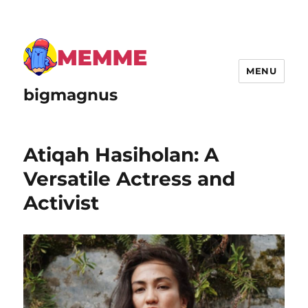
MENU
bigmagnus
Atiqah Hasiholan: A
Versatile Actress and
Activist