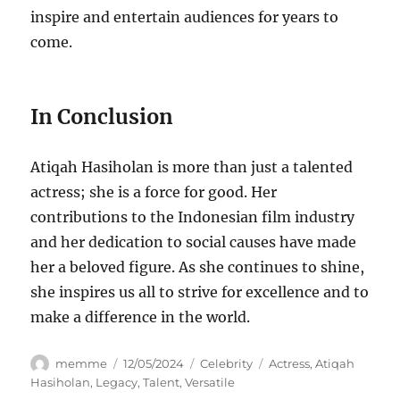
inspire and entertain audiences for years to
come.
In Conclusion
Atiqah Hasiholan is more than just a talented
actress; she is a force for good. Her
contributions to the Indonesian film industry
and her dedication to social causes have made
her a beloved figure. As she continues to shine,
she inspires us all to strive for excellence and to
make a difference in the world.
Author
Posted
Categories
Tags
memme
12/05/2024
Celebrity
Actress
,
Atiqah
on
Hasiholan
,
Legacy
,
Talent
,
Versatile