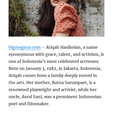
bigmagnus.com
– Atiqah Hasiholan, a name
synonymous with grace, talent, and activism, is
one of Indonesia’s most celebrated actresses.
Born on January 3, 1982, in Jakarta, Indonesia,
Atiqah comes from a family deeply rooted in
the arts. Her mother, Ratna Sarumpaet, is a
renowned playwright and activist, while her
uncle, Asrul Sani, was a prominent Indonesian
poet and filmmaker.