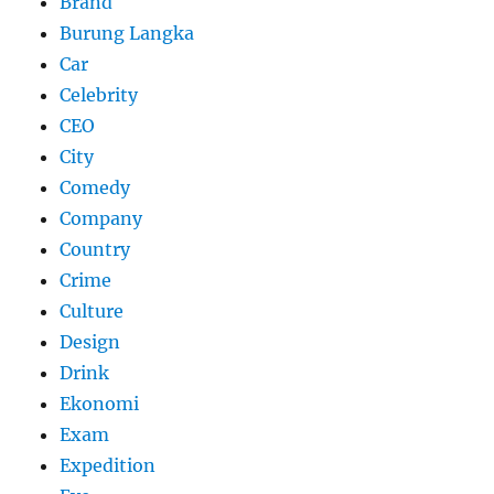
Brand
Burung Langka
Car
Celebrity
CEO
City
Comedy
Company
Country
Crime
Culture
Design
Drink
Ekonomi
Exam
Expedition