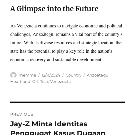
A Glimpse into the Future
As Venezuela continues to navigate economic and political
challenges, Anzoátegui remains a vital part of the country’s
future. With its diverse resources and strategic location, the
state has the potential to play a key role in the nation’s
economic recovery and sustainable development.
Author
Posted
Categories
Tags
memme
12/11/2024
Country
Anzoátegui
,
on
Heartland
,
Oil-Rich
,
Venezuela
Navigasi
PREVIOUS
pos
Jay-Z Minta Identitas
Previous
post:
Penggugat Kasus Dugaan