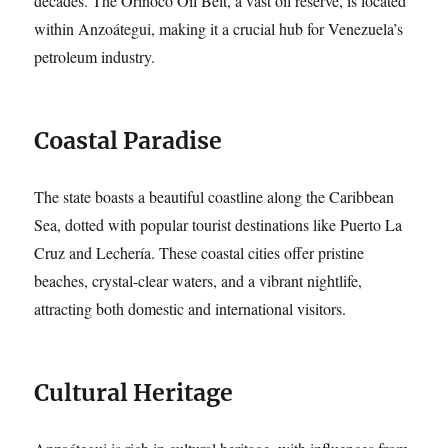
decades. The Orinoco Oil Belt, a vast oil reserve, is located
within Anzoátegui, making it a crucial hub for Venezuela’s
petroleum industry.
Coastal Paradise
The state boasts a beautiful coastline along the Caribbean
Sea, dotted with popular tourist destinations like Puerto La
Cruz and Lechería. These coastal cities offer pristine
beaches, crystal-clear waters, and a vibrant nightlife,
attracting both domestic and international visitors.
Cultural Heritage