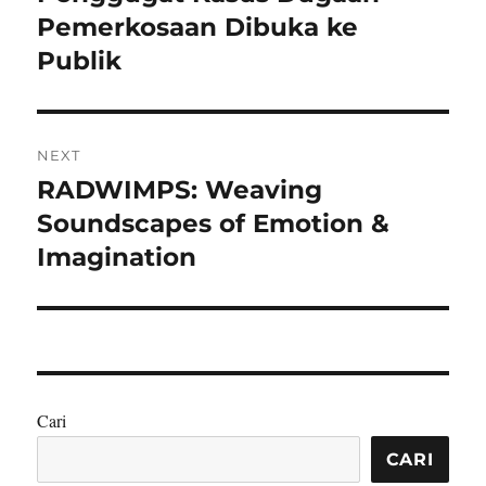
Pemerkosaan Dibuka ke
Publik
NEXT
RADWIMPS: Weaving
Next
post:
Soundscapes of Emotion &
Imagination
Cari
CARI