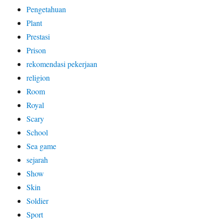
Pengetahuan
Plant
Prestasi
Prison
rekomendasi pekerjaan
religion
Room
Royal
Scary
School
Sea game
sejarah
Show
Skin
Soldier
Sport