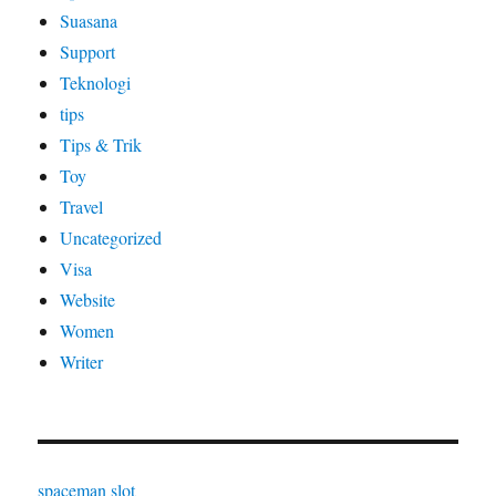
Suasana
Support
Teknologi
tips
Tips & Trik
Toy
Travel
Uncategorized
Visa
Website
Women
Writer
spaceman slot