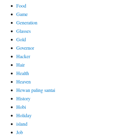
Food
Game
Generation
Glasses
Gold
Governor
Hacker
Hair
Health
Heaven
Hewan paling santai
History
Hobi
Holiday
island
Job