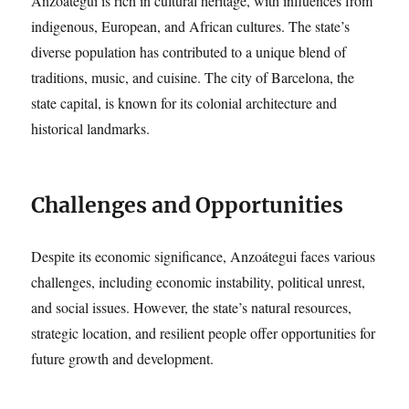
Anzoátegui is rich in cultural heritage, with influences from
indigenous, European, and African cultures. The state’s
diverse population has contributed to a unique blend of
traditions, music, and cuisine. The city of Barcelona, the
state capital, is known for its colonial architecture and
historical landmarks.
Challenges and Opportunities
Despite its economic significance, Anzoátegui faces various
challenges, including economic instability, political unrest,
and social issues. However, the state’s natural resources,
strategic location, and resilient people offer opportunities for
future growth and development.