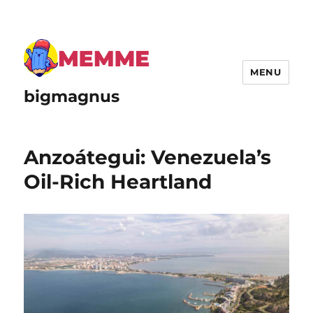
MENU
bigmagnus
Anzoátegui: Venezuela’s
Oil-Rich Heartland