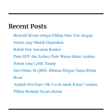
Recent Posts
Broto4D Resmi sebagai Pilihan Situs Toto dengan
Sistem yang Mudah Digunakan
Rokok Dan Ancaman Kanker
Paito SDY dan Sydney Paito Warna dalam Analisis
Harian yang Lebih Tenang
Slot Online 5k QRIS: Hiburan Ringan Tanpa Beban
Besar
Apakah Slot Depo 10k Cocok untuk Kamu? Analisis
Pilihan Bermain Secara Hemat