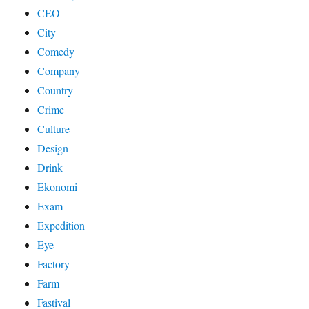
CEO
City
Comedy
Company
Country
Crime
Culture
Design
Drink
Ekonomi
Exam
Expedition
Eye
Factory
Farm
Fastival