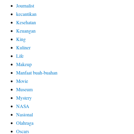
Journalist
kecantikan
Kesehatan
Keuangan
King
Kuliner
Life
Makeup
Manfaat buah-buahan
Movie
Museum
Mystery
NASA
Nasional
Olahraga
Oscars