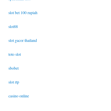
slot bet 100 rupiah
slot88
slot gacor thailand
toto slot
sbobet
slot rtp
casino online