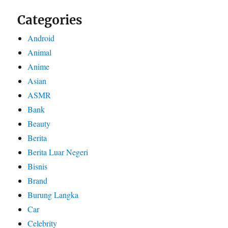
Categories
Android
Animal
Anime
Asian
ASMR
Bank
Beauty
Berita
Berita Luar Negeri
Bisnis
Brand
Burung Langka
Car
Celebrity