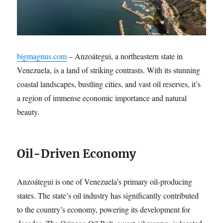
bigmagnus.com
– Anzoátegui, a northeastern state in
Venezuela, is a land of striking contrasts.
With its stunning
coastal landscapes, bustling cities, and vast oil reserves, it’s
a region of immense economic importance and natural
beauty.
Oil-Driven Economy
Anzoátegui is one of Venezuela’s primary oil-producing
states.
The state’s oil industry has significantly contributed
to the country’s economy, powering its development for